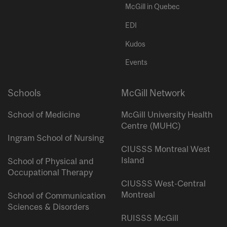
McGill in Quebec
EDI
Kudos
Events
Schools
McGill Network
School of Medicine
McGill University Health
Centre (MUHC)
Ingram School of Nursing
CIUSSS Montreal West
Island
School of Physical and
Occupational Therapy
CIUSSS West-Central
Montreal
School of Communication
Sciences & Disorders
RUISSS McGill