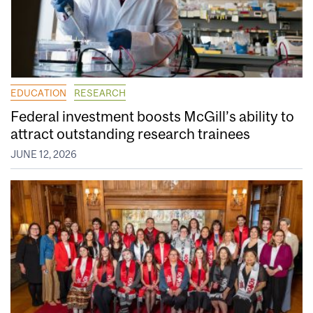
EDUCATION
RESEARCH
Federal investment boosts McGill’s ability to
attract outstanding research trainees
JUNE 12, 2026