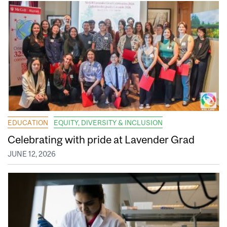
EDUCATION
EQUITY, DIVERSITY & INCLUSION
Celebrating with pride at Lavender Grad
JUNE 12, 2026