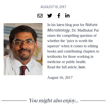
AUGUST 16, 2017
Nature
In his latest blog post for
Microbiology
, Dr. Madhukar Pai
raises the compelling question of
whether the ‘juice is worth the
squeeze’ when it comes to editing
books and contributing chapters to
textbooks for those working in
medicine or public health.
Read the full article,
here
.
August 16, 2017
You might also enjoy...