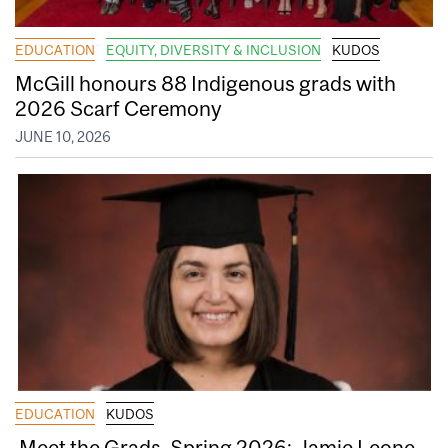
EDUCATION
EQUITY, DIVERSITY & INCLUSION
KUDOS
McGill honours 88 Indigenous grads with
2026 Scarf Ceremony
JUNE 10, 2026
EDUCATION
KUDOS
Meet the Grads, Spring 2026: Jamie Leone,