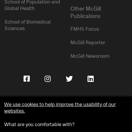
School of Population and
Global Health
Other McGill
Publications
School of Biomedical
Sciences
FMHS Focus
McGill Reporter
McGill Newsroom
We use cookies to help improve the usability of our
websites.
Copyright © McGill University.
What are you comfortable with?
Accessibility