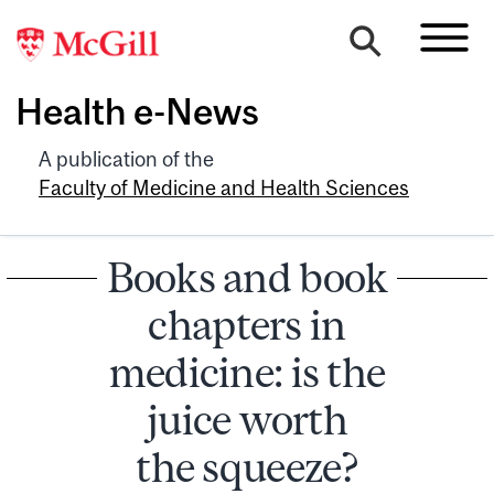
Health e-News
A publication of the
Faculty of Medicine and Health Sciences
Books and book
chapters in
medicine: is the
juice worth
the squeeze?