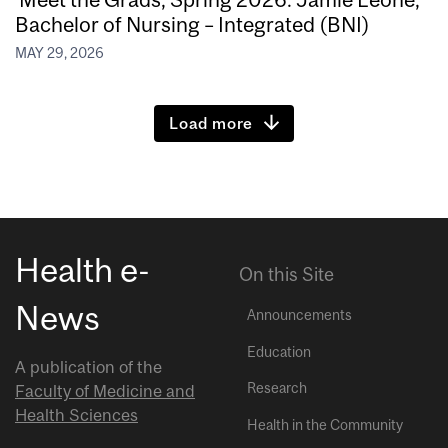
Bachelor of Nursing – Integrated (BNI)
MAY 29, 2026
Load more
Health e-
On this Site
News
Announcements
Education
A publication of the
Research
Faculty of Medicine and
Health Sciences
Health in the Community