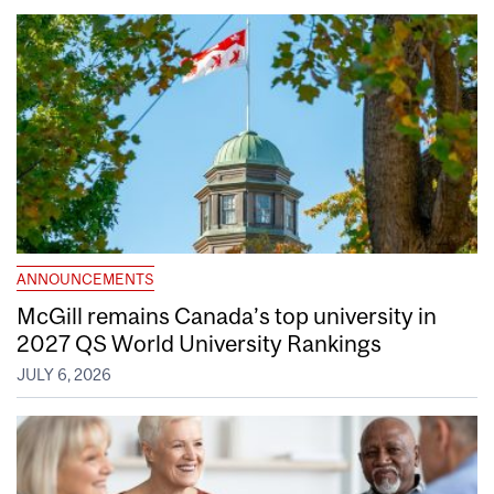
ANNOUNCEMENTS
McGill remains Canada’s top university in
2027 QS World University Rankings
JULY 6, 2026