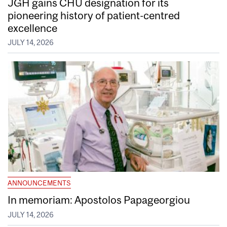
JGH gains CHU designation for its
pioneering history of patient-centred
excellence
JULY 14, 2026
ANNOUNCEMENTS
In memoriam: Apostolos Papageorgiou
JULY 14, 2026