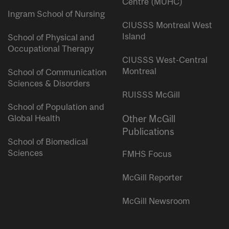
Centre (MUHC)
Ingram School of Nursing
CIUSSS Montreal West
Island
School of Physical and
Occupational Therapy
CIUSSS West-Central
Montreal
School of Communication
Sciences & Disorders
RUISSS McGill
School of Population and
Global Health
Other McGill
Publications
School of Biomedical
Sciences
FMHS Focus
McGill Reporter
McGill Newsroom