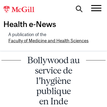
Health e-News
A publication of the
Faculty of Medicine and Health Sciences
Bollywood au
service de
l’hygiène
publique
en Inde