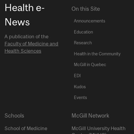
Health e-
On this Site
News
Announcements
Education
A publication of the
Research
Faculty of Medicine and
Health Sciences
Health in the Community
McGill in Quebec
EDI
Kudos
Events
Schools
McGill Network
School of Medicine
McGill University Health