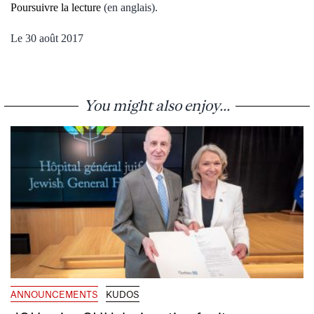
Poursuivre la lecture
(en anglais).
Le 30
août 2017
You might also enjoy...
ANNOUNCEMENTS
KUDOS