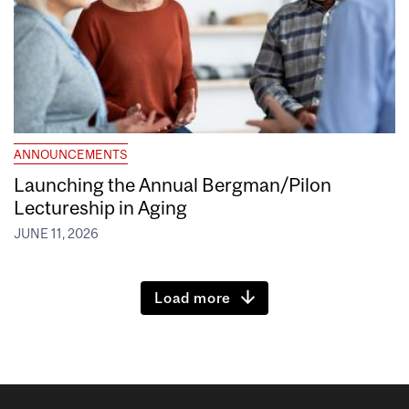
ANNOUNCEMENTS
Launching the Annual Bergman/Pilon
Lectureship in Aging
JUNE 11, 2026
Load more