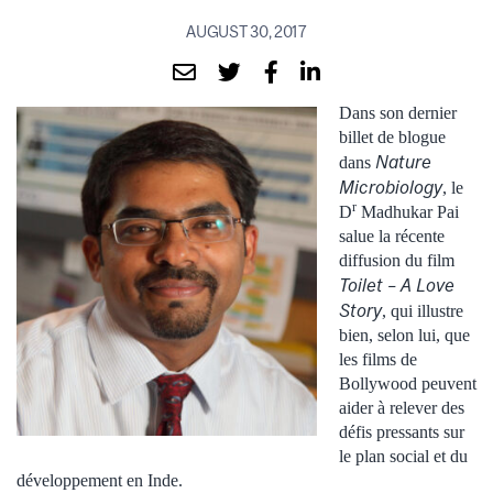
AUGUST 30, 2017
Dans son dernier
billet de blogue
Nature
dans
Microbiology
, le
r
D
Madhukar Pai
salue la récente
diffusion du film
Toilet – A Love
Story
, qui illustre
bien, selon lui, que
les films de
Bollywood peuvent
aider à relever des
défis pressants sur
le plan social et du
développement en Inde.