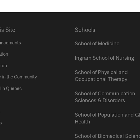
is Site
Schools
uncements
School of Medicine
tion
Ingram School of Nursing
rch
School of Physical and
h in the Community
Occupational Therapy
l in Quebec
School of Communication
Sciences & Disorders
s
School of Population and G
Health
s
School of Biomedical Scien