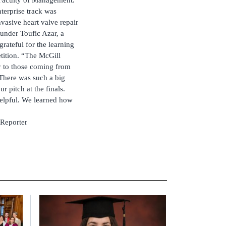
nterprise track was
vasive heart valve repair
ounder Toufic Azar, a
rateful for the learning
tition. “The McGill
y to those coming from
There was such a big
r pitch at the finals.
elpful. We learned how
 Reporter