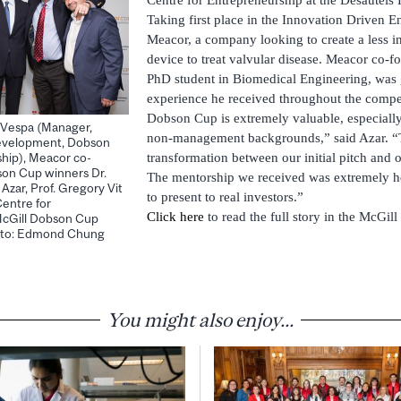
Taking first place in the Innovation Driven E
Meacor, a company looking to create a less in
device to treat valvular disease. Meacor co-f
PhD student in Biomedical Engineering, was g
experience he received throughout the compe
Dobson Cup is extremely valuable, especiall
ck Vespa (Manager,
non-management backgrounds,” said Azar. “
evelopment, Dobson
transformation between our initial pitch and ou
hip), Meacor co-
son Cup winners Dr.
The mentorship we received was extremely h
zar, Prof. Gregory Vit
to present to real investors.”
Centre for
Click here
to read the full story in the McGill
McGill Dobson Cup
hoto: Edmond Chung
You might also enjoy...