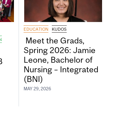
EDUCATION
KUDOS
Meet the Grads,
N
Spring 2026: Jamie
Leone, Bachelor of
8
Nursing – Integrated
(BNI)
MAY 29, 2026