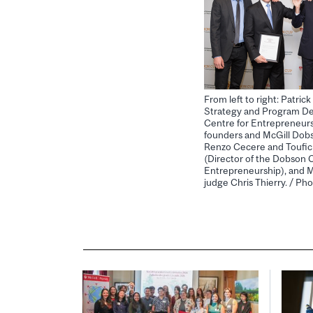
From left to right: Patri
Strategy and Program D
Centre for Entrepreneurs
founders and McGill Dob
Renzo Cecere and Toufic A
(Director of the Dobson 
Entrepreneurship), and 
judge Chris Thierry. / P