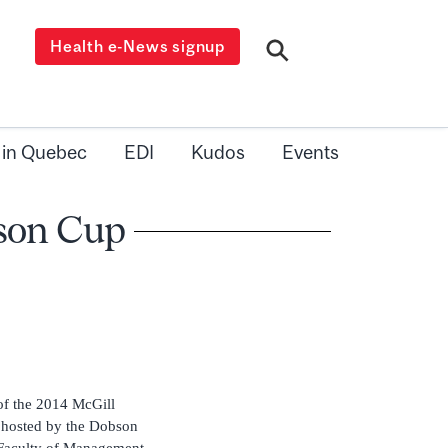
Health e-News signup
 in Quebec
EDI
Kudos
Events
bson Cup
of the 2014 McGill
 hosted by the Dobson
 Faculty of Management.