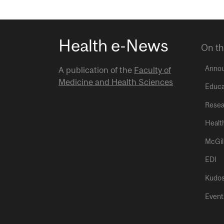
Health e-News
On th
Anno
A publication of the
Faculty of
Medicine and Health Sciences
Educa
Resea
Healt
McGil
EDI
Kudo
Event