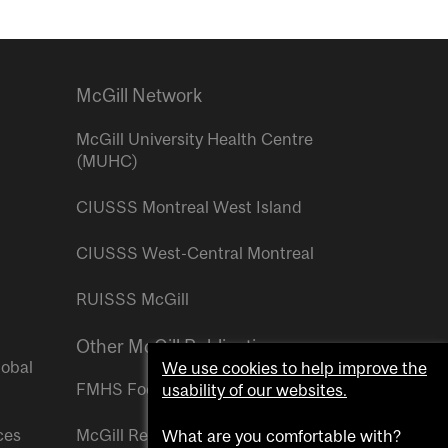
McGill Network
McGill University Health Centre
(MUHC)
CIUSSS Montreal West Island
CIUSSS West-Central Montreal
RUISSS McGill
Other McGill Publications
lobal
We use cookies to help improve the
FMHS Focus
usability of our websites.
ces
McGill Reporter
What are you comfortable with?