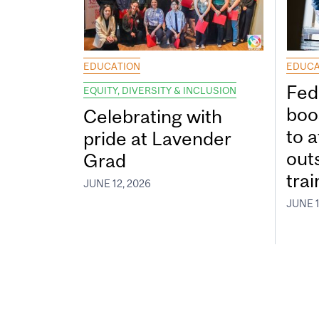
EDUCATION
EDUCA
Fed
EQUITY, DIVERSITY & INCLUSION
boos
Celebrating with
to a
pride at Lavender
out
Grad
tra
JUNE 12, 2026
JUNE 1