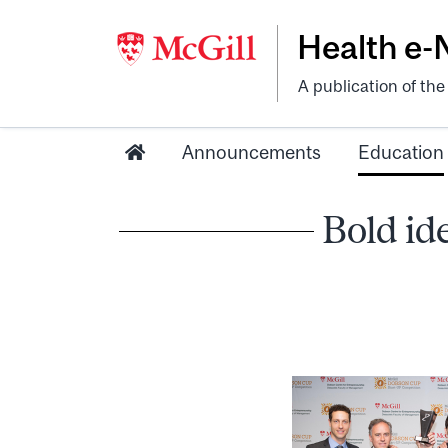
Health e
A publication of th
Announcements
Education
Bold id