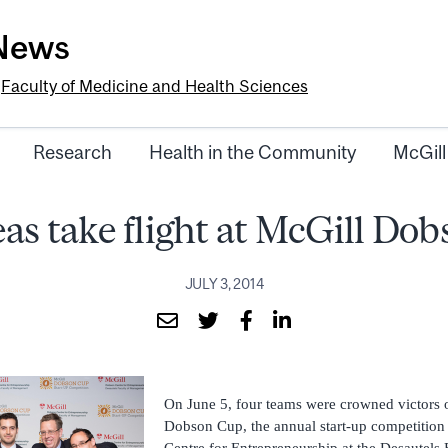
-News
e
Faculty of Medicine and Health Sciences
Research
Health in the Community
McGill
eas take flight at McGill Do
JULY 3, 2014
On June 5, four teams were crowned victors 
Dobson Cup, the annual start-up competition
Centre for Entrepreneurship at the Desautels