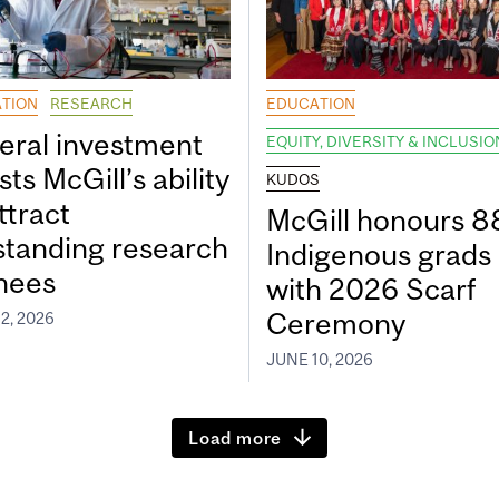
TION
RESEARCH
EDUCATION
eral investment
EQUITY, DIVERSITY & INCLUSIO
ts McGill’s ability
KUDOS
ttract
McGill honours 8
standing research
Indigenous grads
inees
with 2026 Scarf
Ceremony
2, 2026
JUNE 10, 2026
Load more