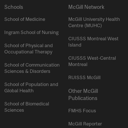
Schools
McGill Network
School of Medicine
McGill University Health
Centre (MUHC)
Ingram School of Nursing
CIUSSS Montreal West
Island
School of Physical and
Occupational Therapy
CIUSSS West-Central
Montreal
School of Communication
Sciences & Disorders
RUISSS McGill
School of Population and
Global Health
Other McGill
Publications
School of Biomedical
Sciences
FMHS Focus
McGill Reporter