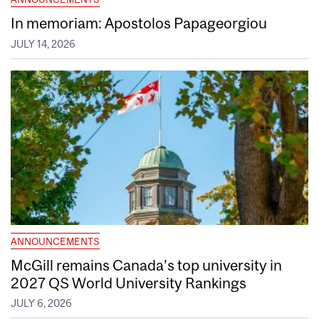
In memoriam: Apostolos Papageorgiou
JULY 14, 2026
ANNOUNCEMENTS
McGill remains Canada’s top university in
2027 QS World University Rankings
JULY 6, 2026