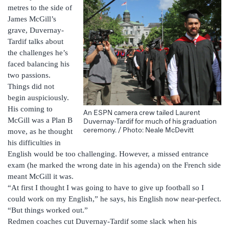
metres to the side of
James McGill’s
grave, Duvernay-
Tardif talks about
the challenges he’s
faced balancing his
two passions.
Things did not
begin auspiciously.
His coming to
An ESPN camera crew tailed Laurent
McGill was a Plan B
Duvernay-Tardif for much of his graduation
ceremony. / Photo: Neale McDevitt
move, as he thought
his difficulties in
English would be too challenging. However, a missed entrance
exam (he marked the wrong date in his agenda) on the French side
meant McGill it was.
“At first I thought I was going to have to give up football so I
could work on my English,” he says, his English now near-perfect.
“But things worked out.”
Redmen coaches cut Duvernay-Tardif some slack when his