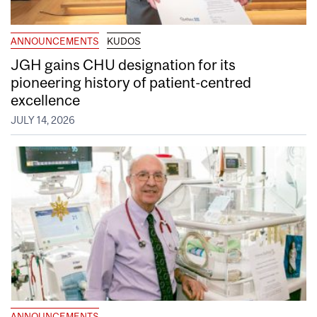
ANNOUNCEMENTS
KUDOS
JGH gains CHU designation for its
pioneering history of patient-centred
excellence
JULY 14, 2026
ANNOUNCEMENTS