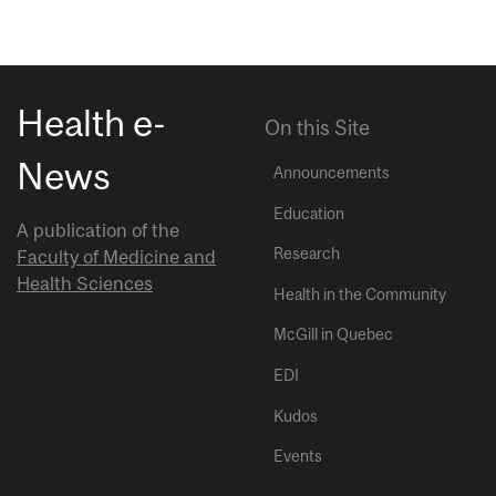
Health e-
On this Site
News
Announcements
Education
A publication of the
Research
Faculty of Medicine and
Health Sciences
Health in the Community
McGill in Quebec
EDI
Kudos
Events