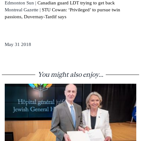
Edmonton Sun |
Canadian guard LDT trying to get back
Montreal Gazette |
STU Cowan: ‘Privileged’ to pursue twin
passions, Duvernay-Tardif says
May 31 2018
You might also enjoy...