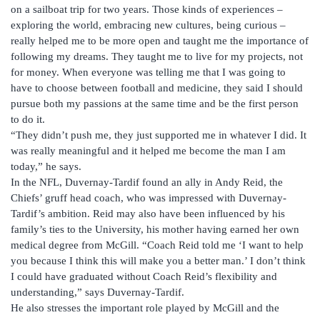
on a sailboat trip for two years. Those kinds of experiences –
exploring the world, embracing new cultures, being curious –
really helped me to be more open and taught me the importance of
following my dreams. They taught me to live for my projects, not
for money. When everyone was telling me that I was going to
have to choose between football and medicine, they said I should
pursue both my passions at the same time and be the first person
to do it.
“They didn’t push me, they just supported me in whatever I did. It
was really meaningful and it helped me become the man I am
today,” he says.
In the NFL, Duvernay-Tardif found an ally in Andy Reid, the
Chiefs’ gruff head coach, who was impressed with Duvernay-
Tardif’s ambition. Reid may also have been influenced by his
family’s ties to the University, his mother having earned her own
medical degree from McGill. “Coach Reid told me ‘I want to help
you because I think this will make you a better man.’ I don’t think
I could have graduated without Coach Reid’s flexibility and
understanding,” says Duvernay-Tardif.
He also stresses the important role played by McGill and the