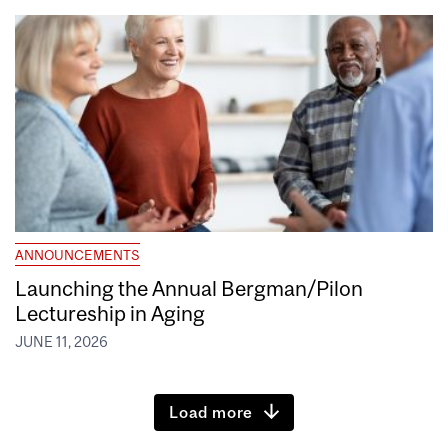
ANNOUNCEMENTS
Launching the Annual Bergman/Pilon
Lectureship in Aging
JUNE 11, 2026
Load more