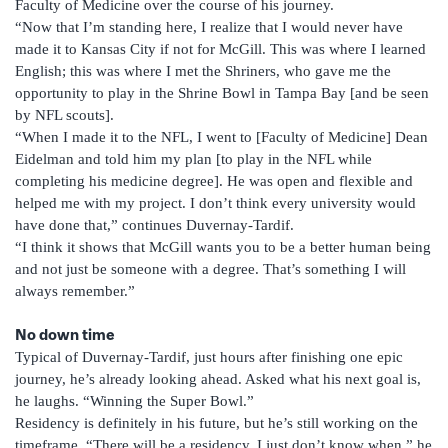
Faculty of Medicine over the course of his journey.
“Now that I’m standing here, I realize that I would never have
made it to Kansas City if not for McGill. This was where I learned
English; this was where I met the Shriners, who gave me the
opportunity to play in the Shrine Bowl in Tampa Bay [and be seen
by NFL scouts].
“When I made it to the NFL, I went to [Faculty of Medicine] Dean
Eidelman and told him my plan [to play in the NFL while
completing his medicine degree]. He was open and flexible and
helped me with my project. I don’t think every university would
have done that,” continues Duvernay-Tardif.
“I think it shows that McGill wants you to be a better human being
and not just be someone with a degree. That’s something I will
always remember.”
No down time
Typical of Duvernay-Tardif, just hours after finishing one epic
journey, he’s already looking ahead. Asked what his next goal is,
he laughs. “Winning the Super Bowl.”
Residency is definitely in his future, but he’s still working on the
timeframe. “There will be a residency, I just don’t know when,” he