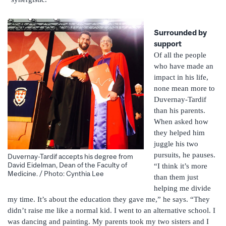
Surrounded by
support
Of all the people
who have made an
impact in his life,
none mean more to
Duvernay-Tardif
than his parents.
When asked how
they helped him
juggle his two
pursuits, he pauses.
Duvernay-Tardif accepts his degree from
David Eidelman, Dean of the Faculty of
“I think it’s more
Medicine. / Photo: Cynthia Lee
than them just
helping me divide
my time. It’s about the education they gave me,” he says. “They
didn’t raise me like a normal kid. I went to an alternative school. I
was dancing and painting. My parents took my two sisters and I