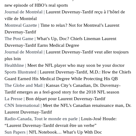
new episode of HBO’s real sports
Journal de Montréal |
Laurent Duvernay-Tardif reçu à l’hôtel de
ville de Montréal
Montreal Gazette |
Time to relax? Not for Montreal’s Laurent
Duvernay-Tardif
The Post Game |
What’s Up, Doc? Chiefs Lineman Laurent
Duvernay-Tardif Earns Medical Degree
Journal de Montréal |
Laurent Duvernay-Tardif veut aller toujours
plus loin
Healthline |
Meet the NFL player who may soon be your doctor
Sports Illustrated |
Laurent Duvernay-Tardif, M.D.: How the Chiefs
Guard Earned His Medical Degree While Protecting His QB
The Globe and Mail |
Kansas City’s Canadian, Dr. Duvernay-
Tardif emerges as a feel-good story for the 2018 NFL season
La Presse |
Bon départ pour Laurent Duvernay-Tardif
CNN International |
Meet the NFL’s Canadian renaissance man, Dr.
Laurent Duvernay-Tardif
Radio-Canada, Tout le monde en parle |
Louis-José Houde:
“Laurent Duvernay-Tardif devrait être un verbe”
Sun Papers |
NFL Notebook… What’s Up With Doc