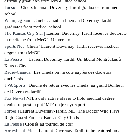
officially graduates from McGill med school
Tucson |
Chiefs lineman Duvernay-Tardif graduates from med
school
Winnipeg Sun |
Chiefs Canadian lineman Duvernay-Tardif
graduates from medical school
The Kansas City Star |
Laurent Duvernay-Tardif receives doctorate
in medicine from McGill University
Sports Net |
Chiefs’ Laurent Duvernay-Tardif receives medical
degree from McGill
La Presse + |
Laurent Duvernay-Tardif: Un liberal Montréalais à
Kansas City
Radio-Canada |
Les Chiefs ont la cote auprès des docteurs
québécois
TVA Sports |
Darche de retour avec les Chiefs, au grand Bonheur
de Duvernay-Tardif
Fox News |
NFL’s only active player to hold medical degree
denied request to put ‘MD’ on jersey: report
Forbes |
Laurent Duvernay-Tardif, MD: The Doctor Who Plays
Right Guard For The Kansas City Chiefs
La Presse |
Croisés au tournoi de golf
Arrowhead Pride |
Laurent Duvernay-Tardif to be featured on a