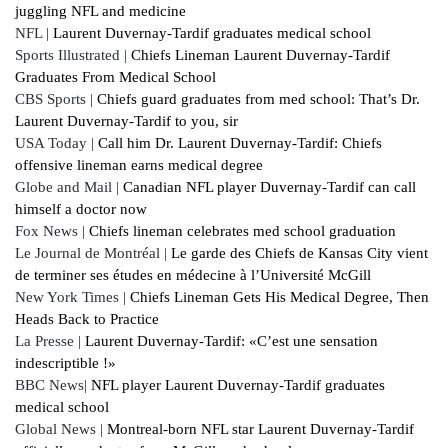
juggling NFL and medicine
NFL |
Laurent Duvernay-Tardif graduates medical school
Sports Illustrated |
Chiefs Lineman Laurent Duvernay-Tardif
Graduates From Medical School
CBS Sports |
Chiefs guard graduates from med school: That’s Dr.
Laurent Duvernay-Tardif to you, sir
USA Today |
Call him Dr. Laurent Duvernay-Tardif: Chiefs
offensive lineman earns medical degree
Globe and Mail |
Canadian NFL player Duvernay-Tardif can call
himself a doctor now
Fox News |
Chiefs lineman celebrates med school graduation
Le Journal de Montréal |
Le garde des Chiefs de Kansas City vient
de terminer ses études en médecine à l’Université McGill
New York Times |
Chiefs Lineman Gets His Medical Degree, Then
Heads Back to Practice
La Presse |
Laurent Duvernay-Tardif: «C’est une sensation
indescriptible !»
BBC News|
NFL player Laurent Duvernay-Tardif graduates
medical school
Global News |
Montreal-born NFL star Laurent Duvernay-Tardif