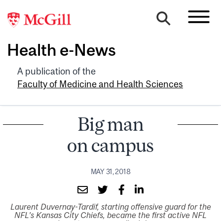
Health e-News
A publication of the
Faculty of Medicine and Health Sciences
Big man
on campus
MAY 31, 2018
Laurent Duvernay-Tardif, starting offensive guard for the
NFL’s Kansas City Chiefs, became the first active NFL