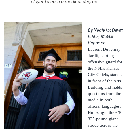
player to earn a medical degree.
By Neale McDevitt
,
Editor, McGill
Reporter
Laurent Duvernay-
Tardif, starting
offensive guard for
the NFL’s Kansas
City Chiefs, stands
in front of the Arts
Building and fields
questions from the
media in both
official languages.
Hours ago, the 6’5”,
325-pound giant
strode across the