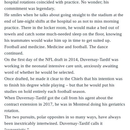
hospital rotations coincided with practice. No wonder; his
commitment was legendary.
He smiles when he talks about going straight to the stadium at the
end of late-night shifts at the hospital so as not to miss morning
practice. There in the locker room, he would make a bed out of
towels and catch some much-needed sleep on the floor, knowing
his teammates would wake him up in time to get suited up.
Football and medicine. Medicine and football. The dance
continued.
On the first day of the NFL draft in 2014, Duvernay-Tardif was
working in the neonatal intensive care unit, anxiously awaiting
word of whether he would be selected.
Once drafted, he made it clear to the Chiefs that his intention was
to finish his degree while playing – but that he would put his
studies on hold entirely each football season.
When Duvernay-Tardif got the call from his agent about the
contract extension in 2017, he was in Montreal doing his geriatrics
rotation.
The two pursuits, polar opposites in so many ways, have always
been inextricably intertwined. Duvernay-Tardif calls it
“synergistic.”