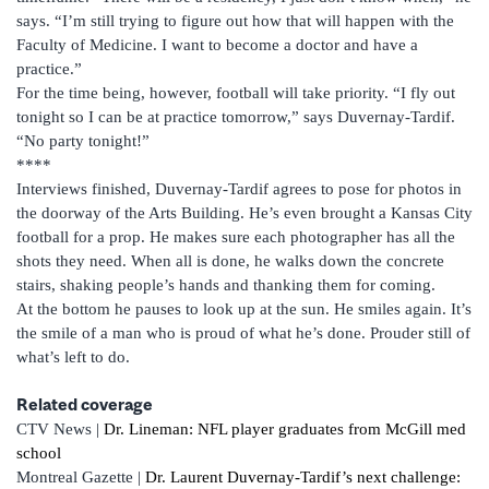
says. “I’m still trying to figure out how that will happen with the
Faculty of Medicine. I want to become a doctor and have a
practice.”
For the time being, however, football will take priority. “I fly out
tonight so I can be at practice tomorrow,” says Duvernay-Tardif.
“No party tonight!”
****
Interviews finished, Duvernay-Tardif agrees to pose for photos in
the doorway of the Arts Building. He’s even brought a Kansas City
football for a prop. He makes sure each photographer has all the
shots they need. When all is done, he walks down the concrete
stairs, shaking people’s hands and thanking them for coming.
At the bottom he pauses to look up at the sun. He smiles again. It’s
the smile of a man who is proud of what he’s done. Prouder still of
what’s left to do.
Related coverage
CTV News |
Dr. Lineman: NFL player graduates from McGill med
school
Montreal Gazette |
Dr. Laurent Duvernay-Tardif’s next challenge: