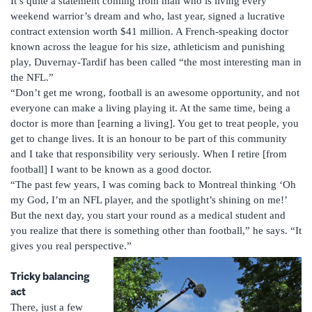
It’s quite a statement coming from man who is living every
weekend warrior’s dream and who, last year, signed a lucrative
contract extension worth $41 million. A French-speaking doctor
known across the league for his size, athleticism and punishing
play, Duvernay-Tardif has been called “the most interesting man in
the NFL.”
“Don’t get me wrong, football is an awesome opportunity, and not
everyone can make a living playing it. At the same time, being a
doctor is more than [earning a living]. You get to treat people, you
get to change lives. It is an honour to be part of this community
and I take that responsibility very seriously. When I retire [from
football] I want to be known as a good doctor.
“The past few years, I was coming back to Montreal thinking ‘Oh
my God, I’m an NFL player, and the spotlight’s shining on me!’
But the next day, you start your round as a medical student and
you realize that there is something other than football,” he says. “It
gives you real perspective.”
Tricky balancing
act
There, just a few