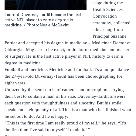
stage during the
Health Sciences
Laurent Duvernay-Tardif became the first
Convocation
active NFL player to earn a degree in
ceremony, collected
medicine. / Photo: Neale McDevitt
a bear hug from
Principal Suzanne
Fortier and accepted his degree in medicine – Medicinae Doctor et
Chirurgiae Magister to be exact, or doctor of medicine and master
of surgery. He is the first active player in NFL history to earn a
degree in medicine.
Football and medicine. Medicine and football. It’s a unique dance
the 27-year-old Duvernay-Tardif has been choreographing for
eight years.
Unfazed by the semi-circle of cameras and microphones trying
their best to contain a man of his size, Duvernay-Tardif answers
each question with thoughtfulness and sincerity. But his smile
speaks most eloquently of all. This is a man who has finished what
he set out to do. And he is happy.
“This is the first time I am really proud of myself,” he says. “It’s
the first time I’ve said to myself ‘I made it.’ ”