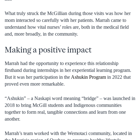
What truly struck the McGillian during those visits was how her
mom interacted so carefully with her patients. Marrah came to
understand how vital nurses’ roles are, both in the medical field
and, more broadly, in the community.
Making a positive impact
Marrah had the opportunity to experience this relationship
firsthand during internships in her experiential learning program.
But it was her participation in the
Ashukin Program
in 2022 that
proved even more remarkable.
“Ashukin” – a Naskapi word meaning “bridge” – was launched in
2018 to bring McGill students and Indigenous communities
together to form real, tangible connections and learn from one
another.
Marrah’s team worked with the Wemotaci community, located in