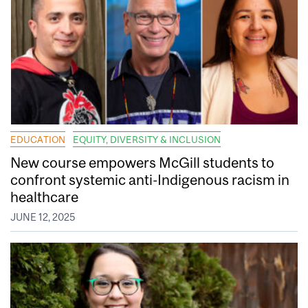
EDUCATION
EQUITY, DIVERSITY & INCLUSION
New course empowers McGill students to
confront systemic anti-Indigenous racism in
healthcare
JUNE 12, 2025