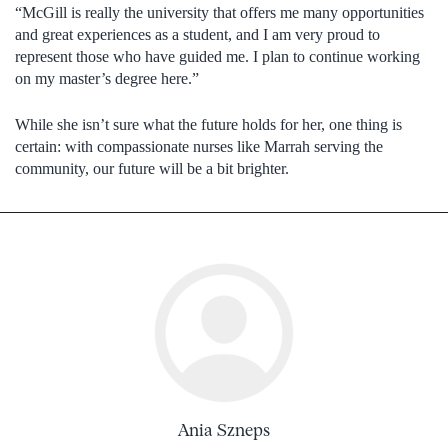
“McGill is really the university that offers me many opportunities
and great experiences as a student, and I am very proud to
represent those who have guided me. I plan to continue working
on my master’s degree here.”
While she isn’t sure what the future holds for her, one thing is
certain: with compassionate nurses like Marrah serving the
community, our future will be a bit brighter.
Ania Szneps