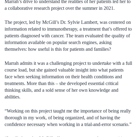
Marrah’s drive to understand the realities of her patients led her to
a collaborative research project over the summer in 2021.
The project, led by McGill’s Dr. Sylvie Lambert, was centered on
information related to immunotherapy, a treatment that’s offered to
patients diagnosed with cancer. The team evaluated the quality of
information available on popular search engines, asking
themselves: how useful is this for patients and families?
Marrah admits it was a challenging project to undertake with a full
course load, but she gained valuable insight into what patients
face when seeking information on their health conditions and
treatments. More than this – she developed essential critical
thinking skills, and a sold sense of her own knowledge and
abilities.
“Working on this project taught me the importance of being really
thorough in my work, of being organized, and of having the
confidence necessary when working in a trial-and-error scenario.”