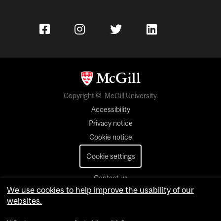
Copyright © McGill University.
Accessibility
Privacy notice
Cookie notice
Cookie settings
Contact us
We use cookies to help improve the usability of our
websites.