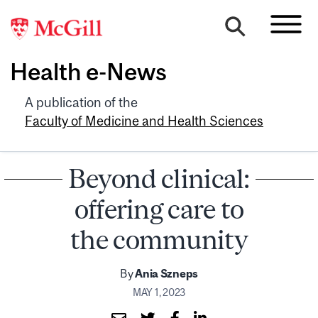
Health e-News
A publication of the
Faculty of Medicine and Health Sciences
Beyond clinical:
offering care to
the community
By
Ania Szneps
MAY 1, 2023