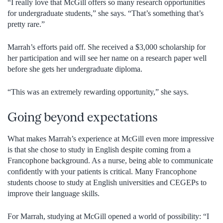
“I really love that McGill offers so many research opportunities
for undergraduate students,” she says. “That’s something that’s
pretty rare.”
Marrah’s efforts paid off. She received a $3,000 scholarship for
her participation and will see her name on a research paper well
before she gets her undergraduate diploma.
“This was an extremely rewarding opportunity,” she says.
Going beyond expectations
What makes Marrah’s experience at McGill even more impressive
is that she chose to study in English despite coming from a
Francophone background. As a nurse, being able to communicate
confidently with your patients is critical. Many Francophone
students choose to study at English universities and CEGEPs to
improve their language skills.
For Marrah, studying at McGill opened a world of possibility: “I