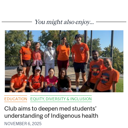
You might also enjoy...
EDUCATION
EQUITY, DIVERSITY & INCLUSION
Club aims to deepen med students’
understanding of Indigenous health
NOVEMBER 6, 2025