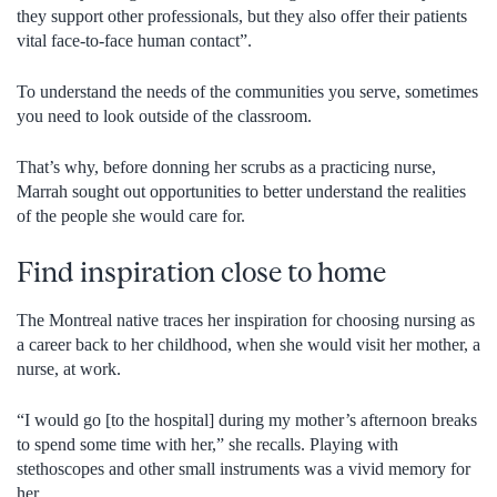
they support other professionals, but they also offer their patients
vital face-to-face human contact”.
To understand the needs of the communities you serve, sometimes
you need to look outside of the classroom.
That’s why, before donning her scrubs as a practicing nurse,
Marrah sought out opportunities to better understand the realities
of the people she would care for.
Find inspiration close to home
The Montreal native traces her inspiration for choosing nursing as
a career back to her childhood, when she would visit her mother, a
nurse, at work.
“I would go [to the hospital] during my mother’s afternoon breaks
to spend some time with her,” she recalls. Playing with
stethoscopes and other small instruments was a vivid memory for
her.