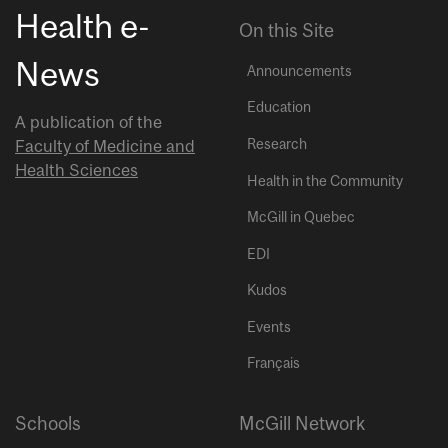
Health e-
On this Site
News
Announcements
Education
A publication of the
Research
Faculty of Medicine and
Health Sciences
Health in the Community
McGill in Quebec
EDI
Kudos
Events
Français
Schools
McGill Network