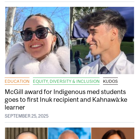
EDUCATION
EQUITY, DIVERSITY & INCLUSION
KUDOS
McGill award for Indigenous med students
goes to first Inuk recipient and Kahnawà:ke
learner
SEPTEMBER 25, 2025