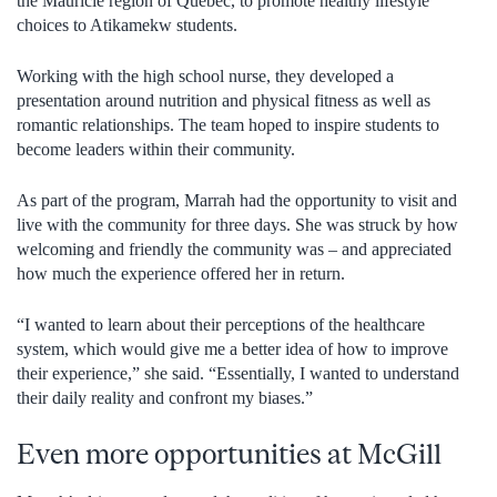
the Mauricie region of Quebec, to promote healthy lifestyle
choices to Atikamekw students.
Working with the high school nurse, they developed a
presentation around nutrition and physical fitness as well as
romantic relationships. The team hoped to inspire students to
become leaders within their community.
As part of the program, Marrah had the opportunity to visit and
live with the community for three days. She was struck by how
welcoming and friendly the community was – and appreciated
how much the experience offered her in return.
“I wanted to learn about their perceptions of the healthcare
system, which would give me a better idea of how to improve
their experience,” she said. “Essentially, I wanted to understand
their daily reality and confront my biases.”
Even more opportunities at McGill