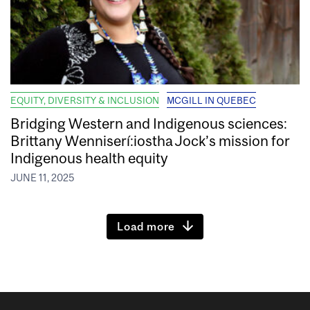
EQUITY, DIVERSITY & INCLUSION
MCGILL IN QUEBEC
Bridging Western and Indigenous sciences:
Brittany Wenniserí:iostha Jock’s mission for
Indigenous health equity
JUNE 11, 2025
Load more