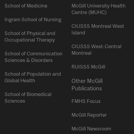
School of Medicine
McGill University Health
Centre (MUHC)
Ingram School of Nursing
CIUSSS Montreal West
Island
School of Physical and
Occupational Therapy
CIUSSS West-Central
Montreal
School of Communication
Sciences & Disorders
RUISSS McGill
School of Population and
Global Health
Other McGill
Publications
School of Biomedical
Sciences
FMHS Focus
McGill Reporter
McGill Newsroom