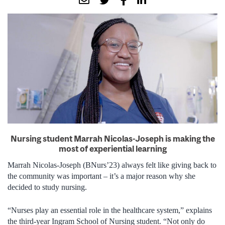
Nursing student Marrah Nicolas-Joseph is making the
most of experiential learning
Marrah Nicolas-Joseph (BNurs’23) always felt like giving back to
the community was important – it’s a major reason why she
decided to study nursing.
“Nurses play an essential role in the healthcare system,” explains
the third-year Ingram School of Nursing student. “Not only do