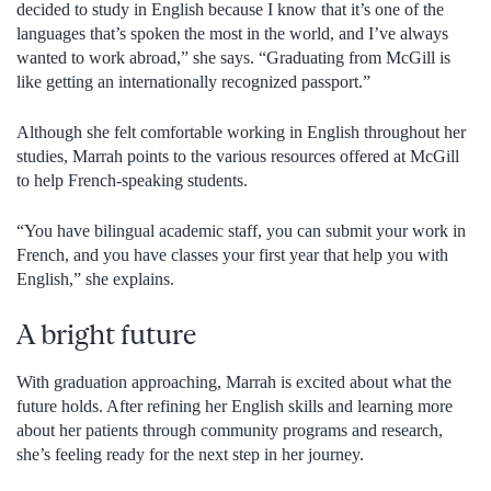
decided to study in English because I know that it’s one of the
languages that’s spoken the most in the world, and I’ve always
wanted to work abroad,” she says. “Graduating from McGill is
like getting an internationally recognized passport.”
Although she felt comfortable working in English throughout her
studies, Marrah points to the various resources offered at McGill
to help French-speaking students.
“You have bilingual academic staff, you can submit your work in
French, and you have classes your first year that help you with
English,” she explains.
A bright future
With graduation approaching, Marrah is excited about what the
future holds. After refining her English skills and learning more
about her patients through community programs and research,
she’s feeling ready for the next step in her journey.