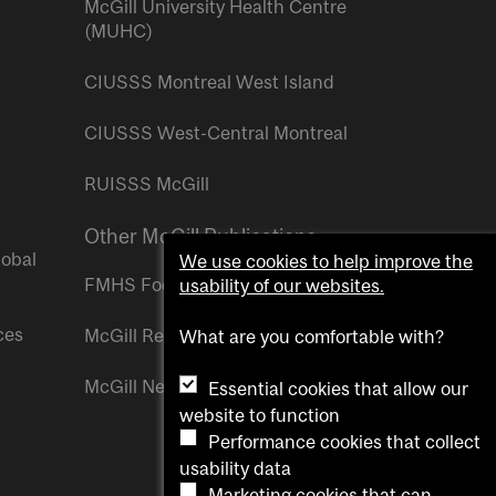
McGill University Health Centre
(MUHC)
CIUSSS Montreal West Island
CIUSSS West-Central Montreal
RUISSS McGill
Other McGill Publications
lobal
We use cookies to help improve the
FMHS Focus
usability of our websites.
ces
McGill Reporter
What are you comfortable with?
McGill Newsroom
Essential cookies that allow our
website to function
Performance cookies that collect
usability data
Marketing cookies that can