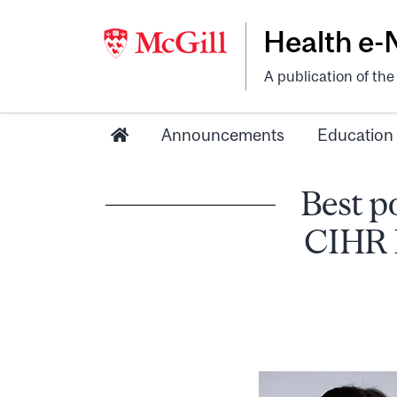
Health e
A publication of th
Announcements
Education
Best p
CIHR D