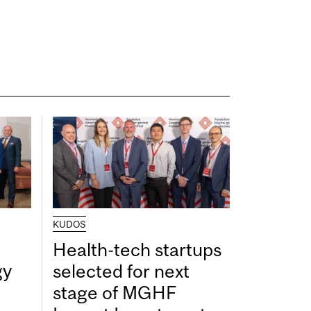
KUDOS
Health-tech startups
gy
selected for next
stage of MGHF