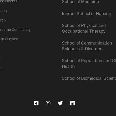
uncements
School of Medicine
tion
Ingram School of Nursing
rch
School of Physical and
h in the Community
Occupational Therapy
l in Quebec
School of Communication
Sciences & Disorders
s
School of Population and G
Health
s
School of Biomedical Scien