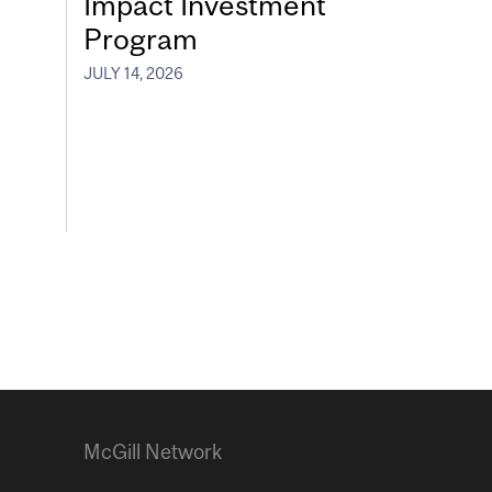
Impact Investment
Program
JULY 14, 2026
McGill Network