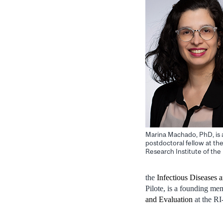
Marina Machado, PhD, is 
postdoctoral fellow at th
Research Institute of t
the
Infectious Diseases
Pilote, is a founding 
and Evaluation
at the 