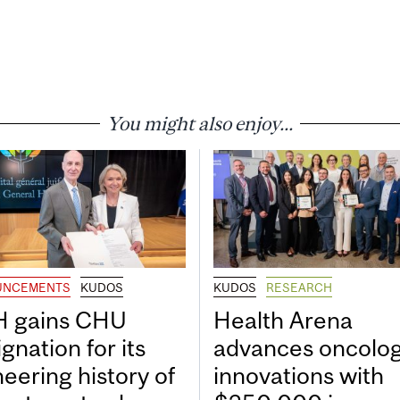
You might also enjoy...
UNCEMENTS
KUDOS
KUDOS
RESEARCH
 gains CHU
Health Arena
gnation for its
advances oncolo
neering history of
innovations with