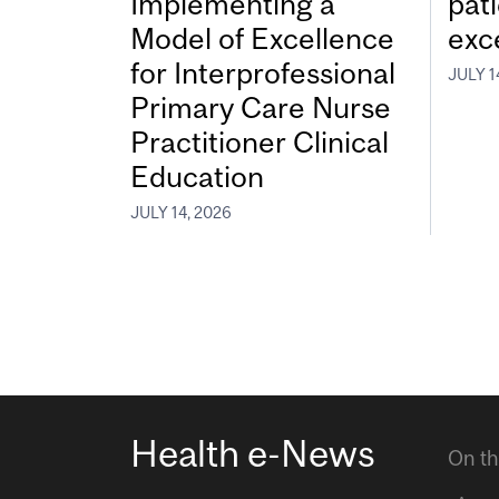
Implementing a
pat
Model of Excellence
exc
for Interprofessional
JULY 1
Primary Care Nurse
Practitioner Clinical
Education
JULY 14, 2026
Health e-News
On th