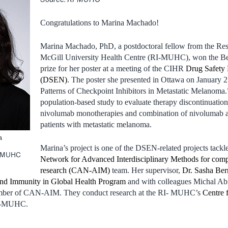
Congratulations to Marina Machado!
Marina Machado, PhD, a postdoctoral fellow from the Resea
McGill University Health Centre (RI-MUHC), won the Bes
prize for her poster at a meeting of the CIHR
Drug Safety 
(DSEN)
. The poster she presented in Ottawa on January 2
Patterns of Checkpoint Inhibitors in Metastatic Melanoma.”
population-based study to evaluate therapy discontinuati
nivolumab monotherapies and combination of nivolumab a
patients with metastatic melanoma.
a
e
Marina’s project is one of the DSEN-related projects tackl
he MUHC
Network for Advanced Interdisciplinary Methods for compa
research (CAN-AIM)
team. Her supervisor,
Dr. Sasha Ber
 and Immunity in Global Health Program
and with colleagues Michal A
member of CAN-AIM. They conduct research at the RI- MUHC’s
Centre 
RI-MUHC.