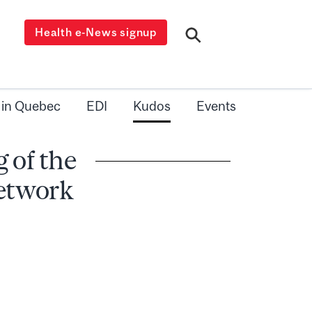
Health e-News signup
 in Quebec
EDI
Kudos
Events
 of the
Network