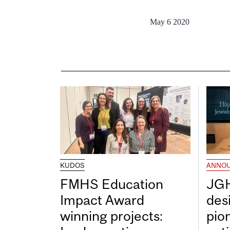
May 6 2020
KUDOS
ANNO
FMHS Education
JGH
Impact Award
desi
winning projects:
pio