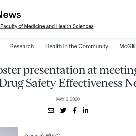
-News
e
Faculty of Medicine and Health Sciences
Research
Health in the Community
McGill
oster presentation at meeting
rug Safety Effectiveness 
MAY 6, 2020
Source: RI-MUHC