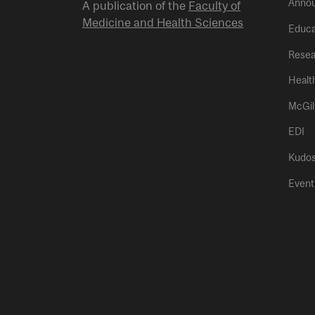
Anno
A publication of the
Faculty of
Medicine and Health Sciences
Educa
Resea
Healt
McGil
EDI
Kudo
Event