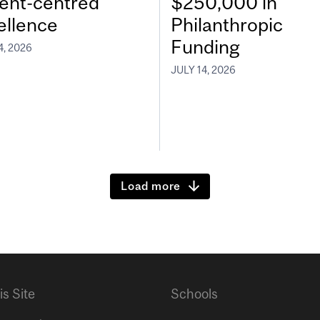
ient-centred
$250,000 in
ellence
Philanthropic
Funding
4, 2026
JULY 14, 2026
Load more
is Site
Schools