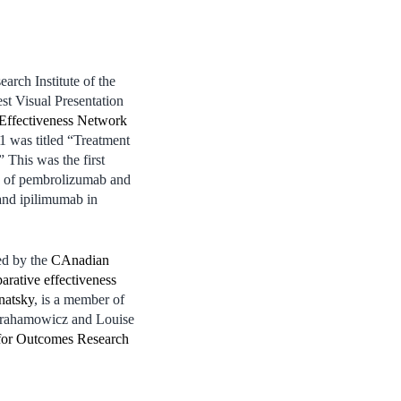
rch Institute of the
t Visual Presentation
Effectiveness Network
1 was titled “Treatment
 This was the first
on of pembrolizumab and
nd ipilimumab in
ed by the
CAnadian
rative effectiveness
natsky
, is a member of
brahamowicz and Louise
for Outcomes Research