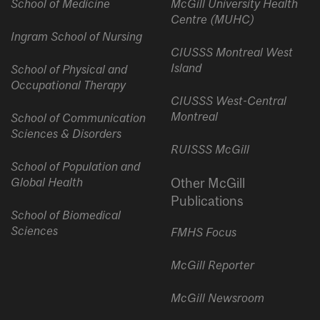
School of Medicine
McGill University Health
Centre (MUHC)
Ingram School of Nursing
CIUSSS Montreal West
Island
School of Physical and
Occupational Therapy
CIUSSS West-Central
Montreal
School of Communication
Sciences & Disorders
RUISSS McGill
School of Population and
Global Health
Other McGill
Publications
School of Biomedical
Sciences
FMHS Focus
McGill Reporter
McGill Newsroom