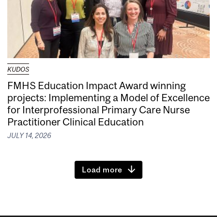
KUDOS
FMHS Education Impact Award winning
projects: Implementing a Model of Excellence
for Interprofessional Primary Care Nurse
Practitioner Clinical Education
JULY 14, 2026
Load more