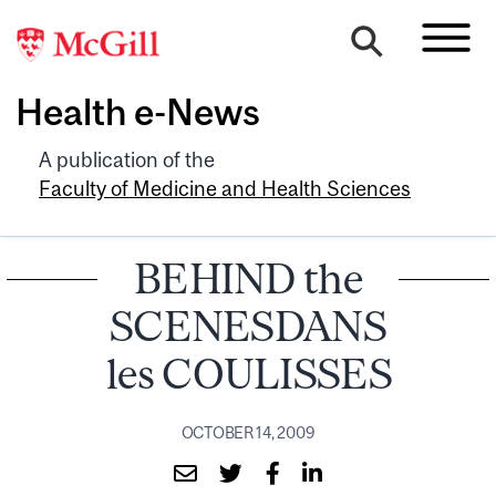
Health e-News
A publication of the
Faculty of Medicine and Health Sciences
BEHIND the
SCENESDANS
les COULISSES
OCTOBER 14, 2009