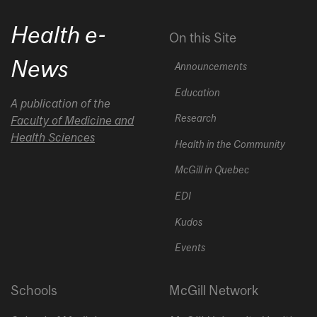
Health e-
On this Site
News
Announcements
Education
A publication of the
Research
Faculty of Medicine and
Health Sciences
Health in the Community
McGill in Quebec
EDI
Kudos
Events
Schools
McGill Network