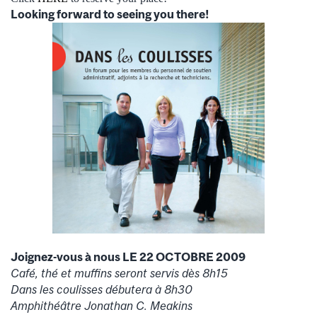
Looking forward to seeing you there!
Joignez-vous à nous LE 22 OCTOBRE 2009
Café, thé et muffins seront servis dès 8h15
Dans les coulisses débutera à 8h30
Amphithéâtre Jonathan C. Meakins