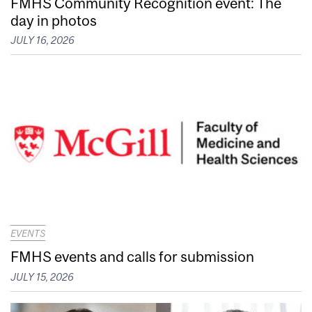
FMHS Community Recognition event: The
day in photos
JULY 16, 2026
EVENTS
FMHS events and calls for submission
JULY 15, 2026