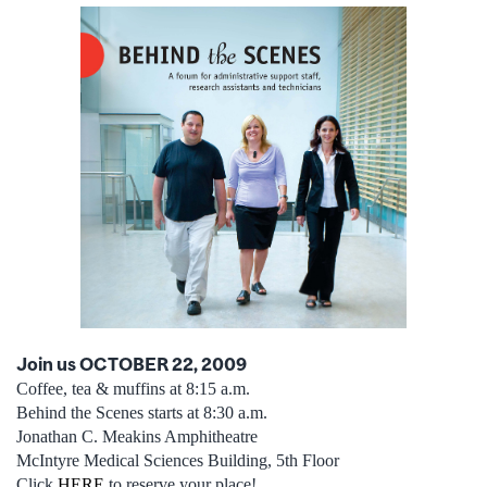
Join us OCTOBER 22, 2009
Coffee, tea & muffins at 8:15 a.m.
Behind the Scenes starts at 8:30 a.m.
Jonathan C. Meakins Amphitheatre
McIntyre Medical Sciences Building, 5th Floor
Click
HERE
to reserve your place!