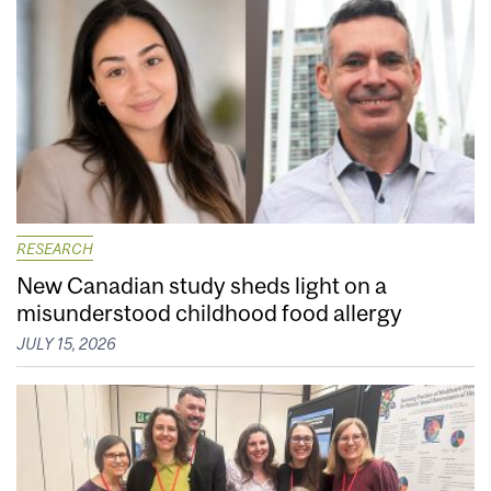
RESEARCH
New Canadian study sheds light on a
misunderstood childhood food allergy
JULY 15, 2026