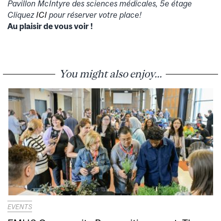
Pavillon McIntyre des sciences médicales, 5e étage
Cliquez
ICI
pour réserver votre place!
Au plaisir de vous voir !
You might also enjoy...
EVENTS