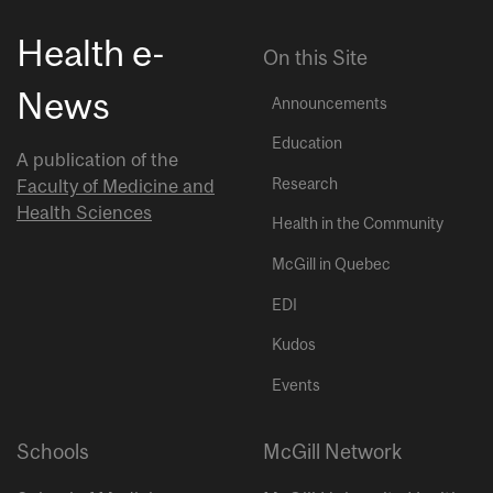
Health e-
On this Site
News
Announcements
Education
A publication of the
Research
Faculty of Medicine and
Health Sciences
Health in the Community
McGill in Quebec
EDI
Kudos
Events
Schools
McGill Network