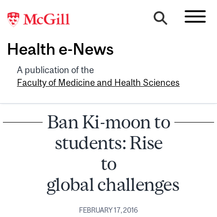
Health e-News
A publication of the
Faculty of Medicine and Health Sciences
Ban Ki-moon to
students: Rise
to
global challenges
FEBRUARY 17, 2016