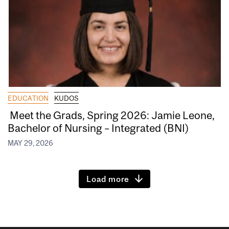
EDUCATION
KUDOS
Meet the Grads, Spring 2026: Jamie Leone,
Bachelor of Nursing – Integrated (BNI)
MAY 29, 2026
Load more