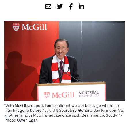
“With McGill’s support, I am confident we can boldly go where no
man has gone before,” said UN Secretary-General Ban Ki-moon. “As
another famous McGill graduate once said: ‘Beam me up, Scotty.’” /
Photo: Owen Egan