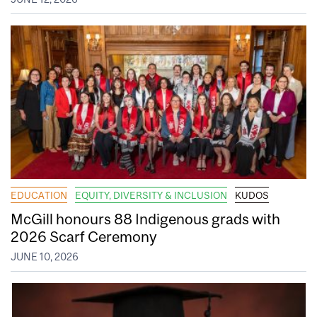
EDUCATION
EQUITY, DIVERSITY & INCLUSION
KUDOS
McGill honours 88 Indigenous grads with
2026 Scarf Ceremony
JUNE 10, 2026