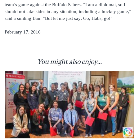
team’s game against the Buffalo Sabres. “I am a diplomat, so I
should not take sides in any situation, including a hockey game,”
said a smiling Ban. “But let me just say: Go, Habs, go!”
February 17, 2016
You might also enjoy...