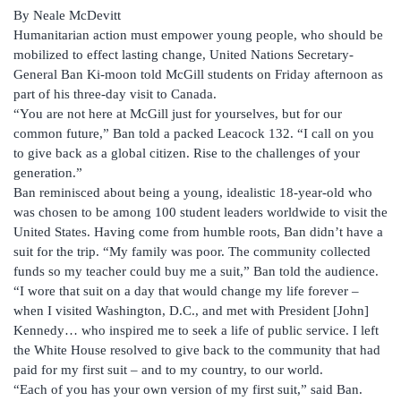
By Neale McDevitt
Humanitarian action must empower young people, who should be
mobilized to effect lasting change, United Nations Secretary-
General Ban Ki-moon told McGill students on Friday afternoon as
part of his three-day visit to Canada.
“You are not here at McGill just for yourselves, but for our
common future,” Ban told a packed Leacock 132. “I call on you
to give back as a global citizen. Rise to the challenges of your
generation.”
Ban reminisced about being a young, idealistic 18-year-old who
was chosen to be among 100 student leaders worldwide to visit the
United States. Having come from humble roots, Ban didn’t have a
suit for the trip. “My family was poor. The community collected
funds so my teacher could buy me a suit,” Ban told the audience.
“I wore that suit on a day that would change my life forever –
when I visited Washington, D.C., and met with President [John]
Kennedy… who inspired me to seek a life of public service. I left
the White House resolved to give back to the community that had
paid for my first suit – and to my country, to our world.
“Each of you has your own version of my first suit,” said Ban.