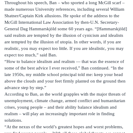
Throughout his speech, Ban – who sported a long McGill scarf –
made numerous University references, including several William
Shatner/Captain Kirk allusions. He spoke of the address to the
McGill International Law Association by then-U.N. Secretary-
General Dag Hammarskjöld some 60 years ago. “[Hammarskjöld]
said realists are tempted by the illusion of cynicism and idealists
are tempted by the illusion of utopia. In other words, if you are
realistic, you may expect too little. If you are idealistic, you may
expect too much,” said Ban.
“How to balance idealism and realism — that was the essence of
some of the best advice I ever received,” Ban continued. “In the
late 1950s, my middle school principal told me: keep your head
above the clouds and your feet firmly planted on the ground then
advance step by step.”
According to Ban, as the world grapples with the major threats of
unemployment, climate change, armed conflict and humanitarian
crises, young people – and their ability balance idealism and
realism – will play an increasingly important role in finding
solutions.
“At the nexus of the world’s greatest hopes and worst problems,