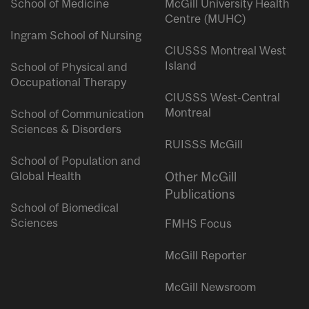
School of Medicine
McGill University Health
Centre (MUHC)
Ingram School of Nursing
CIUSSS Montreal West
Island
School of Physical and
Occupational Therapy
CIUSSS West-Central
Montreal
School of Communication
Sciences & Disorders
RUISSS McGill
School of Population and
Global Health
Other McGill
Publications
School of Biomedical
Sciences
FMHS Focus
McGill Reporter
McGill Newsroom