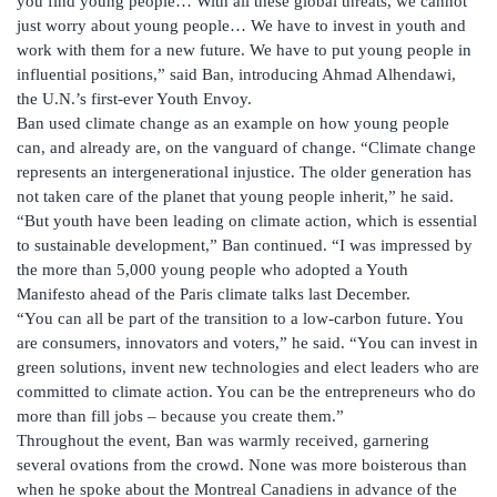
you find young people… With all these global threats, we cannot
just worry about young people… We have to invest in youth and
work with them for a new future. We have to put young people in
influential positions,” said Ban, introducing Ahmad Alhendawi,
the U.N.’s first-ever Youth Envoy.
Ban used climate change as an example on how young people
can, and already are, on the vanguard of change. “Climate change
represents an intergenerational injustice. The older generation has
not taken care of the planet that young people inherit,” he said.
“But youth have been leading on climate action, which is essential
to sustainable development,” Ban continued. “I was impressed by
the more than 5,000 young people who adopted a Youth
Manifesto ahead of the Paris climate talks last December.
“You can all be part of the transition to a low-carbon future. You
are consumers, innovators and voters,” he said. “You can invest in
green solutions, invent new technologies and elect leaders who are
committed to climate action. You can be the entrepreneurs who do
more than fill jobs – because you create them.”
Throughout the event, Ban was warmly received, garnering
several ovations from the crowd. None was more boisterous than
when he spoke about the Montreal Canadiens in advance of the