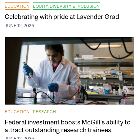
EDUCATION
EQUITY, DIVERSITY & INCLUSION
Celebrating with pride at Lavender Grad
JUNE 12, 2026
EDUCATION
RESEARCH
Federal investment boosts McGill’s ability to
attract outstanding research trainees
JUNE 12, 2026