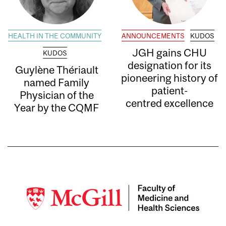
HEALTH IN THE COMMUNITY
ANNOUNCEMENTS
KUDOS
JGH gains CHU
KUDOS
designation for its
Guylène Thériault
pioneering history of
named Family
patient-
Physician of the
centred excellence
Year by the CQMF