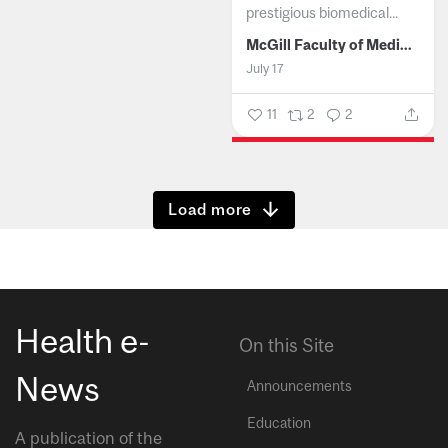
prestigious biomedical...
McGill Faculty of Medicine and Health Sciences
July 17
11
2
2
Show more
Health e-
On this Site
News
Announcements
Education
A publication of the