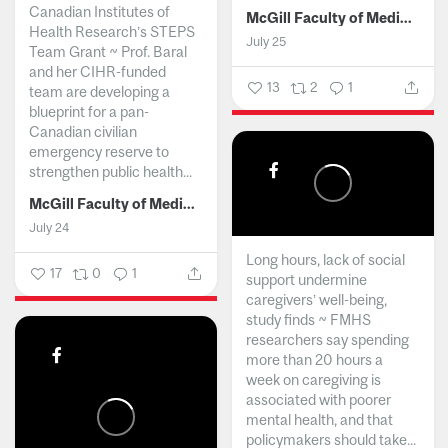
Canadian Institutes of
McGill Faculty of Medicine and Health Sciences
Health Research’s STEPS
July 25
Team Grant ~ Prof. Baral
and her CIHR-funded
13
2
1
team are developing a
blueprint for a pan-
Canadian civilian
emergency reserve to
strengthen public health...
McGill Faculty of Medicine and Health Sciences
July 24
Long hours, lack of social
17
0
1
support undermine
caregivers’ well-being,
study finds ~ FMHS
researchers say spending
more than 20 hours a
week on caregiving is
associated with poorer
mental health, and that
policymakers should take...