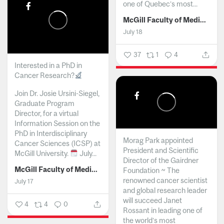
one of Quebec’s most...
McGill Faculty of Medicine and Health Sciences
July 18
37
1
4
Interested in a PhD in
Cancer Research?
Join Dr. Josie Ursini-Siegel,
Graduate Program
Director, for a virtual
Information Session on the
PhD in Interdisciplinary
Morag Park appointed
Cancer Sciences (ICSP) at
President and Scientific
McGill University.
July...
Director of the Gairdner
McGill Faculty of Medicine and Health Sciences
Foundation ~ The
renowned cancer scientist
July 17
and global research leader
will succeed Janet
4
4
0
Rossant in leading one of
the world’s most