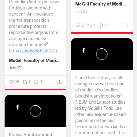
Canadian first to preserve
McGill Faculty of Medicine and Health Sciences
fertility in women with
July 25
cancer ~ An innovative
uterine transposition
6
1
1
procedure protects
reproductive organs from
damage caused by
radiation therapy.
https://ow.ly/y8EG50Zo...
McGill Faculty of Medicine and Health Sciences
July 27
Could these study results
16
1
0
change how we treat one
of medicine's deadliest
bloodstream infections?
NEJM and Lancet studies
led by McGill’s Todd Lee
offer new evidence-based
guidance on the best
treatments for two kinds of
staph infections, with the...
Prativa Baral awarded