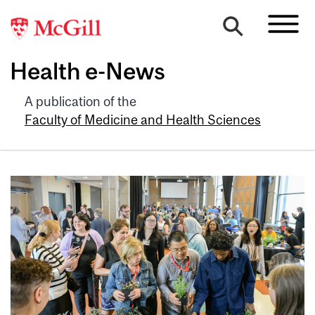
Health e-News
A publication of the
Faculty of Medicine and Health Sciences