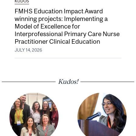
KUDOS
FMHS Education Impact Award
winning projects: Implementing a
Model of Excellence for
Interprofessional Primary Care Nurse
Practitioner Clinical Education
JULY 14, 2026
Kudos!