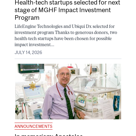
Health-tech startups selected for next
stage of MGHF Impact Investment
Program
LifeEngine Technologies and Ubiqui Dx selected for
investment program Thanks to generous donors, two
health-tech startups have been chosen for possible
impact investment...
JULY 14, 2026
ANNOUNCEMENTS