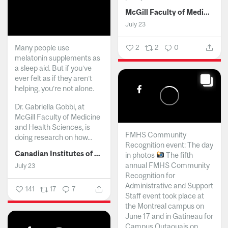
McGill Faculty of Medicine and Health Sciences
July 23
Many people use
2
2
0
melatonin supplements as
a sleep aid. But if you’ve
ever felt as if they aren’t
helping, you’re not alone.
Dr. Gabriella Gobbi, at
McGill Faculty of Medicine
and Health Sciences, is
FMHS Community
doing research on how...
Recognition event: The day
Canadian Institutes of Health Research
in photos
The fifth
annual FMHS Community
July 23
Recognition for
Administrative and Support
141
17
7
Staff event took place at
the Montreal campus on
June 17 and in Gatineau for
Campus Outaouais on...