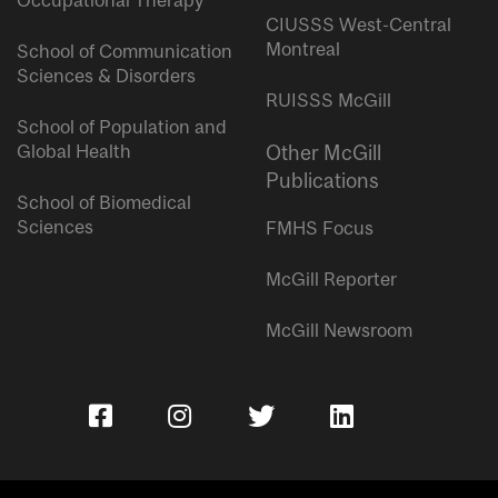
Occupational Therapy
CIUSSS West-Central
Montreal
School of Communication
Sciences & Disorders
RUISSS McGill
School of Population and
Global Health
Other McGill
Publications
School of Biomedical
Sciences
FMHS Focus
McGill Reporter
McGill Newsroom