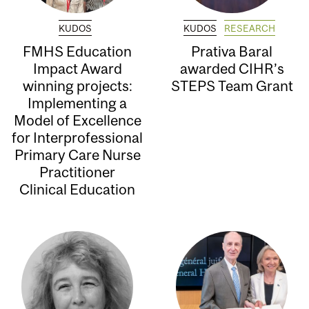
KUDOS
KUDOS
RESEARCH
FMHS Education
Prativa Baral
Impact Award
awarded CIHR’s
winning projects:
STEPS Team Grant
Implementing a
Model of Excellence
for Interprofessional
Primary Care Nurse
Practitioner
Clinical Education