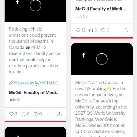
McGill Faculty of Medicine and Health Sciences
July 22
Reducing vehicle
12
0
0
emissions could prevent
thousands of deaths in
Canada
~FMHS
researchers identify policy
mix that could help cut
ultrafine particle pollution
in cities.
McGill No. 1 in Canada in
https://ow.ly/bKI150Z...
new QS ranking
For the
McGill Faculty of Medicine and Health Sciences
second consecutive year,
July 21
McGill is Canada’s top
university, according to the
2027 QS World University
3
0
0
Rankings. Worldwide,
McGill placed 30th out of
1,500 universities ranked,