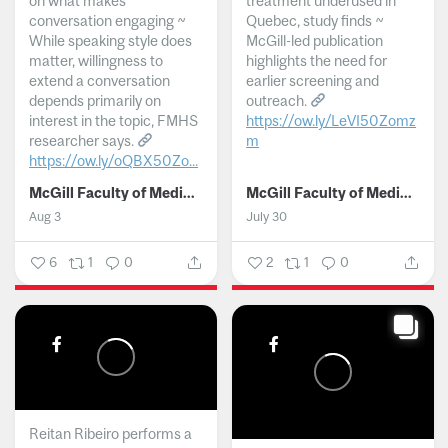
on what makes
treatment underused in
conversation engaging ~
Quebec, study finds ~
While speaking style does
McGill-led publication
matter, willingness to
highlights the need for
extend a conversation
earlier screening and
depends primarily on
outreach.
interest in the topic, FMHS
https://ow.ly/LeVI50Zomz
researcher says.
m
https://ow.ly/oQBX50Zo...
...
McGill Faculty of Medicine and Health Sciences
McGill Faculty of Medicine and Health Sciences
Aug 3
July 30
6
1
0
2
1
0
Reitan Ribeiro performs a