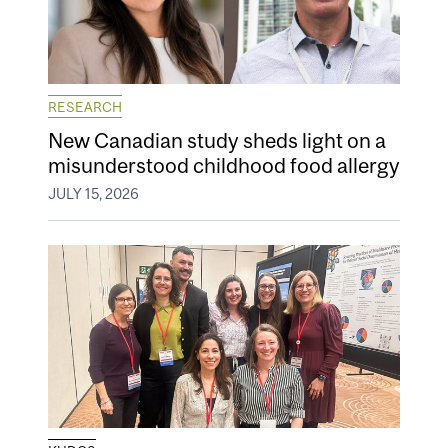
RESEARCH
New Canadian study sheds light on a
misunderstood childhood food allergy
JULY 15, 2026