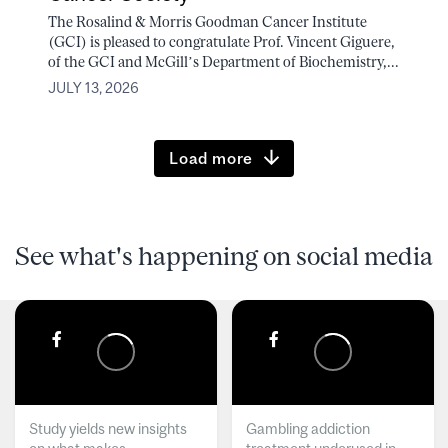
The Rosalind & Morris Goodman Cancer Institute
(GCI) is pleased to congratulate Prof. Vincent Giguere,
of the GCI and McGill’s Department of Biochemistry,...
JULY 13, 2026
Load more
See what's happening on social media
Study yields new insights
Gambling addiction