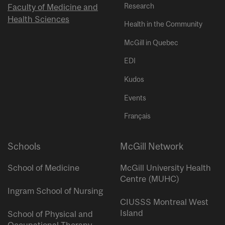
Research
Faculty of Medicine and
Health Sciences
Health in the Community
McGill in Quebec
EDI
Kudos
Events
Français
Schools
McGill Network
School of Medicine
McGill University Health
Centre (MUHC)
Ingram School of Nursing
CIUSSS Montreal West
Island
School of Physical and