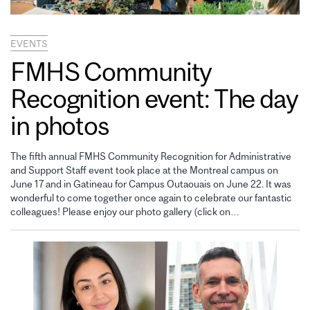
EVENTS
FMHS Community
Recognition event: The day
in photos
The fifth annual FMHS Community Recognition for Administrative
and Support Staff event took place at the Montreal campus on
June 17 and in Gatineau for Campus Outaouais on June 22. It was
wonderful to come together once again to celebrate our fantastic
colleagues! Please enjoy our photo gallery (click on…