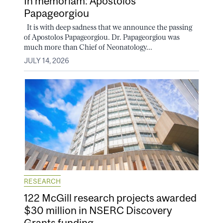
In memoriam: Apostolos
Papageorgiou
It is with deep sadness that we announce the passing
of Apostolos Papageorgiou. Dr. Papageorgiou was
much more than Chief of Neonatology...
JULY 14, 2026
RESEARCH
122 McGill research projects awarded
$30 million in NSERC Discovery
Grants funding