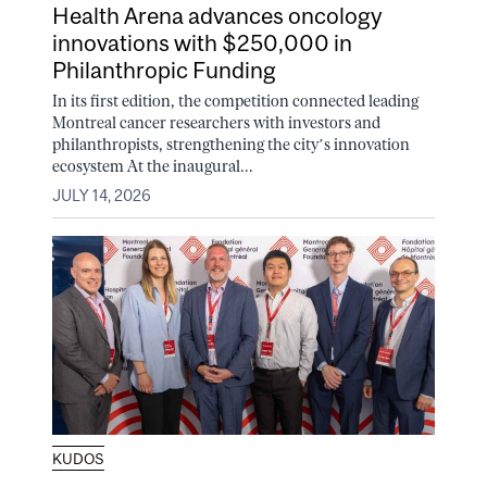
Health Arena advances oncology
innovations with $250,000 in
Philanthropic Funding
In its first edition, the competition connected leading
Montreal cancer researchers with investors and
philanthropists, strengthening the city’s innovation
ecosystem At the inaugural...
JULY 14, 2026
KUDOS