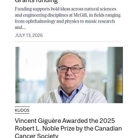
Funding supports bold ideas across natural sciences
and engineering disciplines at McGill, in fields ranging
from ophthalmology and physics to music research
and...
JULY 13, 2026
KUDOS
Vincent Giguère Awarded the 2025
Robert L. Noble Prize by the Canadian
Cancer Society