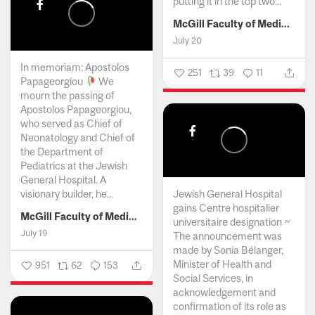
putting it in the top two...
McGill Faculty of Medicine and Health Sciences
July 20
In memoriam: Apostolos
251
39
11
Papageorgiou
We
mourn the passing of
Apostolos Papageorgiou,
who served as Chief of
Neonatology and Chief of
the Department of
Pediatrics at the Jewish
General Hospital. A
visionary builder, he...
Jewish General Hospital
gains Centre hospitalier
McGill Faculty of Medicine and Health Sciences
universitaire designation ~
July 19
The announcement was
made by Sonia Bélanger,
Minister of Health and
951
62
153
Social Services, in
acknowledgement and
confirmation of its role as