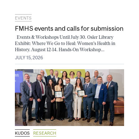
EVENTS
FMHS events and calls for submission
Events & Workshops Until July 30. Osler Library
Exhibit: Where We Go to Heal: Women's Health in
History. August 12-14. Hands-On Workshop...
JULY 15, 2026
KUDOS
RESEARCH