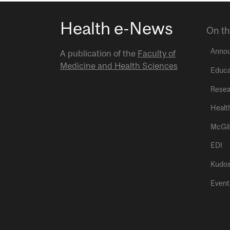
Health e-News
On th
Anno
A publication of the
Faculty of
Medicine and Health Sciences
Educa
Resea
Healt
McGil
EDI
Kudo
Event