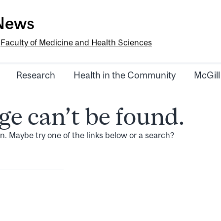
-News
e
Faculty of Medicine and Health Sciences
Research
Health in the Community
McGill
ge can’t be found.
ion. Maybe try one of the links below or a search?