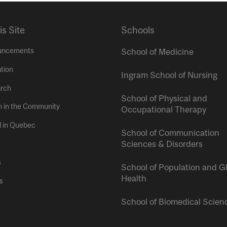
is Site
Schools
uncements
School of Medicine
tion
Ingram School of Nursing
rch
School of Physical and
h in the Community
Occupational Therapy
l in Quebec
School of Communication
Sciences & Disorders
s
School of Population and G
Health
s
School of Biomedical Scien