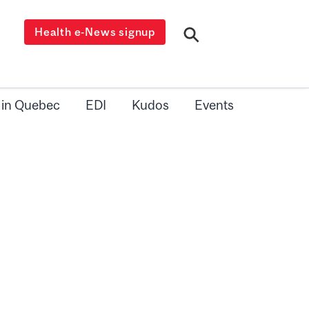
Health e-News signup
 in Quebec
EDI
Kudos
Events