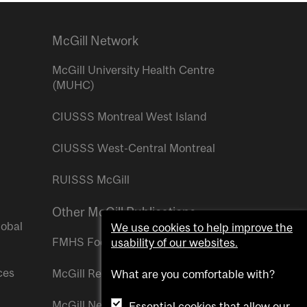
McGill Network
McGill University Health Centre
(MUHC)
CIUSSS Montreal West Island
CIUSSS West-Central Montreal
RUISSS McGill
Other McGill Publications
lobal
We use cookies to help improve the
FMHS Focus
usability of our websites.
ces
McGill Reporter
What are you comfortable with?
McGill Newsroom
Essential cookies that allow our