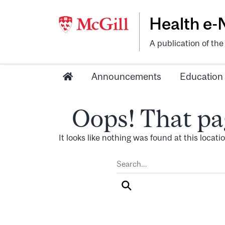
Health e
A publication of th
Announcements
Education
Oops! That pa
It looks like nothing was found at this locat