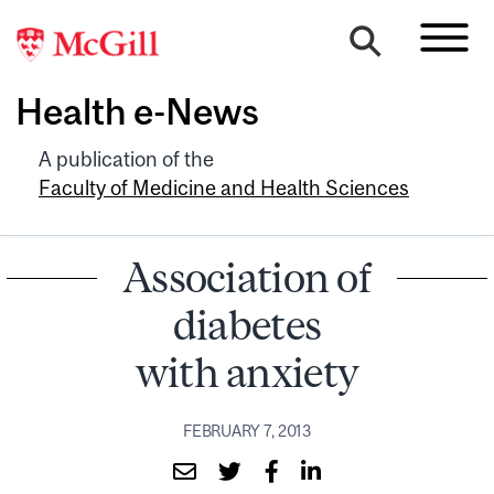
Health e-News
A publication of the
Faculty of Medicine and Health Sciences
Association of
diabetes
with anxiety
FEBRUARY 7, 2013