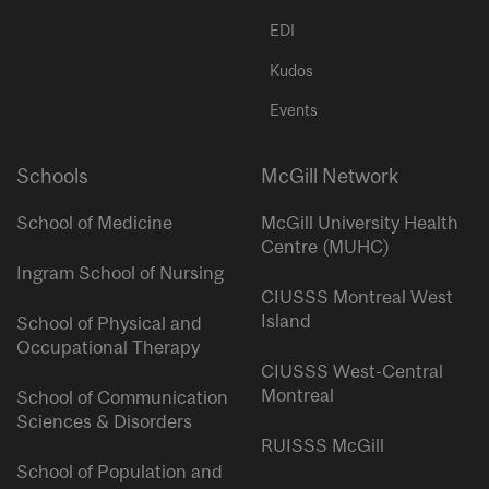
EDI
Kudos
Events
Schools
McGill Network
School of Medicine
McGill University Health
Centre (MUHC)
Ingram School of Nursing
CIUSSS Montreal West
Island
School of Physical and
Occupational Therapy
CIUSSS West-Central
Montreal
School of Communication
Sciences & Disorders
RUISSS McGill
School of Population and