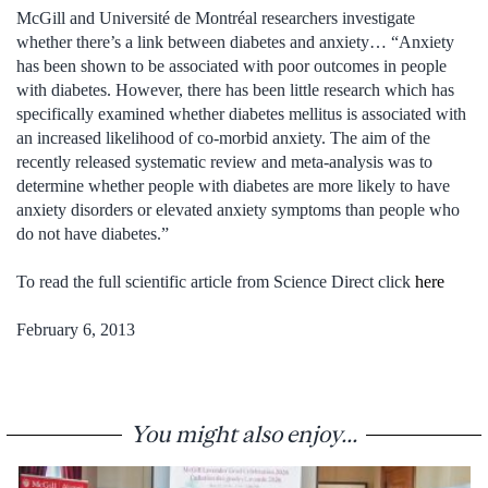
McGill and Université de Montréal researchers investigate
whether there’s a link between diabetes and anxiety… “Anxiety
has been shown to be associated with poor outcomes in people
with diabetes. However, there has been little research which has
specifically examined whether diabetes mellitus is associated with
an increased likelihood of co-morbid anxiety. The aim of the
recently released systematic review and meta-analysis was to
determine whether people with diabetes are more likely to have
anxiety disorders or elevated anxiety symptoms than people who
do not have diabetes.”
To read the full scientific article from Science Direct click
here
February 6, 2013
You might also enjoy...