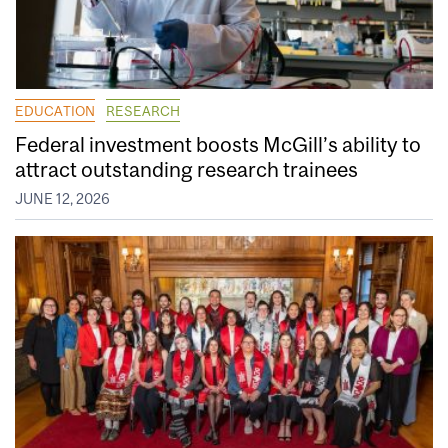
EDUCATION
RESEARCH
Federal investment boosts McGill’s ability to
attract outstanding research trainees
JUNE 12, 2026