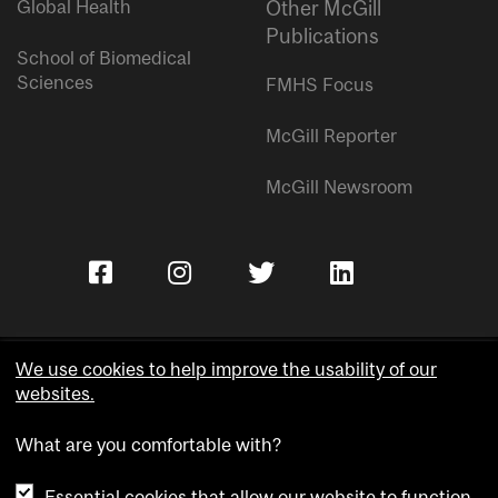
Global Health
Other McGill
Publications
School of Biomedical
Sciences
FMHS Focus
McGill Reporter
McGill Newsroom
We use cookies to help improve the usability of our
websites.
Copyright © McGill University.
What are you comfortable with?
Accessibility
Privacy notice
Essential cookies that allow our website to function