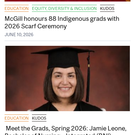
EDUCATION
EQUITY, DIVERSITY & INCLUSION
KUDOS
McGill honours 88 Indigenous grads with
2026 Scarf Ceremony
JUNE 10, 2026
EDUCATION
KUDOS
Meet the Grads, Spring 2026: Jamie Leone,