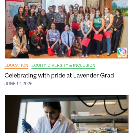
EDUCATION
EQUITY, DIVERSITY & INCLUSION
Celebrating with pride at Lavender Grad
JUNE 12, 2026