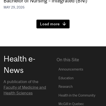
Bachelor of Nursing – Integrated (BNI)
MAY 29, 2026
Load more
Health e-
On this Site
News
Announcements
Education
A publication of the
Research
Faculty of Medicine and
Health Sciences
Health in the Community
McGill in Quebec