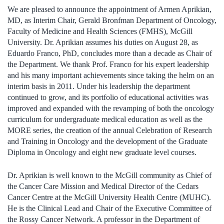
We are pleased to announce the appointment of Armen Aprikian,
MD, as Interim Chair, Gerald Bronfman Department of Oncology,
Faculty of Medicine and Health Sciences (FMHS), McGill
University. Dr. Aprikian assumes his duties on August 28, as
Eduardo Franco, PhD, concludes more than a decade as Chair of
the Department. We thank Prof. Franco for his expert leadership
and his many important achievements since taking the helm on an
interim basis in 2011. Under his leadership the department
continued to grow, and its portfolio of educational activities was
improved and expanded with the revamping of both the oncology
curriculum for undergraduate medical education as well as the
MORE series, the creation of the annual Celebration of Research
and Training in Oncology and the development of the Graduate
Diploma in Oncology and eight new graduate level courses.
Dr. Aprikian is well known to the McGill community as Chief of
the Cancer Care Mission and Medical Director of the Cedars
Cancer Centre at the McGill University Health Centre (MUHC).
He is the Clinical Lead and Chair of the Executive Committee of
the Rossy Cancer Network. A professor in the Department of