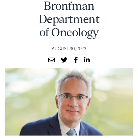
Bronfman
Department
of Oncology
AUGUST 30, 2023