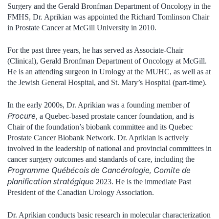
Surgery and the Gerald Bronfman Department of Oncology in the
FMHS, Dr. Aprikian was appointed the Richard Tomlinson Chair
in Prostate Cancer at McGill University in 2010.
For the past three years, he has served as Associate-Chair
(Clinical), Gerald Bronfman Department of Oncology at McGill.
He is an attending surgeon in Urology at the MUHC, as well as at
the Jewish General Hospital, and St. Mary’s Hospital (part-time).
In the early 2000s, Dr. Aprikian was a founding member of
Procure
, a Quebec-based prostate cancer foundation, and is
Chair of the foundation’s biobank committee and its Quebec
Prostate Cancer Biobank Network. Dr. Aprikian is actively
involved in the leadership of national and provincial committees in
cancer surgery outcomes and standards of care, including the
Programme Québécois de Cancérologie, Comite de
planification stratégique
2023. He is the immediate Past
President of the Canadian Urology Association.
Dr. Aprikian conducts basic research in molecular characterization