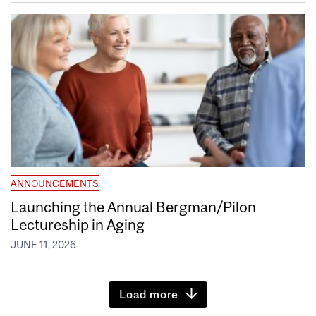
ANNOUNCEMENTS
Launching the Annual Bergman/Pilon
Lectureship in Aging
JUNE 11, 2026
Load more