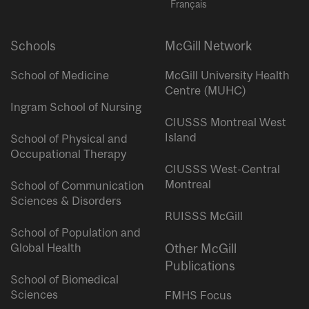
Français
Schools
McGill Network
School of Medicine
McGill University Health
Centre (MUHC)
Ingram School of Nursing
CIUSSS Montreal West
Island
School of Physical and
Occupational Therapy
CIUSSS West-Central
Montreal
School of Communication
Sciences & Disorders
RUISSS McGill
School of Population and
Global Health
Other McGill
Publications
School of Biomedical
Sciences
FMHS Focus