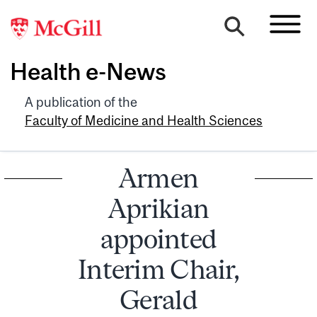
Health e-News
A publication of the
Faculty of Medicine and Health Sciences
Armen
Aprikian
appointed
Interim Chair,
Gerald