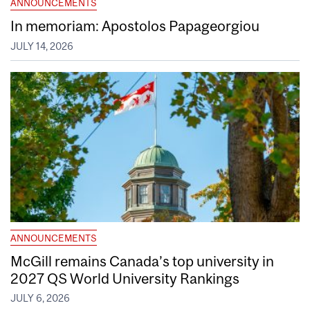
ANNOUNCEMENTS
In memoriam: Apostolos Papageorgiou
JULY 14, 2026
ANNOUNCEMENTS
McGill remains Canada’s top university in
2027 QS World University Rankings
JULY 6, 2026