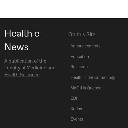
Health e-
On this Site
News
Announcements
Education
A publication of the
Research
Faculty of Medicine and
Health Sciences
Health in the Community
McGill in Quebec
EDI
Kudos
Events