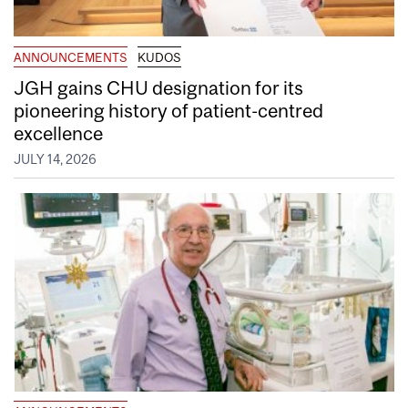
ANNOUNCEMENTS
KUDOS
JGH gains CHU designation for its
pioneering history of patient-centred
excellence
JULY 14, 2026