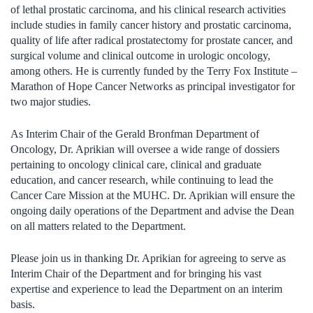
of lethal prostatic carcinoma, and his clinical research activities
include studies in family cancer history and prostatic carcinoma,
quality of life after radical prostatectomy for prostate cancer, and
surgical volume and clinical outcome in urologic oncology,
among others. He is currently funded by the Terry Fox Institute –
Marathon of Hope Cancer Networks as principal investigator for
two major studies.
As Interim Chair of the Gerald Bronfman Department of
Oncology, Dr. Aprikian will oversee a wide range of dossiers
pertaining to oncology clinical care, clinical and graduate
education, and cancer research, while continuing to lead the
Cancer Care Mission at the MUHC. Dr. Aprikian will ensure the
ongoing daily operations of the Department and advise the Dean
on all matters related to the Department.
Please join us in thanking Dr. Aprikian for agreeing to serve as
Interim Chair of the Department and for bringing his vast
expertise and experience to lead the Department on an interim
basis.