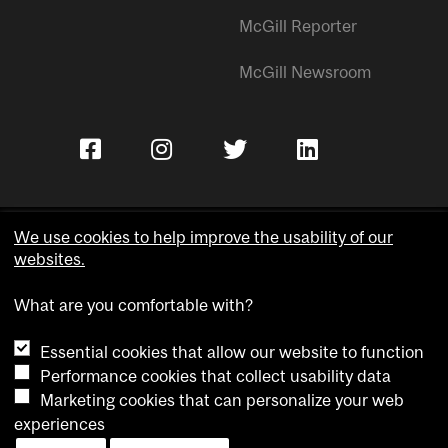
McGill Reporter
McGill Newsroom
We use cookies to help improve the usability of our
websites.
Copyright © McGill University.
What are you comfortable with?
Accessibility
Privacy notice
Essential cookies that allow our website to function
Cookie notice
Performance cookies that collect usability data
Marketing cookies that can personalize your web
Cookie settings
experiences