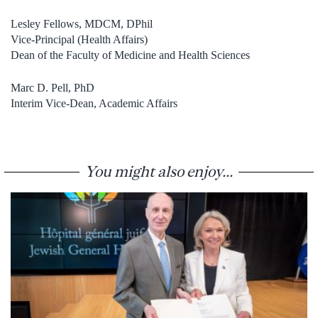
Lesley Fellows, MDCM, DPhil
Vice-Principal (Health Affairs)
Dean of the Faculty of Medicine and Health Sciences
Marc D. Pell, PhD
Interim Vice-Dean, Academic Affairs
You might also enjoy...