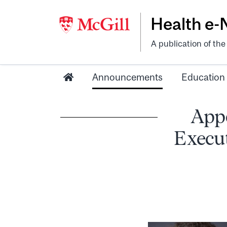
Health e
A publication of th
Announcements
Education
App
Execut