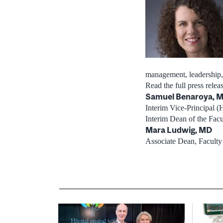
management, leadership, 
Read the full press rele
Samuel Benaroya, 
Interim Vice-Principal (H
Interim Dean of the Fac
Mara Ludwig, MD
Associate Dean, Faculty 