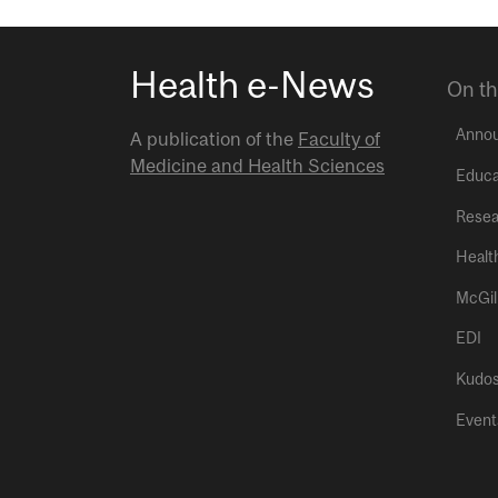
Health e-News
On th
Anno
A publication of the
Faculty of
Medicine and Health Sciences
Educa
Resea
Healt
McGil
EDI
Kudo
Event