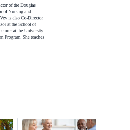
ctor of the Douglas
or of Nursing and
Vey is also Co-Director
sor at the School of
ecturer at the University
ion Program. She teaches