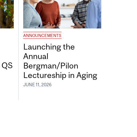
ANNOUNCEMENTS
Launching the
Annual
7 QS
Bergman/Pilon
Lectureship in Aging
JUNE 11, 2026