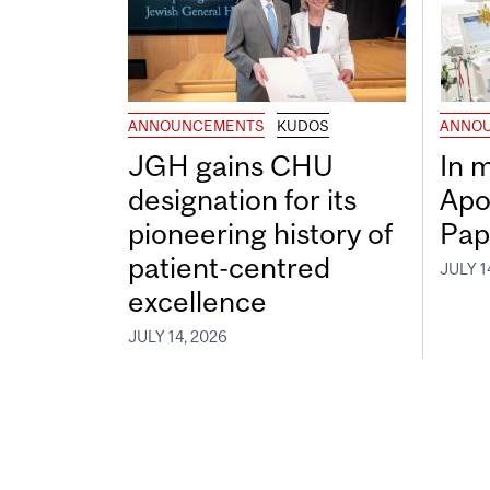
ANNOUNCEMENTS
KUDOS
ANNO
JGH gains CHU
In 
designation for its
Apo
pioneering history of
Pap
patient-centred
JULY 1
excellence
JULY 14, 2026