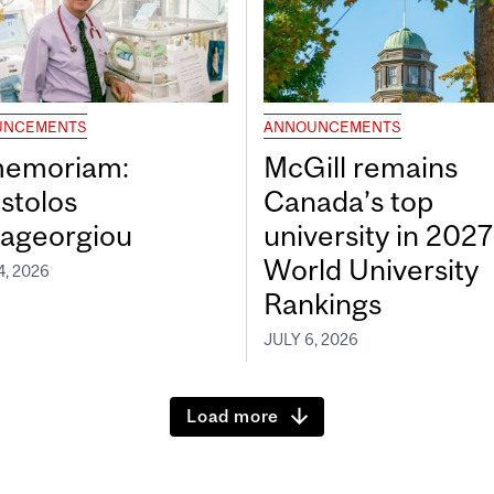
UNCEMENTS
ANNOUNCEMENTS
memoriam:
McGill remains
stolos
Canada’s top
ageorgiou
university in 202
World University
4, 2026
Rankings
JULY 6, 2026
Load more