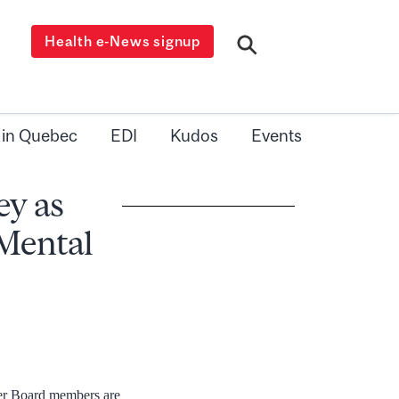
Health e-News signup
 in Quebec
EDI
Kudos
Events
y as
 Mental
her Board members are