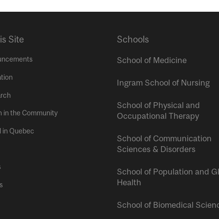
is Site
Schools
uncements
School of Medicine
tion
Ingram School of Nursing
rch
School of Physical and
h in the Community
Occupational Therapy
l in Quebec
School of Communication
Sciences & Disorders
s
School of Population and G
Health
s
School of Biomedical Scien