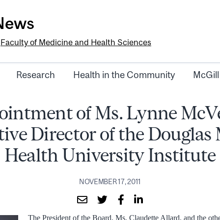
-News
e
Faculty of Medicine and Health Sciences
Research
Health in the Community
McGill
ointment of Ms. Lynne McVe
ive Director of the Douglas
Health University Institute
NOVEMBER 17, 2011
The President of the Board, Ms. Claudette Allard, and the ot