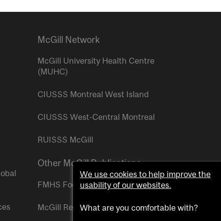
McGill Network
McGill University Health Centre
(MUHC)
CIUSSS Montreal West Island
CIUSSS West-Central Montreal
RUISSS McGill
Other McGill Publications
lobal
We use cookies to help improve the
FMHS Focus
usability of our websites.
ces
McGill Reporter
What are you comfortable with?