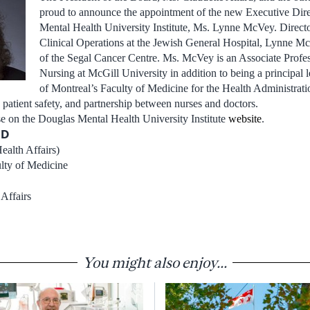
proud to announce the appointment of the new Executive Dire
Mental Health University Institute, Ms. Lynne McVey. Direct
Clinical Operations at the Jewish General Hospital, Lynne Mc
of the Segal Cancer Centre. Ms. McVey is an Associate Profes
Nursing at McGill University in addition to being a principal l
of Montreal’s Faculty of Medicine for the Health Administrat
patient safety, and partnership between nurses and doctors.
ase on the Douglas Mental Health University Institute
website
.
MD
ealth Affairs)
ulty of Medicine
Affairs
You might also enjoy...