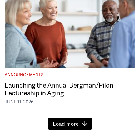
ANNOUNCEMENTS
Launching the Annual Bergman/Pilon
Lectureship in Aging
JUNE 11, 2026
Load more