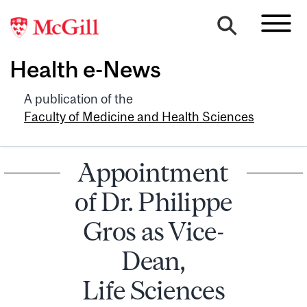
Health e-News
A publication of the
Faculty of Medicine and Health Sciences
Appointment
of Dr. Philippe
Gros as Vice-
Dean,
Life Sciences