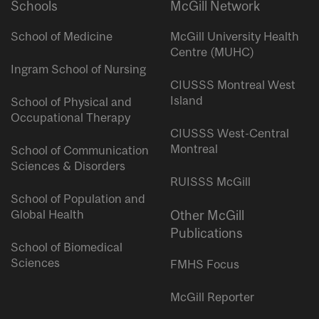
Schools
McGill Network
School of Medicine
McGill University Health
Centre (MUHC)
Ingram School of Nursing
CIUSSS Montreal West
Island
School of Physical and
Occupational Therapy
CIUSSS West-Central
Montreal
School of Communication
Sciences & Disorders
RUISSS McGill
School of Population and
Global Health
Other McGill
Publications
School of Biomedical
Sciences
FMHS Focus
McGill Reporter