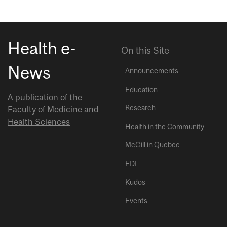
Health e-
On this Site
News
Announcements
Education
A publication of the
Research
Faculty of Medicine and
Health Sciences
Health in the Community
McGill in Quebec
EDI
Kudos
Events