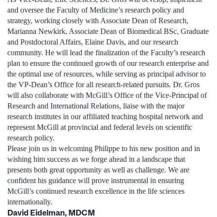
and oversee the Faculty of Medicine’s research policy and
strategy, working closely with Associate Dean of Research,
Marianna Newkirk, Associate Dean of Biomedical BSc, Graduate
and Postdoctoral Affairs, Elaine Davis, and our research
community. He will lead the finalization of the Faculty’s research
plan to ensure the continued growth of our research enterprise and
the optimal use of resources, while serving as principal advisor to
the VP-Dean’s Office for all research-related pursuits. Dr. Gros
will also collaborate with McGill’s Office of the Vice-Principal of
Research and International Relations, liaise with the major
research institutes in our affiliated teaching hospital network and
represent McGill at provincial and federal levels on scientific
research policy.
Please join us in welcoming Philippe to his new position and in
wishing him success as we forge ahead in a landscape that
presents both great opportunity as well as challenge. We are
confident his guidance will prove instrumental in ensuring
McGill’s continued research excellence in the life sciences
internationally.
David Eidelman, MDCM