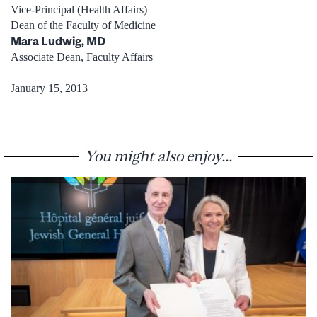
Vice-Principal (Health Affairs)
Dean of the Faculty of Medicine
Mara Ludwig, MD
Associate Dean, Faculty Affairs
January 15, 2013
You might also enjoy...