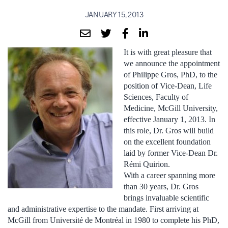
JANUARY 15, 2013
It is with great pleasure that
we announce the appointment
of Philippe Gros, PhD, to the
position of Vice-Dean, Life
Sciences, Faculty of
Medicine, McGill University,
effective January 1, 2013. In
this role, Dr. Gros will build
on the excellent foundation
laid by former Vice-Dean Dr.
Rémi Quirion.
With a career spanning more
than 30 years, Dr. Gros
brings invaluable scientific
and administrative expertise to the mandate. First arriving at
McGill from Université de Montréal in 1980 to complete his PhD,