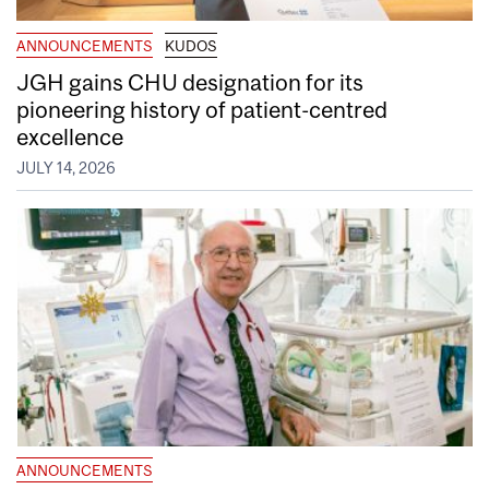
ANNOUNCEMENTS
KUDOS
JGH gains CHU designation for its
pioneering history of patient-centred
excellence
JULY 14, 2026
ANNOUNCEMENTS