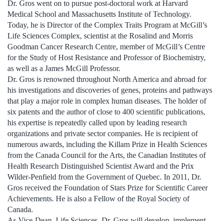
Dr. Gros went on to pursue post-doctoral work at Harvard
Medical School and Massachusetts Institute of Technology.
Today, he is Director of the Complex Traits Program at McGill’s
Life Sciences Complex, scientist at the Rosalind and Morris
Goodman Cancer Research Centre, member of McGill’s Centre
for the Study of Host Resistance and Professor of Biochemistry,
as well as a James McGill Professor.
Dr. Gros is renowned throughout North America and abroad for
his investigations and discoveries of genes, proteins and pathways
that play a major role in complex human diseases. The holder of
six patents and the author of close to 400 scientific publications,
his expertise is repeatedly called upon by leading research
organizations and private sector companies. He is recipient of
numerous awards, including the Killam Prize in Health Sciences
from the Canada Council for the Arts, the Canadian Institutes of
Health Research Distinguished Scientist Award and the Prix
Wilder-Penfield from the Government of Quebec. In 2011, Dr.
Gros received the Foundation of Stars Prize for Scientific Career
Achievements. He is also a Fellow of the Royal Society of
Canada.
As Vice-Dean, Life Sciences, Dr. Gros will develop, implement