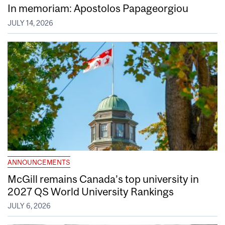
In memoriam: Apostolos Papageorgiou
JULY 14, 2026
ANNOUNCEMENTS
McGill remains Canada’s top university in
2027 QS World University Rankings
JULY 6, 2026