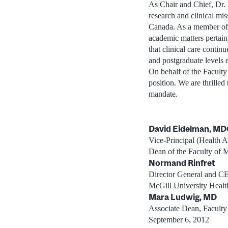
As Chair and Chief, Dr. 
research and clinical mi
Canada. As a member of t
academic matters pertain
that clinical care contin
and postgraduate levels 
On behalf of the Facult
position. We are thrilled
mandate.
David Eidelman, M
Vice-Principal (Health Af
Dean of the Faculty of 
Normand Rinfret
Director General and C
McGill University Healt
Mara Ludwig, MD
Associate Dean, Faculty 
September 6, 2012