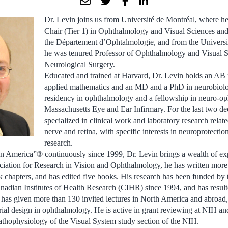
Dr. Levin joins us from Université de Montréal, where 
Chair (Tier 1) in Ophthalmology and Visual Sciences and P
the Département d’Ophtalmologie, and from the Universi
he was tenured Professor of Ophthalmology and Visual 
Neurological Surgery.
Educated and trained at Harvard, Dr. Levin holds an AB
applied mathematics and an MD and a PhD in neurobiolo
residency in ophthalmology and a fellowship in neuro-op
Massachusetts Eye and Ear Infirmary. For the last two d
specialized in clinical work and laboratory research relate
nerve and retina, with specific interests in neuroprotectio
research.
in America”® continuously since 1999, Dr. Levin brings a wealth of exp
ciation for Research in Vision and Ophthalmology, he has written mor
 chapters, and has edited five books. His research has been funded by t
adian Institutes of Health Research (CIHR) since 1994, and has result
has given more than 130 invited lectures in North America and abroad, 
l trial design in ophthalmology. He is active in grant reviewing at NIH 
athophysiology of the Visual System study section of the NIH.