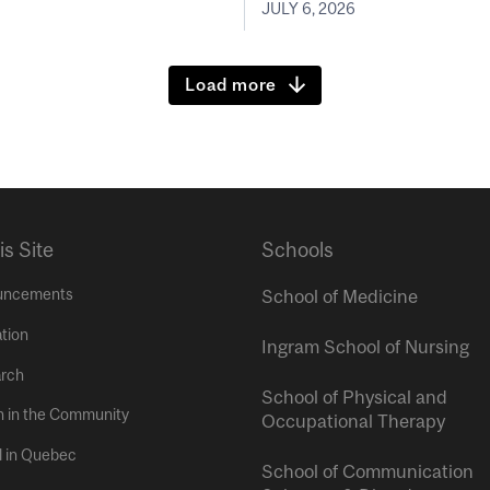
JULY 6, 2026
Load more
is Site
Schools
uncements
School of Medicine
tion
Ingram School of Nursing
rch
School of Physical and
h in the Community
Occupational Therapy
l in Quebec
School of Communication