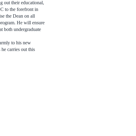
g out their educational,
 to the forefront in
se the Dean on all
program. He will ensure
 at both undergraduate
armly to his new
he carries out this