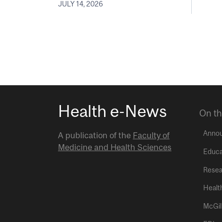
JULY 14, 2026
Health e-News
On th
Anno
A publication of the
Faculty of
Medicine and Health Sciences
Educa
Resea
Healt
McGil