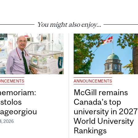
You might also enjoy...
UNCEMENTS
ANNOUNCEMENTS
memoriam:
McGill remains
stolos
Canada’s top
ageorgiou
university in 202
World University
4, 2026
Rankings