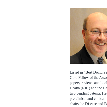
Listed in “Best Doctors 
Gold Fellow of the Asso
papers, reviews and book
Health (NIH) and the Can
two pending patents. He 
pre-clinical and clinica
chairs the Disease and P