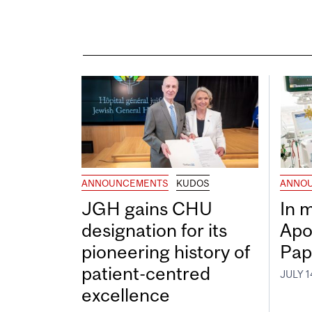
ANNOUNCEMENTS
KUDOS
ANNO
JGH gains CHU
In 
designation for its
Apo
pioneering history of
Pap
patient-centred
JULY 1
excellence