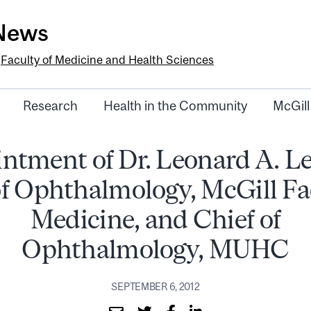
-News
e
Faculty of Medicine and Health Sciences
Research
Health in the Community
McGill
ntment of Dr. Leonard A. Le
f Ophthalmology, McGill Fa
Medicine, and Chief of
Ophthalmology, MUHC
SEPTEMBER 6, 2012