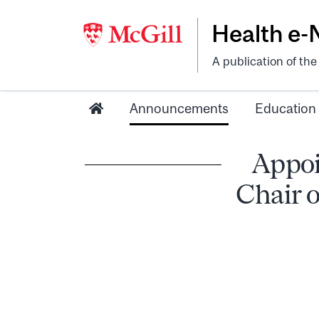
Health e
A publication of th
Announcements
Education
Appoi
Chair o