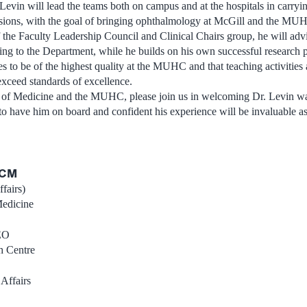
Levin will lead the teams both on campus and at the hospitals in carryin
ssions, with the goal of bringing ophthalmology at McGill and the MUHC
he Faculty Leadership Council and Clinical Chairs group, he will advi
ing to the Department, while he builds on his own successful research 
ues to be of the highest quality at the MUHC and that teaching activities
exceed standards of excellence.
y of Medicine and the MUHC, please join us in welcoming Dr. Levin w
 to have him on board and confident his experience will be invaluable as 
DCM
fairs)
Medicine
EO
h Centre
Affairs