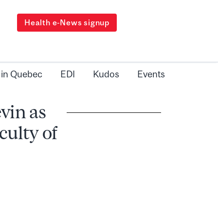
Health e-News signup
 in Quebec
EDI
Kudos
Events
vin as
culty of