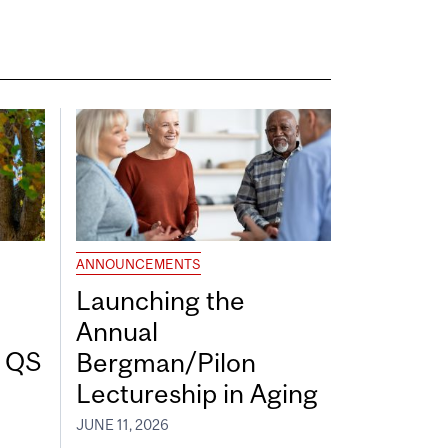
ANNOUNCEMENTS
Launching the
Annual
7 QS
Bergman/Pilon
Lectureship in Aging
JUNE 11, 2026