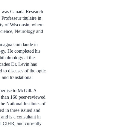
he was Canada Research
rofesseur titulaire in
ty of Wisconsin, where
Science, Neurology and
 magna cum laude in
gy. He completed his
hthalmology at the
ecades Dr. Levin has
d to diseases of the optic
n and translational
ertise to McGill. A
e than 160 peer-reviewed
he National Institutes of
ed in three issued and
and is a consultant in
and CIHR, and currently