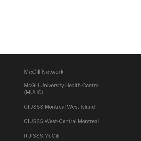
McGill Network
McGill University Health Centre
(MUHC)
CIUSSS Montreal West Island
CIUSSS West-Central Montreal
RUISSS McGill