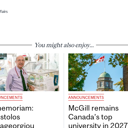
fairs
You might also enjoy...
UNCEMENTS
ANNOUNCEMENTS
memoriam:
McGill remains
stolos
Canada’s top
ageorgiou
university in 202