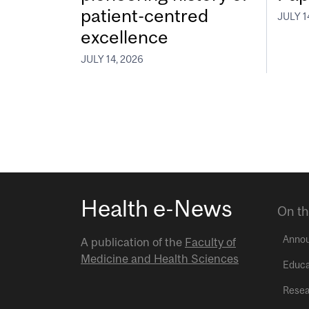
patient-centred
JULY 1
excellence
JULY 14, 2026
Health e-News
On th
Anno
A publication of the
Faculty of
Medicine and Health Sciences
Educa
Resea