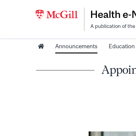
Health e
A publication of th
Announcements
Education
Appoin