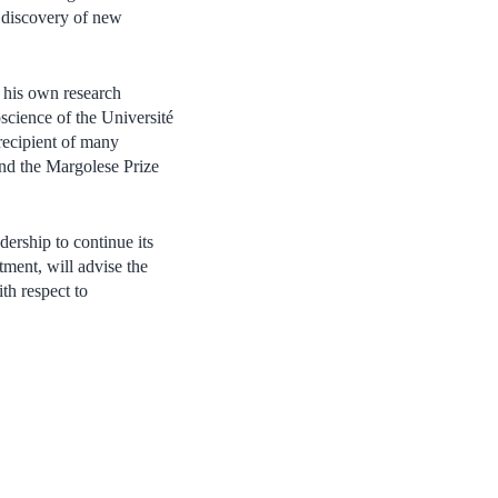
s discovery of new
o his own research
science of the Université
ecipient of many
nd the Margolese Prize
ership to continue its
tment, will advise the
th respect to