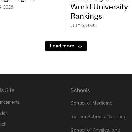
World University
4, 2026
Rankings
JULY 6, 2026
Load more
is Site
Schools
uncements
School of Medicine
tion
Ingram School of Nursing
rch
School of Physical and