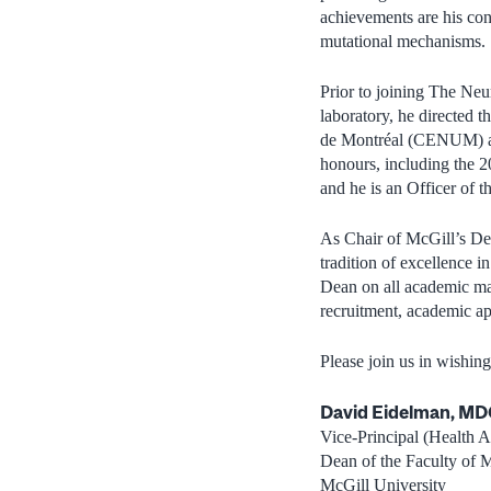
achievements are his con
mutational mechanisms.
Prior to joining The Neu
laboratory, he directed 
de Montréal (CENUM) an
honours, including the 
and he is an Officer of 
As Chair of McGill’s De
tradition of excellence i
Dean on all academic mat
recruitment, academic a
Please join us in wishing
David Eidelman, M
Vice-Principal (Health Af
Dean of the Faculty of 
McGill University