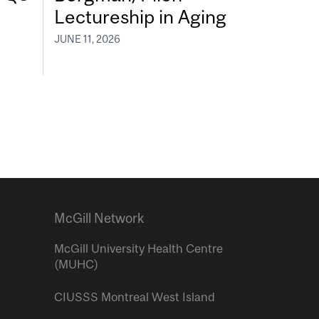
Lectureship in Aging
JUNE 11, 2026
McGill Network
McGill University Health Centre
(MUHC)
CIUSSS Montreal West Island