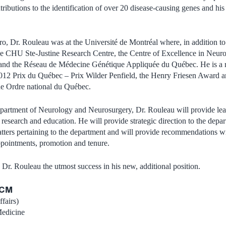
tributions to the identification of over 20 disease-causing genes and hi
ro, Dr. Rouleau was at the Université de Montréal where, in addition t
the CHU Ste-Justine Research Centre, the Centre of Excellence in Neuro
d the Réseau de Médecine Génétique Appliquée du Québec. He is a r
2012 Prix du Québec – Prix Wilder Penfield, the Henry Friesen Award a
the Ordre national du Québec.
partment of Neurology and Neurosurgery, Dr. Rouleau will provide lead
n research and education. He will provide strategic direction to the depar
ters pertaining to the department and will provide recommendations wi
ppointments, promotion and tenure.
 Dr. Rouleau the utmost success in his new, additional position.
DCM
fairs)
Medicine