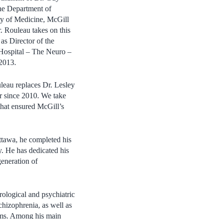
the Department of
y of Medicine, McGill
r. Rouleau takes on this
s as Director of the
 Hospital – The Neuro –
 2013.
leau replaces Dr. Lesley
r since 2010. We take
 that ensured McGill’s
ttawa, he completed his
. He has dedicated his
generation of
rological and psychiatric
chizophrenia, as well as
toms. Among his main