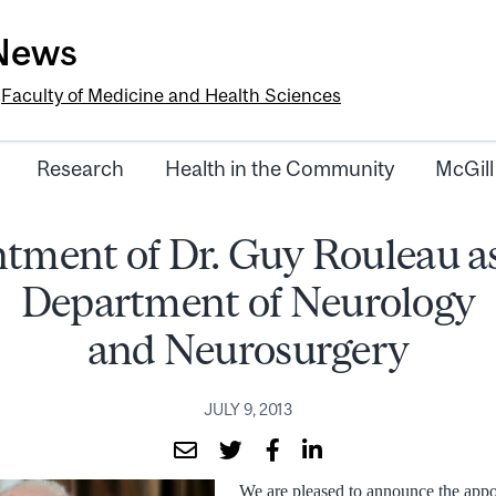
-News
e
Faculty of Medicine and Health Sciences
Research
Health in the Community
McGill
tment of Dr. Guy Rouleau as
Department of Neurology
and Neurosurgery
JULY 9, 2013
We are pleased to announce the app