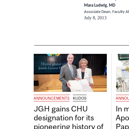
Mara Ludwig, MD
Associate Dean, Faculty Af
July 8, 2013
ANNOUNCEMENTS
KUDOS
ANNO
JGH gains CHU
In 
designation for its
Apo
pioneering history of
Pap