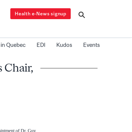
Health e-News signup
 in Quebec
EDI
Kudos
Events
 Chair,
ointment of Dr. Guy