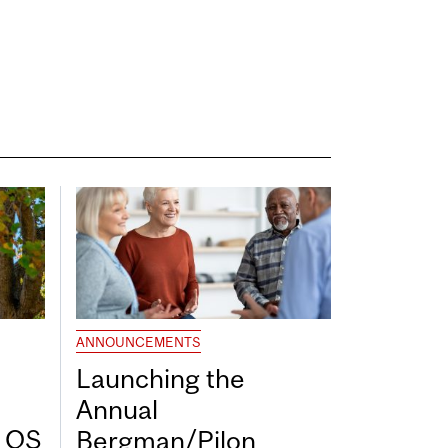
ANNOUNCEMENTS
Launching the
Annual
7 QS
Bergman/Pilon