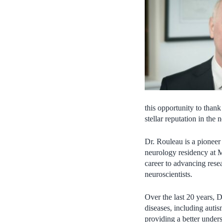
this opportunity to thank
stellar reputation in th
Dr. Rouleau is a pioneer
neurology residency at M
career to advancing resea
neuroscientists.
Over the last 20 years, 
diseases, including autis
providing a better unde