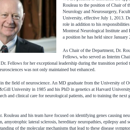
Rouleau to the position of Chair of 
Neurology and Neurosurgery, Facult
University, effective July 1, 2013. D
role in addition to his responsibilitie
Montreal Neurological Institute and
a position he has held since January
As Chair of the Department, Dr. Rou
Fellows, who served as Interim Chai
 Dr. Fellows for her exceptional leadership during the transition period
e neurosciences was not only maintained but enhanced.
 in the field of neuroscience. An MD graduate from the University of O
cGill University in 1985 and his PhD in genetics at Harvard University
rch and clinical care for neurological patients, and to training the next 
Dr. Rouleau and his team have focused on identifying genes causing neu
m, amyotrophic lateral sclerosis, hereditary neuropathies, epilepsy and s
rstanding of the molecular mechanisms that lead to these disease symp