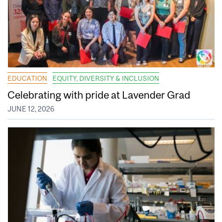
EDUCATION
EQUITY, DIVERSITY & INCLUSION
Celebrating with pride at Lavender Grad
JUNE 12, 2026