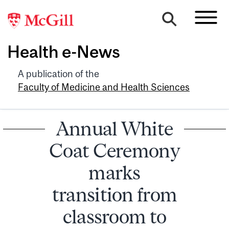
Health e-News
A publication of the
Faculty of Medicine and Health Sciences
Annual White
Coat Ceremony
marks
transition from
classroom to