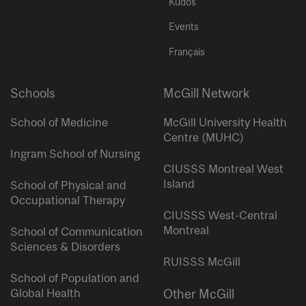
Kudos
Events
Français
Schools
McGill Network
School of Medicine
McGill University Health
Centre (MUHC)
Ingram School of Nursing
CIUSSS Montreal West
Island
School of Physical and
Occupational Therapy
CIUSSS West-Central
Montreal
School of Communication
Sciences & Disorders
RUISSS McGill
School of Population and
Global Health
Other McGill