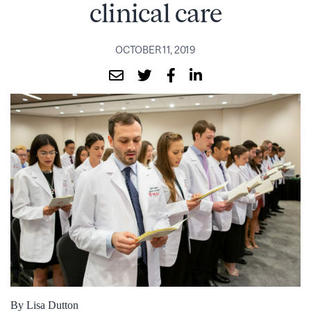
clinical care
OCTOBER 11, 2019
By Lisa Dutton