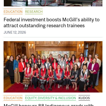
EDUCATION
RESEARCH
Federal investment boosts McGill’s ability to
attract outstanding research trainees
JUNE 12, 2026
EDUCATION
EQUITY, DIVERSITY & INCLUSION
KUDOS
McGill honours 88 Indigenous grads with