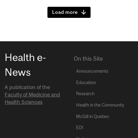
Load more
Health e-
On this Site
News
Announcements
Education
A publication of the
Research
Faculty of Medicine and
Health Sciences
Health in the Community
McGill in Quebec
EDI