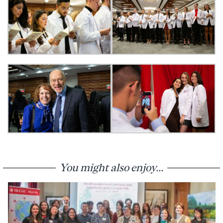
You might also enjoy...