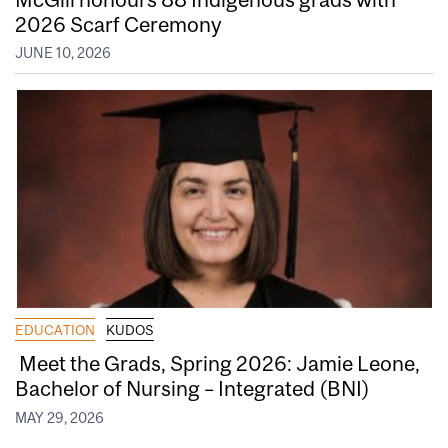
2026 Scarf Ceremony
JUNE 10, 2026
EDUCATION
KUDOS
Meet the Grads, Spring 2026: Jamie Leone,
Bachelor of Nursing – Integrated (BNI)
MAY 29, 2026