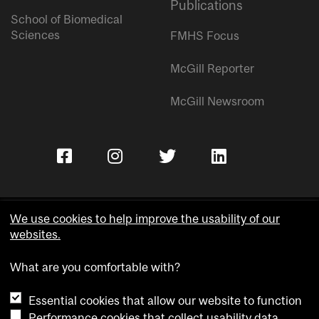
Publications
School of Biomedical
Sciences
FMHS Focus
McGill Reporter
McGill Newsroom
We use cookies to help improve the usability of our
websites.
Copyright © McGill University.
What are you comfortable with?
Accessibility
Privacy notice
Essential cookies that allow our website to function
Cookie notice
Performance cookies that collect usability data