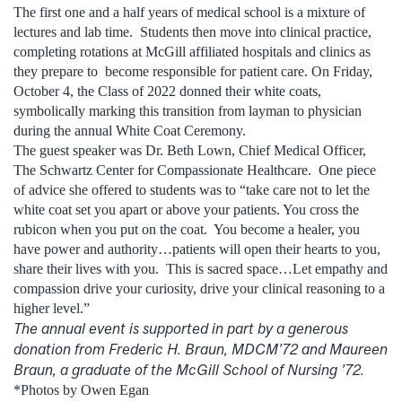
The first one and a half years of medical school is a mixture of
lectures and lab time. Students then move into clinical practice,
completing rotations at McGill affiliated hospitals and clinics as
they prepare to become responsible for patient care. On Friday,
October 4, the Class of 2022 donned their white coats,
symbolically marking this transition from layman to physician
during the annual White Coat Ceremony.
The guest speaker was Dr. Beth Lown, Chief Medical Officer,
The Schwartz Center for Compassionate Healthcare. One piece
of advice she offered to students was to “take care not to let the
white coat set you apart or above your patients. You cross the
rubicon when you put on the coat. You become a healer, you
have power and authority…patients will open their hearts to you,
share their lives with you. This is sacred space…Let empathy and
compassion drive your curiosity, drive your clinical reasoning to a
higher level.”
The annual event is supported in part by a generous
donation from
Frederic H. Braun, MDCM’72 and Maureen
Braun, a graduate of the McGill School of Nursing ’72.
*Photos by Owen Egan