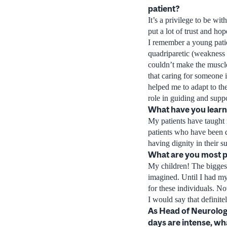
patient?
It’s a privilege to be wit
put a lot of trust and hop
I remember a young patie
quadriparetic (weakness o
couldn’t make the muscles
that caring for someone 
helped me to adapt to th
role in guiding and suppo
What have you learne
My patients have taught 
patients who have been de
having dignity in their su
What are you most 
My children! The biggest
imagined. Until I had my
for these individuals. No
I would say that definit
As Head of Neurolog
days are intense, wh