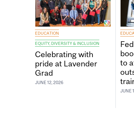
EDUCATION
EDUCA
Fed
EQUITY, DIVERSITY & INCLUSION
boos
Celebrating with
to a
pride at Lavender
out
Grad
tra
JUNE 12, 2026
JUNE 1