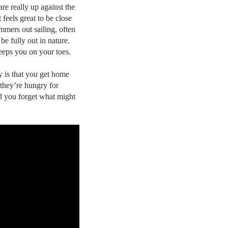
are really up against the
 feels great to be close
mmers out sailing, often
 be fully out in nature.
keeps you on your toes.
y is that you get home
 they’re hungry for
nd you forget what might