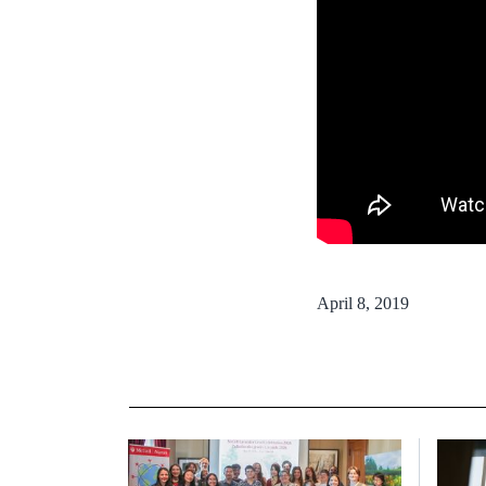
April 8, 2019