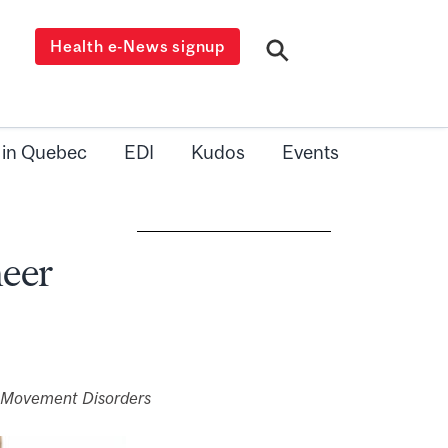
Health e-News signup
 in Quebec
EDI
Kudos
Events
neer
e Movement Disorders