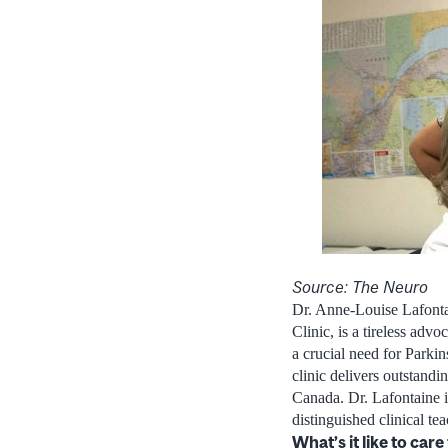
Source: The Neuro
Dr. Anne-Louise Lafont
Clinic, is a tireless adv
a crucial need for Parkin
clinic delivers outstand
Canada. Dr. Lafontaine i
distinguished clinical te
What’s it like to car