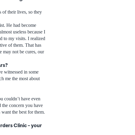
 of their lives, so they
pist. He had become
 almost useless because I
 to my visits. I realized
tive of them. That has
re may not be cures, our
ars?
ave witnessed in some
each me the most about
ou couldn’t have even
nd the concern you have
 want the best for them.
ders Clinic – your