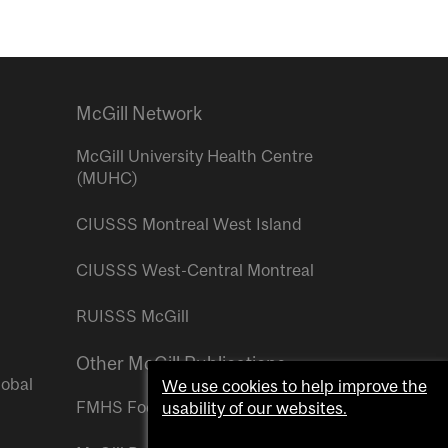
McGill Network
McGill University Health Centre
(MUHC)
CIUSSS Montreal West Island
CIUSSS West-Central Montreal
RUISSS McGill
Other McGill Publications
lobal
We use cookies to help improve the
FMHS Focus
usability of our websites.