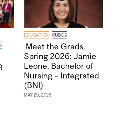
EDUCATION
KUDOS
Meet the Grads,
N
Spring 2026: Jamie
Leone, Bachelor of
8
Nursing – Integrated
(BNI)
MAY 29, 2026