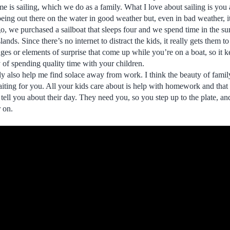
r me is sailing, which we do as a family. What I love about sailing is you 
being out there on the water in good weather but, even in bad weather, it
go, we purchased a sailboat that sleeps four and we spend time in the su
nds. Since there’s no internet to distract the kids, it really gets them to
ges or elements of surprise that come up while you’re on a boat, so it 
y of spending quality time with your children.
ly also help me find solace away from work. I think the beauty of famil
aiting for you. All your kids care about is help with homework and that
 tell you about their day. They need you, so you step up to the plate, a
r on.