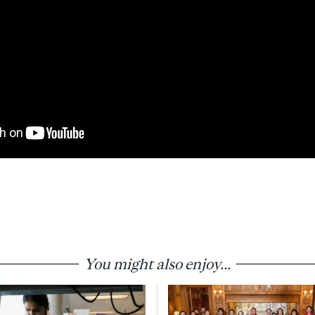
You might also enjoy...