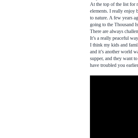
At the top of the list fo
elements. I really enjoy 
to nature. A few years a
going to the Thousand Isla
There are always challen
It’s a really peaceful wa
I think my kids and fami
and it’s another world w
supper, and they want to
have troubled you earlie