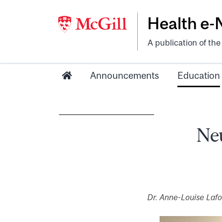
Health e
A publication of th
Announcements
Education
Neu
Dr. Anne-Louise Laf