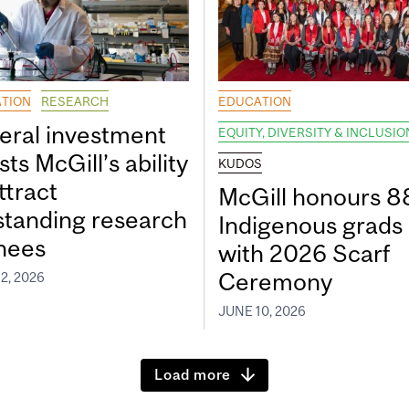
TION
RESEARCH
EDUCATION
eral investment
EQUITY, DIVERSITY & INCLUSIO
ts McGill’s ability
KUDOS
ttract
McGill honours 8
standing research
Indigenous grads
inees
with 2026 Scarf
Ceremony
2, 2026
JUNE 10, 2026
Load more