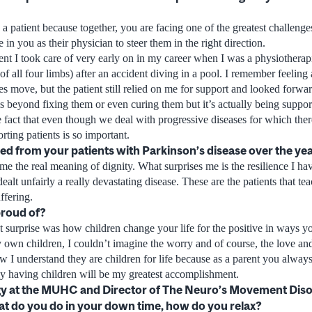
h a patient because together, you are facing one of the greatest challenges
e in you as their physician to steer them in the right direction.
nt I took care of very early on in my career when I was a physiothera
f all four limbs) after an accident diving in a pool. I remember feeling
 move, but the patient still relied on me for support and looked forward
is beyond fixing them or even curing them but it’s actually being suppor
e fact that even though we deal with progressive diseases for which the
rting patients is so important.
d from your patients with Parkinson’s disease over the ye
me the real meaning of dignity. What surprises me is the resilience I h
alt unfairly a really devastating disease. These are the patients that t
ffering.
proud of?
 surprise was how children change your life for the positive in ways y
 own children, I couldn’t imagine the worry and of course, the love a
w I understand they are children for life because as a parent you always
ely having children will be my greatest accomplishment.
y at the MUHC and Director of The Neuro’s Movement Disor
at do you do in your down time, how do you relax?