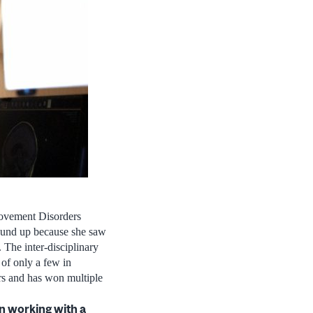
ovement Disorders
ground up because she saw
. The inter-disciplinary
 of only a few in
ers and has won multiple
en working with a