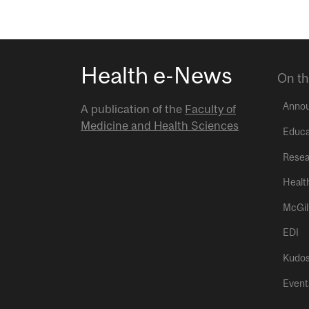
Health e-News
On th
Anno
A publication of the
Faculty of
Medicine and Health Sciences
Educa
Resea
Healt
McGil
EDI
Kudo
Event