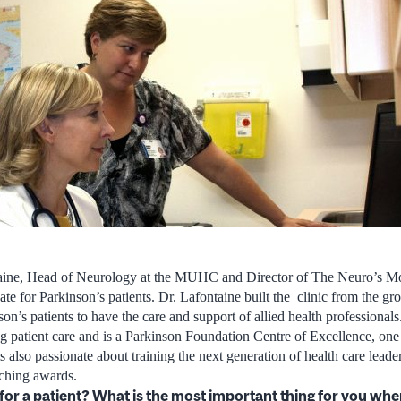
aine, Head of Neurology at the MUHC and Director of The Neuro’s M
ocate for Parkinson’s patients. Dr. Lafontaine built the clinic from the 
son’s patients to have the care and support of allied health professionals
ing patient care and is a Parkinson Foundation Centre of Excellence, one
s also passionate about training the next generation of health care lead
aching awards.
e for a patient? What is the most important thing for you wh