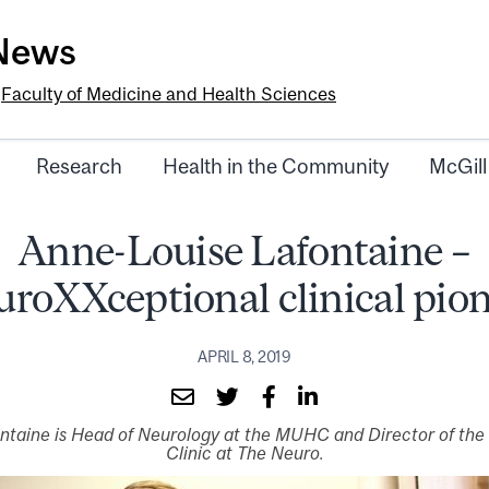
-News
e
Faculty of Medicine and Health Sciences
Research
Health in the Community
McGill
Anne-Louise Lafontaine –
roXXceptional clinical pio
APRIL 8, 2019
ontaine is Head of Neurology at the MUHC and Director of th
Clinic at The Neuro.