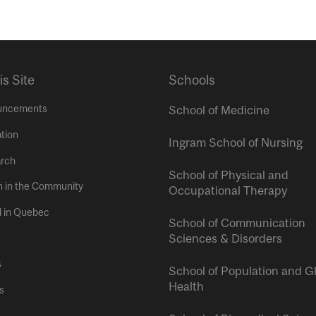
is Site
Schools
uncements
School of Medicine
tion
Ingram School of Nursing
rch
School of Physical and
h in the Community
Occupational Therapy
l in Quebec
School of Communication
Sciences & Disorders
s
School of Population and G
Health
s