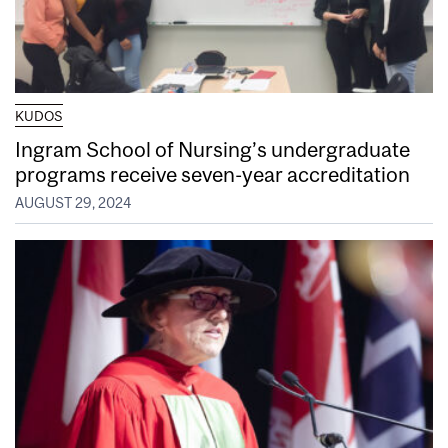
KUDOS
Ingram School of Nursing’s undergraduate
programs receive seven-year accreditation
AUGUST 29, 2024