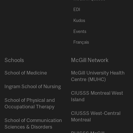
EDI
Kudos
Events
Français
Schools
McGill Network
School of Medicine
McGill University Health
Centre (MUHC)
Ingram School of Nursing
CIUSSS Montreal West
Island
School of Physical and
Occupational Therapy
CIUSSS West-Central
Montreal
School of Communication
Sciences & Disorders