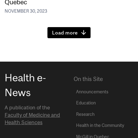
Quebec
NOVEMBER 30, 2023
Load more
Health e-
On this Site
News
Announcements
Education
A publication of the
Research
Faculty of Medicine and
Health Sciences
Health in the Community
McGill in Quebec