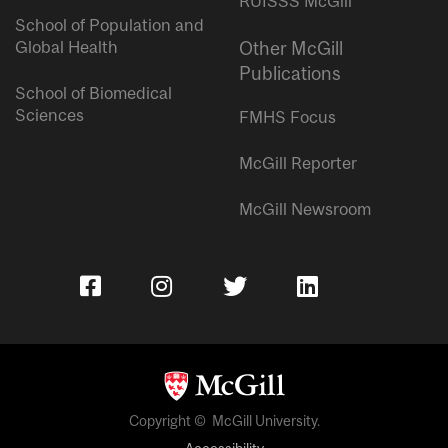
RUISSS McGill
School of Population and
Global Health
Other McGill
Publications
School of Biomedical
Sciences
FMHS Focus
McGill Reporter
McGill Newsroom
Copyright © McGill University.