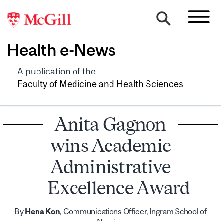
Health e-News
A publication of the
Faculty of Medicine and Health Sciences
Anita Gagnon
wins Academic
Administrative
Excellence Award
By
Hena Kon
, Communications Officer, Ingram School of