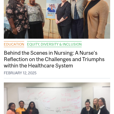
EDUCATION
EQUITY, DIVERSITY & INCLUSION
Behind the Scenes in Nursing: A Nurse’s
Reflection on the Challenges and Triumphs
within the Healthcare System
FEBRUARY 12, 2025