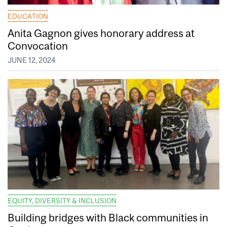
EDUCATION
Anita Gagnon gives honorary address at
Convocation
JUNE 12, 2024
EQUITY, DIVERSITY & INCLUSION
Building bridges with Black communities in