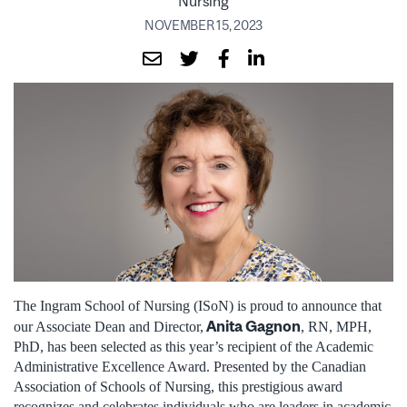
Nursing
NOVEMBER 15, 2023
The Ingram School of Nursing (ISoN) is proud to announce that
Anita Gagnon
our Associate Dean and Director,
, RN, MPH,
PhD, has been selected as this year’s recipient of the Academic
Administrative Excellence Award. Presented by the Canadian
Association of Schools of Nursing, this prestigious award
recognizes and celebrates individuals who are leaders in academic