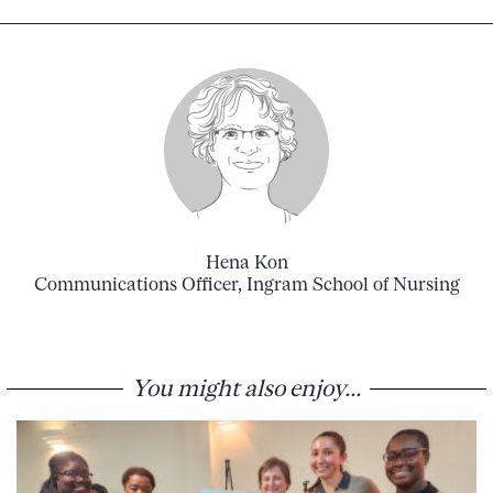
Hena Kon
Communications Officer, Ingram School of Nursing
You might also enjoy...