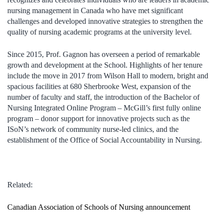
nursing management in Canada who have met significant
challenges and developed innovative strategies to strengthen the
quality of nursing academic programs at the university level.
Since 2015, Prof. Gagnon has overseen a period of remarkable
growth and development at the School. Highlights of her tenure
include the move in 2017 from Wilson Hall to modern, bright and
spacious facilities at 680 Sherbrooke West, expansion of the
number of faculty and staff, the introduction of the Bachelor of
Nursing Integrated Online Program – McGill’s first fully online
program – donor support for innovative projects such as the
ISoN’s network of community nurse-led clinics, and the
establishment of the Office of Social Accountability in Nursing.
Related:
Canadian Association of Schools of Nursing announcement