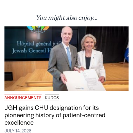
You might also enjoy...
ANNOUNCEMENTS
KUDOS
JGH gains CHU designation for its
pioneering history of patient-centred
excellence
JULY 14, 2026