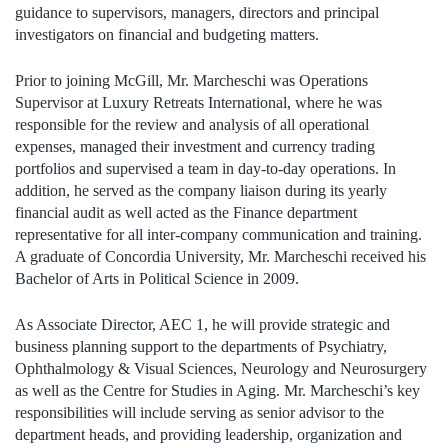
guidance to supervisors, managers, directors and principal
investigators on financial and budgeting matters.
Prior to joining McGill, Mr. Marcheschi was Operations
Supervisor at Luxury Retreats International, where he was
responsible for the review and analysis of all operational
expenses, managed their investment and currency trading
portfolios and supervised a team in day-to-day operations. In
addition, he served as the company liaison during its yearly
financial audit as well acted as the Finance department
representative for all inter-company communication and training.
A graduate of Concordia University, Mr. Marcheschi received his
Bachelor of Arts in Political Science in 2009.
As Associate Director, AEC 1, he will provide strategic and
business planning support to the departments of Psychiatry,
Ophthalmology & Visual Sciences, Neurology and Neurosurgery
as well as the Centre for Studies in Aging. Mr. Marcheschi’s key
responsibilities will include serving as senior advisor to the
department heads, and providing leadership, organization and