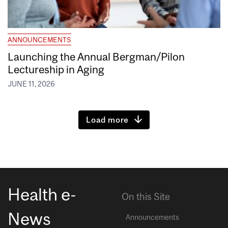
ANNOUNCEMENTS
Launching the Annual Bergman/Pilon
Lectureship in Aging
JUNE 11, 2026
Load more
Health e-
On this Site
News
Announcements