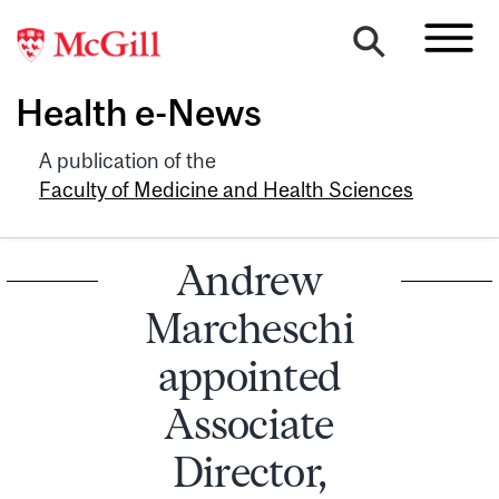
Health e-News
A publication of the
Faculty of Medicine and Health Sciences
Andrew
Marcheschi
appointed
Associate
Director,