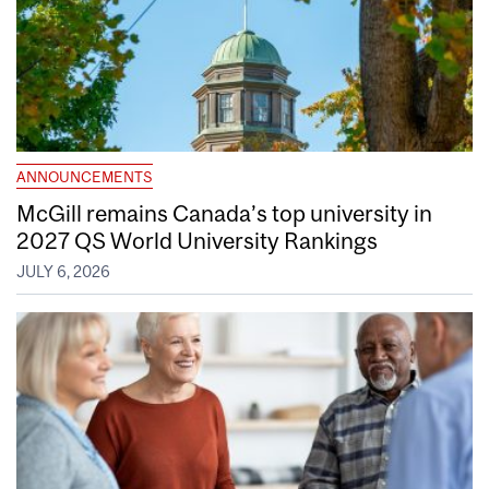
ANNOUNCEMENTS
McGill remains Canada’s top university in
2027 QS World University Rankings
JULY 6, 2026