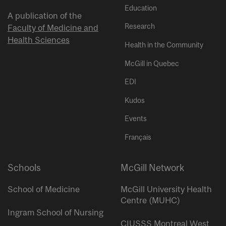
Education
A publication of the
Research
Faculty of Medicine and
Health Sciences
Health in the Community
McGill in Quebec
EDI
Kudos
Events
Français
Schools
McGill Network
School of Medicine
McGill University Health
Centre (MUHC)
Ingram School of Nursing
CIUSSS Montreal West