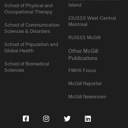
Island
School of Physical and
Occupational Therapy
CIUSSS West-Central
Montreal
School of Communication
Sciences & Disorders
RUISSS McGill
School of Population and
Global Health
Other McGill
Publications
School of Biomedical
Sciences
FMHS Focus
McGill Reporter
McGill Newsroom