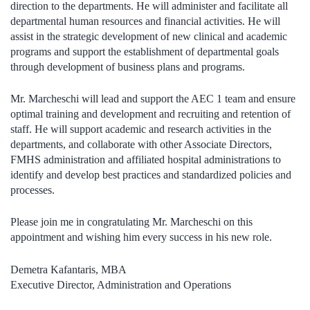
direction to the departments. He will administer and facilitate all
departmental human resources and financial activities. He will
assist in the strategic development of new clinical and academic
programs and support the establishment of departmental goals
through development of business plans and programs.
Mr. Marcheschi will lead and support the AEC 1 team and ensure
optimal training and development and recruiting and retention of
staff. He will support academic and research activities in the
departments, and collaborate with other Associate Directors,
FMHS administration and affiliated hospital administrations to
identify and develop best practices and standardized policies and
processes.
Please join me in congratulating Mr. Marcheschi on this
appointment and wishing him every success in his new role.
Demetra Kafantaris, MBA
Executive Director, Administration and Operations