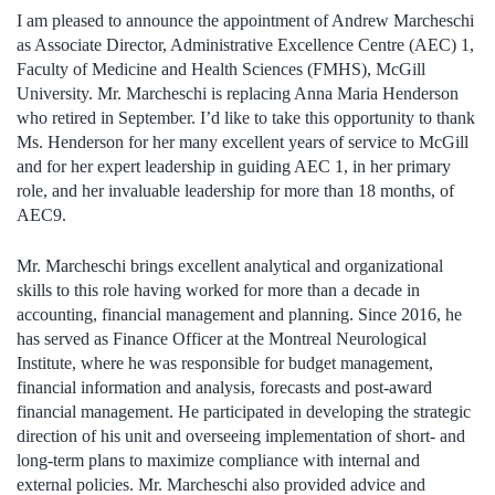
I am pleased to announce the appointment of Andrew Marcheschi
as Associate Director, Administrative Excellence Centre (AEC) 1,
Faculty of Medicine and Health Sciences (FMHS), McGill
University. Mr. Marcheschi is replacing Anna Maria Henderson
who retired in September. I’d like to take this opportunity to thank
Ms. Henderson for her many excellent years of service to McGill
and for her expert leadership in guiding AEC 1, in her primary
role, and her invaluable leadership for more than 18 months, of
AEC9.
Mr. Marcheschi brings excellent analytical and organizational
skills to this role having worked for more than a decade in
accounting, financial management and planning. Since 2016, he
has served as Finance Officer at the Montreal Neurological
Institute, where he was responsible for budget management,
financial information and analysis, forecasts and post-award
financial management. He participated in developing the strategic
direction of his unit and overseeing implementation of short- and
long-term plans to maximize compliance with internal and
external policies. Mr. Marcheschi also provided advice and