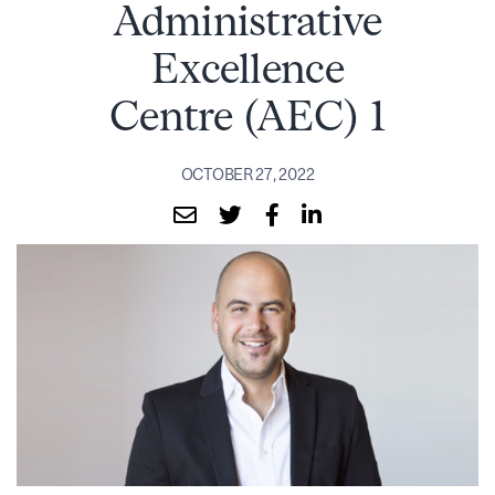
Administrative
Excellence
Centre (AEC) 1
OCTOBER 27, 2022