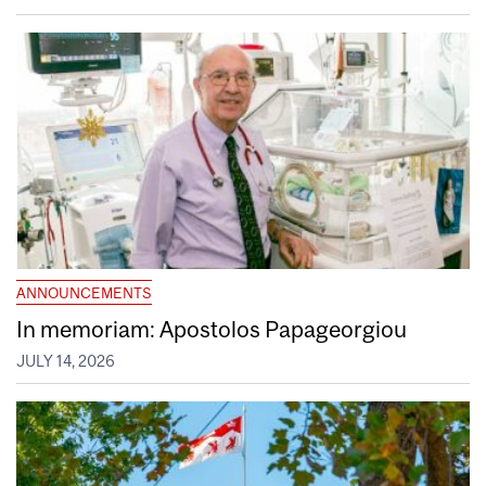
ANNOUNCEMENTS
In memoriam: Apostolos Papageorgiou
JULY 14, 2026