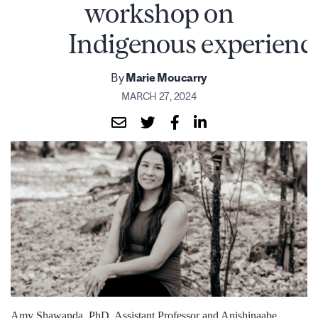
workshop on
Indigenous experienc
By
Marie Moucarry
MARCH 27, 2024
Amy Shawanda, PhD, Assistant Professor and Anishinaabe