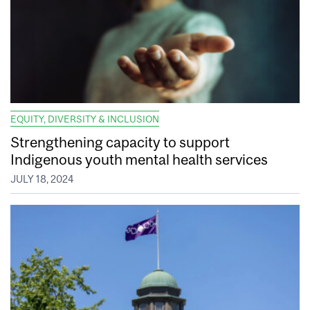
EQUITY, DIVERSITY & INCLUSION
Strengthening capacity to support
Indigenous youth mental health services
JULY 18, 2024