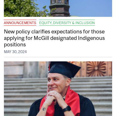
ANNOUNCEMENTS
EQUITY, DIVERSITY & INCLUSION
New policy clarifies expectations for those
applying for McGill designated Indigenous
positions
MAY 30, 2024