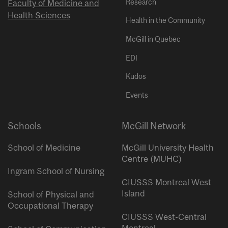
Research
Faculty of Medicine and
Health Sciences
Health in the Community
McGill in Quebec
EDI
Kudos
Events
Schools
McGill Network
School of Medicine
McGill University Health
Centre (MUHC)
Ingram School of Nursing
CIUSSS Montreal West
Island
School of Physical and
Occupational Therapy
CIUSSS West-Central
Montreal