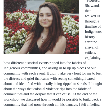
“Professor
Shawanda
then
walked us
through a
timeline of
Indigenous
history
after the
arrival of
settlers,
explaining
how different historical events ripped into the fabrics of
Indigenous communities, and asking us to rip up pieces of our
community with each event. It didn’t take very long for me to feel
the distress and grief that came with seeing something I cared
about and identified with literally being ripped to shreds. I thought
about the ways that colonial violence rips into the fabric of
communities and the despair that it can cause. At the end of the
workshop, we discussed how it would be possible to build back a
community that had gone through all this damage. I felt a feeling