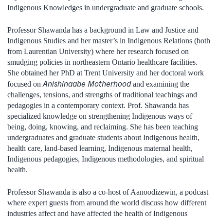
Indigenous Knowledges in undergraduate and graduate schools.
Professor Shawanda has a background in Law and Justice and
Indigenous Studies and her master’s in Indigenous Relations (both
from Laurentian University) where her research focused on
smudging policies in northeastern Ontario healthcare facilities.
She obtained her PhD at Trent University and her doctoral work
Anishinaabe Motherhood
focused on
and examining the
challenges, tensions, and strengths of traditional teachings and
pedagogies in a contemporary context. Prof. Shawanda has
specialized knowledge on strengthening Indigenous ways of
being, doing, knowing, and reclaiming. She has been teaching
undergraduates and graduate students about Indigenous health,
health care, land-based learning, Indigenous maternal health,
Indigenous pedagogies, Indigenous methodologies, and spiritual
health.
Professor Shawanda is also a co-host of Aanoodizewin, a podcast
where expert guests from around the world discuss how different
industries affect and have affected the health of Indigenous