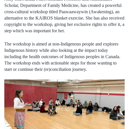
Scholar, Department of Family Medicine, has created a powerful
cross-cultural workshop titled Paawaawaywin (Awakening), an
alternative to the KAIROS blanket exercise. She has also received
copyright to the workshop, giving her exclusive rights to offer it, a
step which was important for her.
The workshop is aimed at non-Indigenous people and explores
Indigenous history while also looking at the impact today
including the health outcomes of Indigenous peoples in Canada.
The workshop ends with actionable steps for those wanting to
start or continue their (re)conciliation journey.