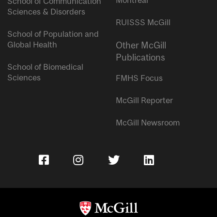
School of Communication
Sciences & Disorders
RUISSS McGill
School of Population and
Global Health
Other McGill
Publications
School of Biomedical
Sciences
FMHS Focus
McGill Reporter
McGill Newsroom