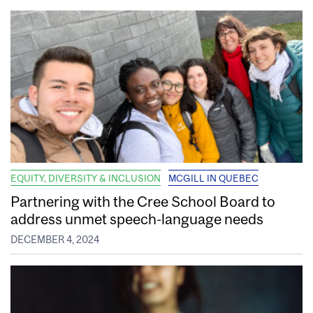
EQUITY, DIVERSITY & INCLUSION
MCGILL IN QUEBEC
Partnering with the Cree School Board to
address unmet speech-language needs
DECEMBER 4, 2024