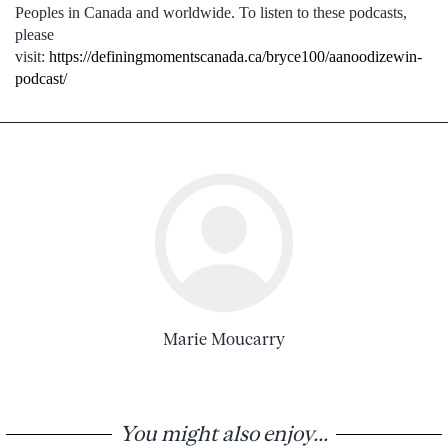
Peoples in Canada and worldwide. To listen to these podcasts,
please
visit:
https://definingmomentscanada.ca/bryce100/aanoodizewin-
podcast/
Marie Moucarry
You might also enjoy...