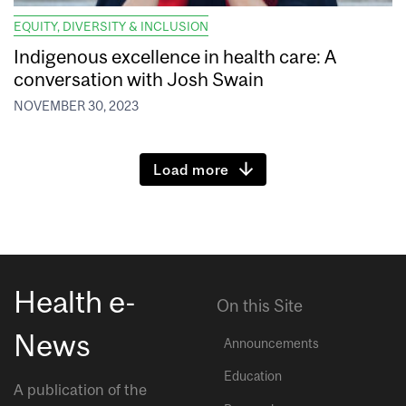
EQUITY, DIVERSITY & INCLUSION
Indigenous excellence in health care: A
conversation with Josh Swain
NOVEMBER 30, 2023
Load more
Health e-
On this Site
News
Announcements
Education
A publication of the