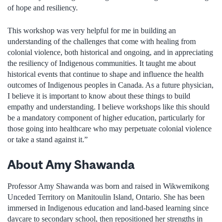
of hope and resiliency.
This workshop was very helpful for me in building an
understanding of the challenges that come with healing from
colonial violence, both historical and ongoing, and in appreciating
the resiliency of Indigenous communities. It taught me about
historical events that continue to shape and influence the health
outcomes of Indigenous peoples in Canada. As a future physician,
I believe it is important to know about these things to build
empathy and understanding. I believe workshops like this should
be a mandatory component of higher education, particularly for
those going into healthcare who may perpetuate colonial violence
or take a stand against it.”
About Amy Shawanda
Professor Amy Shawanda was born and raised in Wikwemikong
Unceded Territory on Manitoulin Island, Ontario. She has been
immersed in Indigenous education and land-based learning since
daycare to secondary school, then repositioned her strengths in