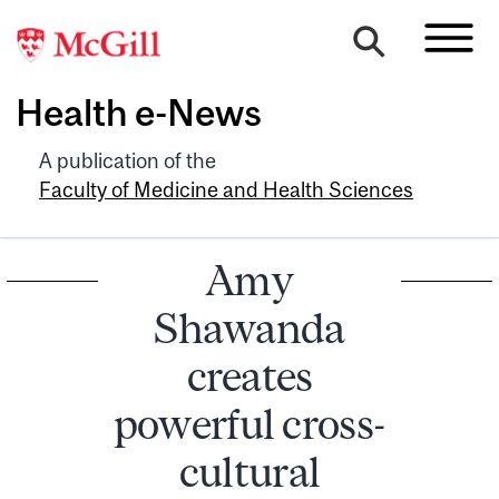
Health e-News
A publication of the
Faculty of Medicine and Health Sciences
Amy
Shawanda
creates
powerful cross-
cultural