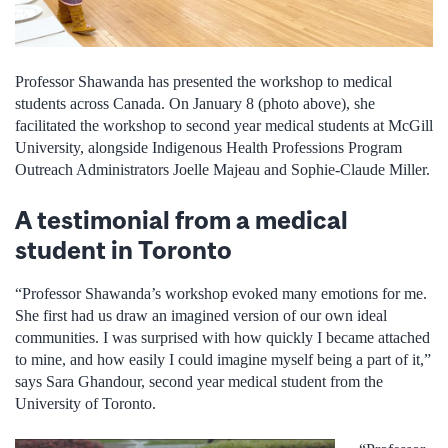
Professor Shawanda has presented the workshop to medical
students across Canada. On January 8 (photo above), she
facilitated the workshop to second year medical students at McGill
University, alongside Indigenous Health Professions Program
Outreach Administrators Joelle Majeau and Sophie-Claude Miller.
A testimonial from a medical
student in Toronto
“Professor Shawanda’s workshop evoked many emotions for me.
She first had us draw an imagined version of our own ideal
communities. I was surprised with how quickly I became attached
to mine, and how easily I could imagine myself being a part of it,”
says Sara Ghandour, second year medical student from the
University of Toronto.