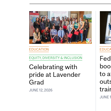
EDUCATION
EDUCA
Fed
EQUITY, DIVERSITY & INCLUSION
boos
Celebrating with
to a
pride at Lavender
out
Grad
tra
JUNE 12, 2026
JUNE 1