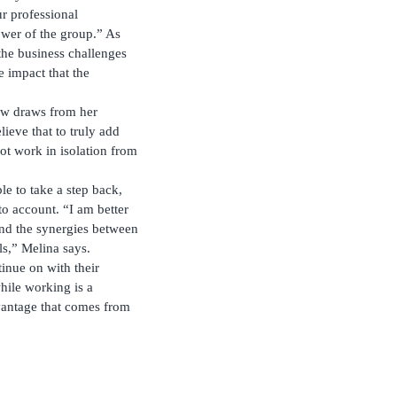
r professional
ower of the group.” As
 the business challenges
e impact that the
ow draws from her
lieve that to truly add
not work in isolation from
le to take a step back,
to account. “I am better
and the synergies between
ls,” Melina says.
inue on with their
hile working is a
dvantage that comes from