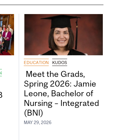
EDUCATION
KUDOS
Meet the Grads,
N
Spring 2026: Jamie
Leone, Bachelor of
8
Nursing – Integrated
(BNI)
MAY 29, 2026