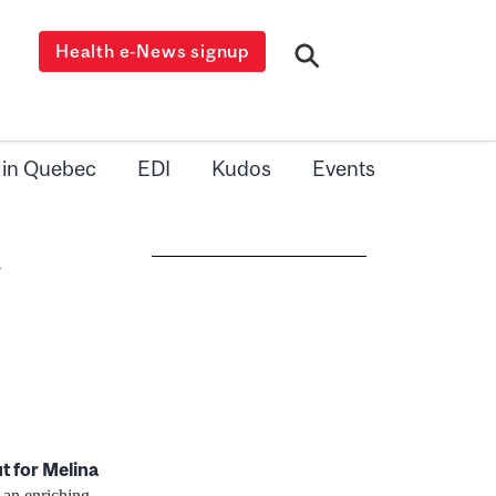
Health e-News signup
 in Quebec
EDI
Kudos
Events
l
ut for
Melina
 an enriching