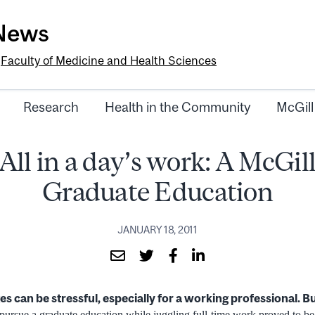
-News
e
Faculty of Medicine and Health Sciences
Research
Health in the Community
McGill
All in a day’s work: A McGil
Graduate Education
JANUARY 18, 2011
es can be stressful, especially for a working professional. B
o pursue a graduate education while juggling full-time work proved to be