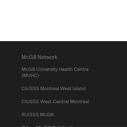
McGill Network
McGill University Health Centre
(MUHC)
CIUSSS Montreal West Island
CIUSSS West-Central Montreal
RUISSS McGill