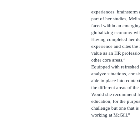
experiences, brainstorm 
part of her studies, Meli
faced within an emerging 
globalizing economy wil
Having completed her de
experience and cites the 
value as an HR profession
other core areas.”
Equipped with refreshed i
analyze situations, consi
able to place into conte
the different areas of th
Would she recommend her
education, for the purpo
challenge but one that is
working at McGill.”