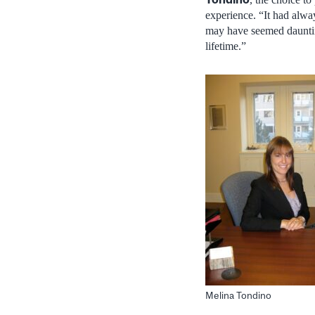
experience. “It had alw
may have seemed daunting 
lifetime.”
Melina Tondino