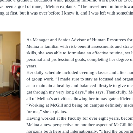
ays been a goal of mine,” Melina explains. “The investment in time to
at first, but it was over before I knew it, and I was left with something
As Manager and Senior Advisor of Human Resources for 
Melina is familiar with risk-benefit assessments and strat
skills, she was able to formulate an effective routine, set 
personal and professional goals, completing her degree on
years.
Her daily schedule included evening classes and after-h
of group work. “I made sure to stay as focused and organi
as to maintain a healthy and balanced lifestyle to give m
get through my very long days,” she says. Thankfully, Mc
all of Melina’s activities allowing her to navigate efficien
“Working at McGill and being on campus definitely made 
for me,” she explains.
Having worked at the Faculty for over eight years, beco
Melina a new perspective on another aspect of McGill li
horizons both here and internationally. “I had the opport