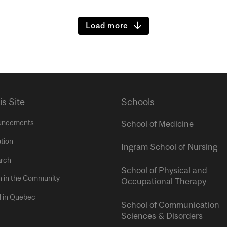
Load more
is Site
Schools
uncements
School of Medicine
tion
Ingram School of Nursing
rch
School of Physical and
h in the Community
Occupational Therapy
l in Quebec
School of Communication
Sciences & Disorders