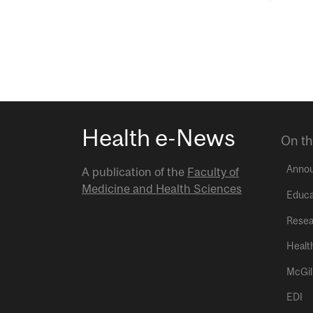
Health e-News
On th
Anno
A publication of the
Faculty of
Medicine and Health Sciences
Educa
Resea
Healt
McGil
EDI