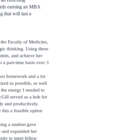
wards earning an MBA
 that will last a
the Faculty of Medicine,
egic thinking. Using these
limits, and achieve her
 a part-time basis over 3
ours homework and a lot
zed as possible, as well
e the energy I needed to
Gill served as a hub for
tly and productively.
this a feasible option
ming a student gave
fe and expanded her
unity to meet fellow