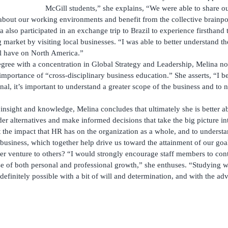
McGill students,” she explains, “We were able to share ou
about our working environments and benefit from the collective brainp
na also participated in an exchange trip to Brazil to experience firsthand
market by visiting local businesses. “I was able to better understand th
l have on North America.”
gree with a concentration in Global Strategy and Leadership, Melina n
importance of “cross-disciplinary business education.” She asserts, “I be
al, it’s important to understand a greater scope of the business and to 
nsight and knowledge, Melina concludes that ultimately she is better ab
der alternatives and make informed decisions that take the big picture in
xt the impact that HR has on the organization as a whole, and to underst
e business, which together help drive us toward the attainment of our goa
 venture to others? “I would strongly encourage staff members to cont
se of both personal and professional growth,” she enthuses. “Studying w
 definitely possible with a bit of will and determination, and with the a