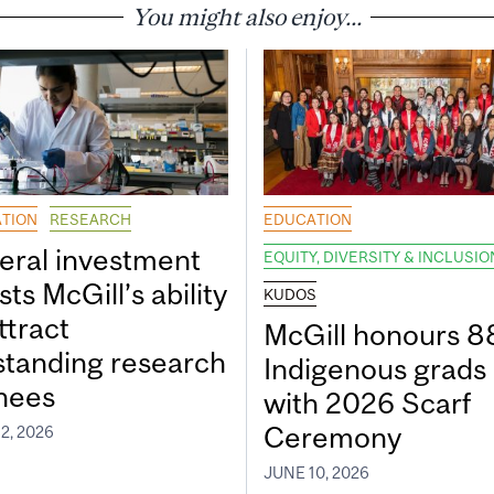
You might also enjoy...
TION
RESEARCH
EDUCATION
eral investment
EQUITY, DIVERSITY & INCLUSIO
ts McGill’s ability
KUDOS
ttract
McGill honours 8
standing research
Indigenous grads
inees
with 2026 Scarf
Ceremony
2, 2026
JUNE 10, 2026