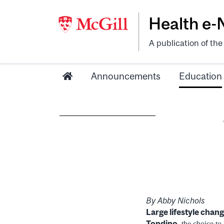
Health e
A publication of th
Announcements
Education
By Abby Nichols
Large lifestyle chang
Tondino
, the choice t