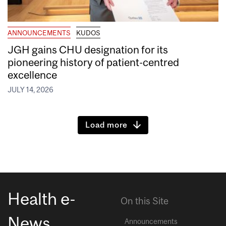
ANNOUNCEMENTS
KUDOS
JGH gains CHU designation for its
pioneering history of patient-centred
excellence
JULY 14, 2026
Load more
Health e-
On this Site
News
Announcements