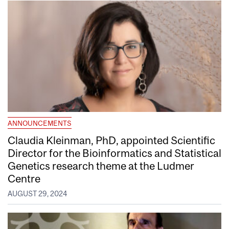
ANNOUNCEMENTS
Claudia Kleinman, PhD, appointed Scientific
Director for the Bioinformatics and Statistical
Genetics research theme at the Ludmer
Centre
AUGUST 29, 2024