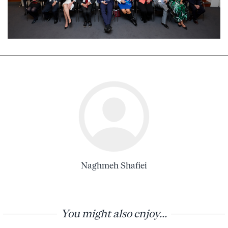
Naghmeh Shafiei
You might also enjoy...