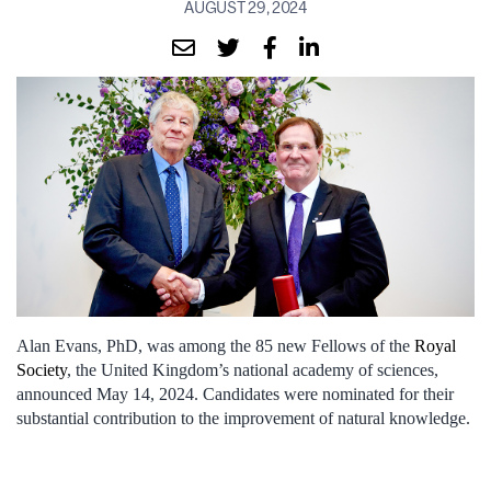
AUGUST 29, 2024
Alan Evans, PhD, was among the 85 new Fellows of the
Royal
Society
, the United Kingdom’s national academy of sciences,
announced May 14, 2024. Candidates were nominated for their
substantial contribution to the improvement of natural knowledge.