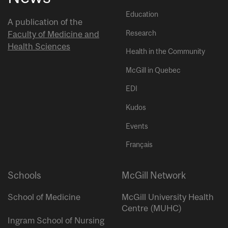
Education
A publication of the
Research
Faculty of Medicine and
Health Sciences
Health in the Community
McGill in Quebec
EDI
Kudos
Events
Français
Schools
McGill Network
School of Medicine
McGill University Health
Centre (MUHC)
Ingram School of Nursing