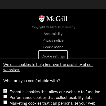
Copyright © McGill University.
Accessibility
Privacy notice
Cookie notice
Cookie settings
We use cookies to help improve the usability of our
Contact us
websites.
What are you comfortable with?
Essential cookies that allow our website to function
Performance cookies that collect usability data
Marketing cookies that can personalize your web