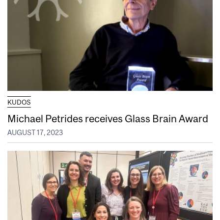
KUDOS
Michael Petrides receives Glass Brain Award
AUGUST 17, 2023