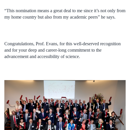
“This nomination means a great deal to me since it’s not only from
my home country but also from my academic peers” he says.
Congratulations, Prof. Evans, for this well-deserved recognition
and for your deep and career-long commitment to the
advancement and accessibility of science.