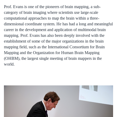
Prof. Evans is one of the pioneers of brain mapping, a sub-
category of brain imaging where scientists use large-scale
computational approaches to map the brain within a three-
dimensional coordinate system. He has had a long and meaningful
career in the development and application of multimodal brain
mapping. Prof. Evans has also been deeply involved with the
establishment of some of the major organizations in the brain
mapping field, such as the International Consortium for Brain
Mapping and the Organization for Human Brain Mapping
(OHBM), the largest single meeting of brain mappers in the
world.