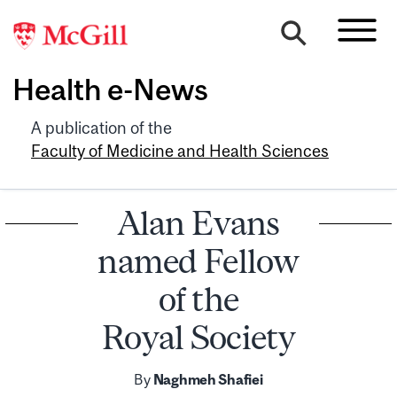
Health e-News
A publication of the
Faculty of Medicine and Health Sciences
Alan Evans
named Fellow
of the
Royal Society
By
Naghmeh Shafiei