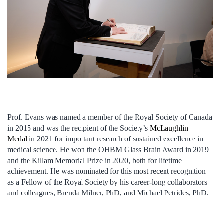
Prof. Evans was named a member of the Royal Society of Canada
in 2015 and was the recipient of the Society’s
McLaughlin
Medal
in 2021 for important research of sustained excellence in
medical science. He won the OHBM Glass Brain Award in 2019
and the Killam Memorial Prize in 2020, both for lifetime
achievement. He was nominated for this most recent recognition
as a Fellow of the Royal Society by his career-long collaborators
and colleagues, Brenda Milner, PhD, and Michael Petrides, PhD.