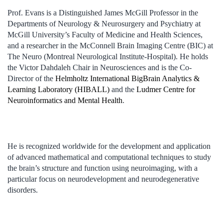
Prof. Evans is a Distinguished James McGill Professor in the
Departments of Neurology & Neurosurgery and Psychiatry at
McGill University’s Faculty of Medicine and Health Sciences,
and a researcher in the McConnell Brain Imaging Centre (BIC) at
The Neuro (Montreal Neurological Institute-Hospital). He holds
the Victor Dahdaleh Chair in Neurosciences and is the Co-
Director of the
Helmholtz International BigBrain Analytics &
Learning Laboratory (HIBALL)
and the
Ludmer Centre for
Neuroinformatics and Mental Health
.
He is recognized worldwide for the development and application
of advanced mathematical and computational techniques to study
the brain’s structure and function using neuroimaging, with a
particular focus on neurodevelopment and neurodegenerative
disorders.