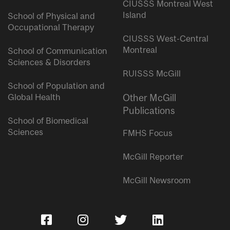
CIUSSS Montreal West
Island
School of Physical and
Occupational Therapy
CIUSSS West-Central
Montreal
School of Communication
Sciences & Disorders
RUISSS McGill
School of Population and
Global Health
Other McGill
Publications
School of Biomedical
Sciences
FMHS Focus
McGill Reporter
McGill Newsroom