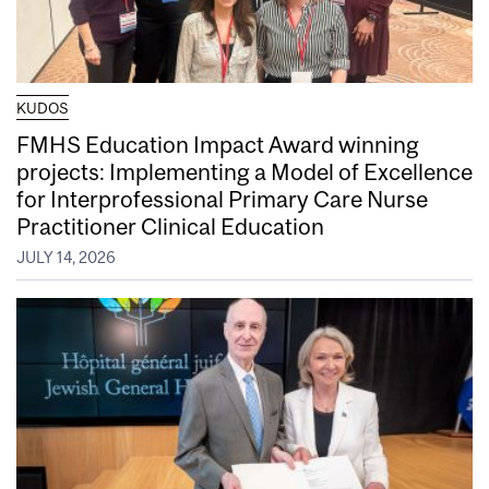
KUDOS
FMHS Education Impact Award winning
projects: Implementing a Model of Excellence
for Interprofessional Primary Care Nurse
Practitioner Clinical Education
JULY 14, 2026