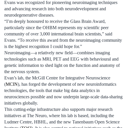
Evans was recognized for pioneering neuroimaging techniques
and advancing research into both neurodevelopment and
neurodegenerative diseases.
“I’m deeply honoured to receive the Glass Brain Award,
particularly since the OHBM represents my scientific peer
community of over 3,000 international brain scientists,” said
Evans. “To receive this award from the neuroimaging community
is the highest recognition I could hope for.”
Neuroimaging—a relatively new field—combines imaging
technologies such as MRI, PET and EEG with behavioural and
genetic information to shed light on the function and anatomy of
the nervous system.
Evan’s lab, the McGill Centre for Integrative Neuroscience
(
MCIN
), has forged the development of new neuroinformatics
technologies, the tools that make big data analytics in
neurosciences possible and now underpin large-scale data-sharing
initiatives globally.
This cutting-edge infrastructure also supports major research
initiatives at The Neuro, where his lab is based, including the
Ludmer Centre, HBHL, and the new Tanenbaum Open Science