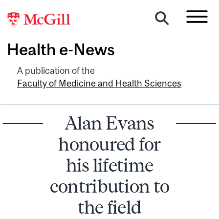
Health e-News
A publication of the
Faculty of Medicine and Health Sciences
Alan Evans
honoured for
his lifetime
contribution to
the field