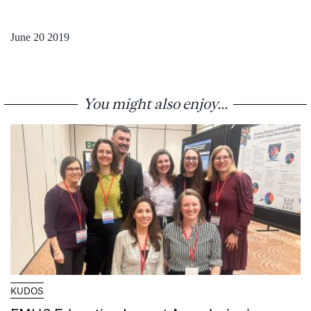
June 20 2019
You might also enjoy...
KUDOS