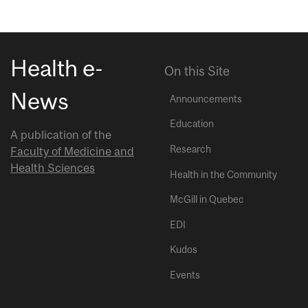
Health e-
On this Site
News
Announcements
Education
A publication of the
Research
Faculty of Medicine and
Health Sciences
Health in the Community
McGill in Quebec
EDI
Kudos
Events