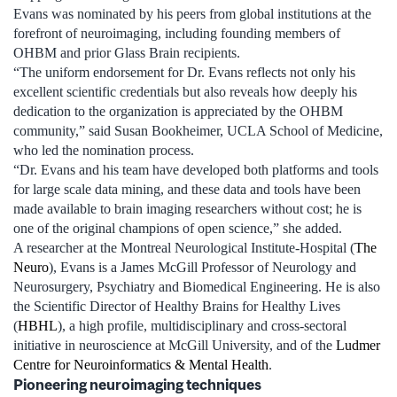
Evans was nominated by his peers from global institutions at the
forefront of neuroimaging, including founding members of
OHBM and prior Glass Brain recipients.
“The uniform endorsement for Dr. Evans reflects not only his
excellent scientific credentials but also reveals how deeply his
dedication to the organization is appreciated by the OHBM
community,” said Susan Bookheimer, UCLA School of Medicine,
who led the nomination process.
“Dr. Evans and his team have developed both platforms and tools
for large scale data mining, and these data and tools have been
made available to brain imaging researchers without cost; he is
one of the original champions of open science,” she added.
A researcher at the Montreal Neurological Institute-Hospital (
The
Neuro
), Evans is a James McGill Professor of Neurology and
Neurosurgery, Psychiatry and Biomedical Engineering. He is also
the Scientific Director of Healthy Brains for Healthy Lives
(
HBHL
), a high profile, multidisciplinary and cross-sectoral
initiative in neuroscience at McGill University, and of the
Ludmer
Centre for Neuroinformatics & Mental Health
.
Pioneering neuroimaging techniques