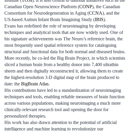
Institute (
TOSI
). It is also central to national initiatives such as the
Canadian Open Neuroscience Platform (
CONP
), the Canadian
Consortium for Neurodegeneration in Aging (
CCNA
), and the
US-based Autism Infant Brain Imagining Study (
IBIS
).
Evans has redefined the role of neuroimaging by developing
techniques and analytical tools that are now widely used. One of
his signature achievements was The Neuro’s reference brain, the
most frequently used spatial reference system for cataloguing
structural and functional data for both normal and diseased brains.
More recently, he co-led the Big Brain Project, in which scientists
sliced a human brain from a healthy donor into 7,400 ultrathin
sheets and then digitally reconstructed it, allowing them to create
the highest-resolution 3-D digital map of the brain produced to
date: the
BigBrain Atlas
.
His contributions have led to a standardization of neuroimaging
techniques and tools, enabling reliable measures of brain function
across various populations, making neuroimaging a much more
clinically-relevant research tool and opening the door for
personalized therapies.
His work has also drawn attention to the potential of artificial
intelligence and machine learning to revolutionize our