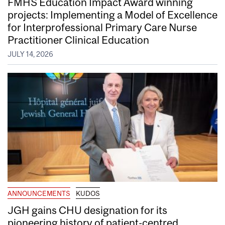
FMHS Education Impact Award winning
projects: Implementing a Model of Excellence
for Interprofessional Primary Care Nurse
Practitioner Clinical Education
JULY 14, 2026
ANNOUNCEMENTS
KUDOS
JGH gains CHU designation for its
pioneering history of patient-centred