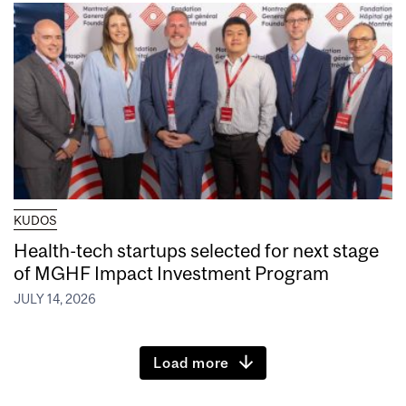
KUDOS
Health-tech startups selected for next stage
of MGHF Impact Investment Program
JULY 14, 2026
Load more