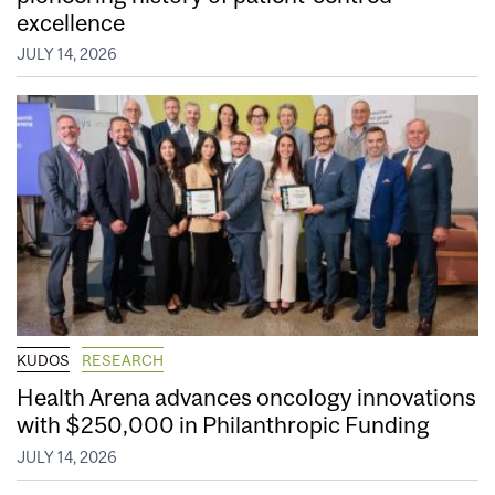
excellence
JULY 14, 2026
KUDOS
RESEARCH
Health Arena advances oncology innovations
with $250,000 in Philanthropic Funding
JULY 14, 2026