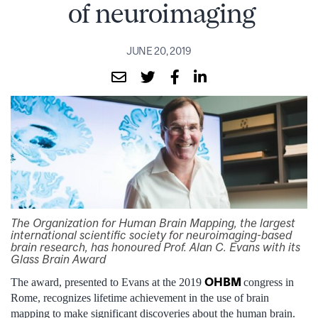
of neuroimaging
JUNE 20, 2019
The Organization for Human Brain Mapping, the largest
international scientific society for neuroimaging-based
brain research, has honoured Prof. Alan C. Evans with its
Glass Brain Award
OHBM
The award, presented to Evans at the 2019
congress in
Rome, recognizes lifetime achievement in the use of brain
mapping to make significant discoveries about the human brain.