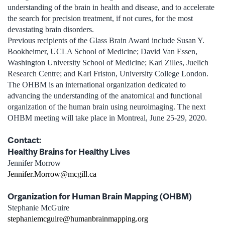
understanding of the brain in health and disease, and to accelerate
the search for precision treatment, if not cures, for the most
devastating brain disorders.
Previous recipients of the Glass Brain Award include Susan Y.
Bookheimer, UCLA School of Medicine; David Van Essen,
Washington University School of Medicine; Karl Zilles, Juelich
Research Centre; and Karl Friston, University College London.
The OHBM is an international organization dedicated to
advancing the understanding of the anatomical and functional
organization of the human brain using neuroimaging. The next
OHBM meeting will take place in Montreal, June 25-29, 2020.
Contact:
Healthy Brains for Healthy Lives
Jennifer Morrow
Jennifer.Morrow@mcgill.ca
Organization for Human Brain Mapping (OHBM)
Stephanie McGuire
stephaniemcguire@humanbrainmapping.org