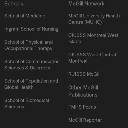
Schools
McGill Network
School of Medicine
McGill University Health
Centre (MUHC)
Ingram School of Nursing
CIUSSS Montreal West
Island
School of Physical and
Occupational Therapy
CIUSSS West-Central
Montreal
School of Communication
Sciences & Disorders
RUISSS McGill
School of Population and
Global Health
Other McGill
Publications
School of Biomedical
Sciences
FMHS Focus
McGill Reporter