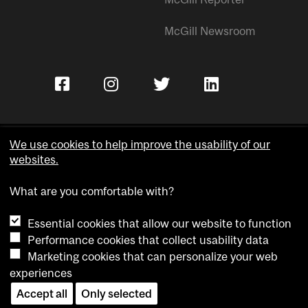
McGill Newsroom
We use cookies to help improve the usability of our
websites.
Copyright © McGill University.
What are you comfortable with?
Accessibility
Privacy notice
Essential cookies that allow our website to function
Cookie notice
Performance cookies that collect usability data
Marketing cookies that can personalize your web
Cookie settings
experiences
Contact us
Accept all
Only selected