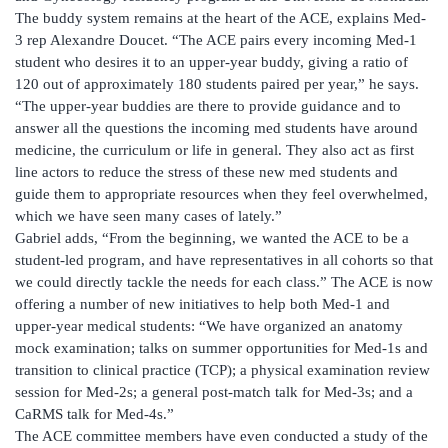
The buddy system remains at the heart of the ACE, explains Med-
3 rep Alexandre Doucet. “The ACE pairs every incoming Med-1
student who desires it to an upper-year buddy, giving a ratio of
120 out of approximately 180 students paired per year,” he says.
“The upper-year buddies are there to provide guidance and to
answer all the questions the incoming med students have around
medicine, the curriculum or life in general. They also act as first
line actors to reduce the stress of these new med students and
guide them to appropriate resources when they feel overwhelmed,
which we have seen many cases of lately.”
Gabriel adds, “From the beginning, we wanted the ACE to be a
student-led program, and have representatives in all cohorts so that
we could directly tackle the needs for each class.” The ACE is now
offering a number of new initiatives to help both Med-1 and
upper-year medical students: “We have organized an anatomy
mock examination; talks on summer opportunities for Med-1s and
transition to clinical practice (TCP); a physical examination review
session for Med-2s; a general post-match talk for Med-3s; and a
CaRMS talk for Med-4s.”
The ACE committee members have even conducted a study of the