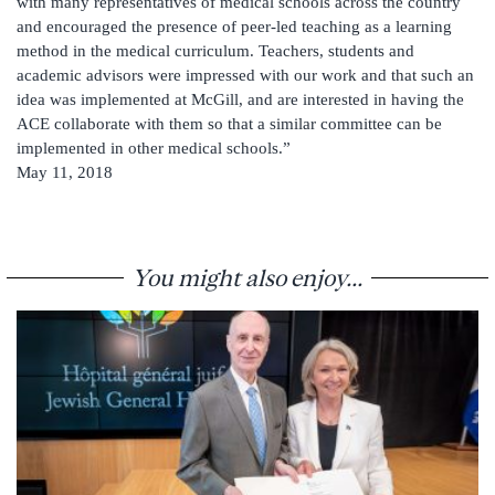
with many representatives of medical schools across the country
and encouraged the presence of peer-led teaching as a learning
method in the medical curriculum. Teachers, students and
academic advisors were impressed with our work and that such an
idea was implemented at McGill, and are interested in having the
ACE collaborate with them so that a similar committee can be
implemented in other medical schools.”
May 11, 2018
You might also enjoy...