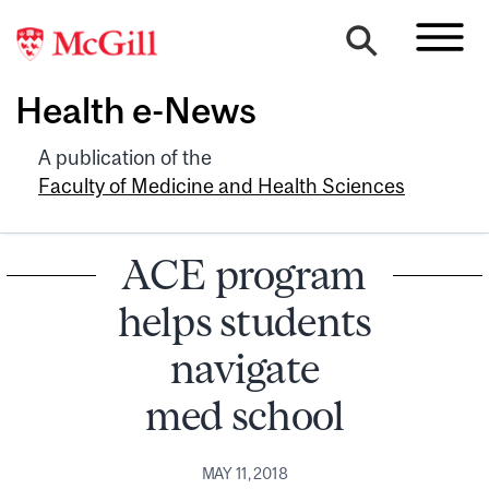
Health e-News
A publication of the
Faculty of Medicine and Health Sciences
ACE program
helps students
navigate
med school
MAY 11, 2018