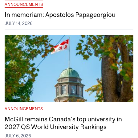
ANNOUNCEMENTS
In memoriam: Apostolos Papageorgiou
JULY 14, 2026
ANNOUNCEMENTS
McGill remains Canada’s top university in
2027 QS World University Rankings
JULY 6, 2026