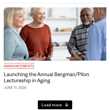
ANNOUNCEMENTS
Launching the Annual Bergman/Pilon
Lectureship in Aging
JUNE 11, 2026
Load more