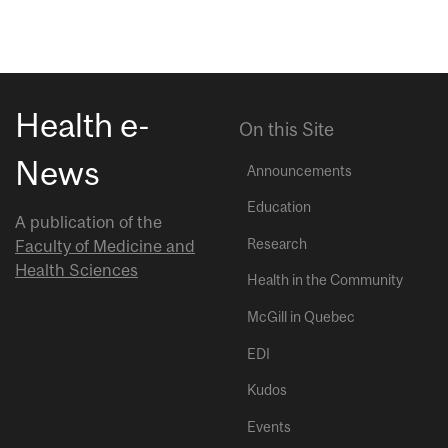
Health e-
On this Site
News
Announcements
Education
A publication of the
Research
Faculty of Medicine and
Health Sciences
Health in the Community
McGill in Quebec
EDI
Kudos
Events