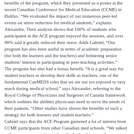
benefits of the program, which they presented as a poster at the
recent Canadian Conference for Medical Education (CCME) in
Halifax. “We evaluated the impact of our numerous peer-led
events on stress reduction for medical students,” explains
Alexandre. Their analysis shows that 100% of students who
participated in the ACE program enjoyed the sessions, and over
90% said it greatly reduced their stress. Adds Gabriel, “Our
program has also been useful in terms of academic preparation
(for both the learners and the teachers) and bolstering senior
students’ interest in participating in peer-teaching activities.”
The program has also had a bonus benefit. “It is a great way for
student teachers to develop their skills as teachers, one of the
fundamental CanMEDS roles that we are not yet exposed to very
much during medical school,” says Alexandre, referring to the
Royal College of Physicians and Surgeons of Canada framework
which outlines the abilities physicians need to serve the needs of
their patients. “Other studies have shown the benefits of such a
strategy for both learners and student teachers.”
Gabriel says that the ACE Program garnered a lot of interest from
CCME participants from other Canadian med schools. “We talked