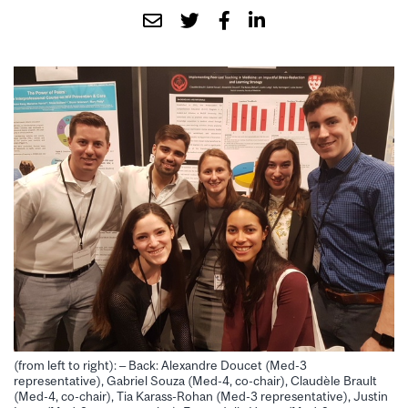
(from left to right): – Back: Alexandre Doucet (Med-3
representative), Gabriel Souza (Med-4, co-chair), Claudèle Brault
(Med-4, co-chair), Tia Karass-Rohan (Med-3 representative), Justin