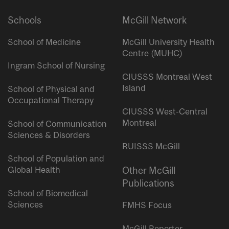
Schools
McGill Network
School of Medicine
McGill University Health
Centre (MUHC)
Ingram School of Nursing
CIUSSS Montreal West
Island
School of Physical and
Occupational Therapy
CIUSSS West-Central
Montreal
School of Communication
Sciences & Disorders
RUISSS McGill
School of Population and
Global Health
Other McGill
Publications
School of Biomedical
Sciences
FMHS Focus
McGill Reporter