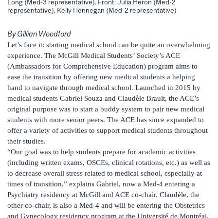
Long (Med-3 representative). Front: Julia Heron (Med-2
representative), Kelly Hennegan (Med-2 representative)
By Gillian Woodford
Let’s face it: starting medical school can be quite an overwhelming
experience. The McGill Medical Students’ Society’s ACE
(Ambassadors for Comprehensive Education) program aims to
ease the transition by offering new medical students a helping
hand to navigate through medical school. Launched in 2015 by
medical students Gabriel Souza and Claudèle Brault, the ACE’s
original purpose was to start a buddy system to pair new medical
students with more senior peers. The ACE has since expanded to
offer a variety of activities to support medical students throughout
their studies.
“Our goal was to help students prepare for academic activities
(including written exams, OSCEs, clinical rotations, etc.) as well as
to decrease overall stress related to medical school, especially at
times of transition,” explains Gabriel, now a Med-4 entering a
Psychiatry residency at McGill and ACE co-chair. Claudèle, the
other co-chair, is also a Med-4 and will be entering the Obstetrics
and Gynecology residency program at the Université de Montréal.