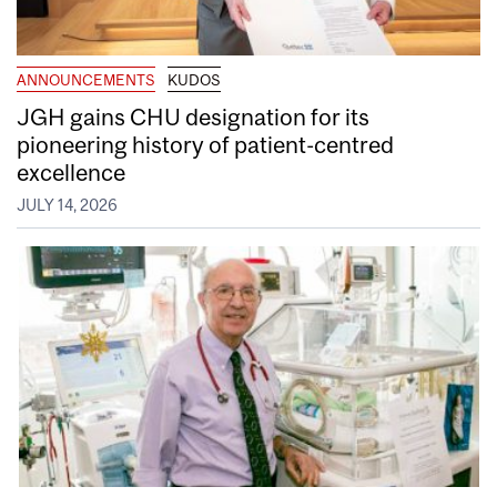
ANNOUNCEMENTS
KUDOS
JGH gains CHU designation for its
pioneering history of patient-centred
excellence
JULY 14, 2026