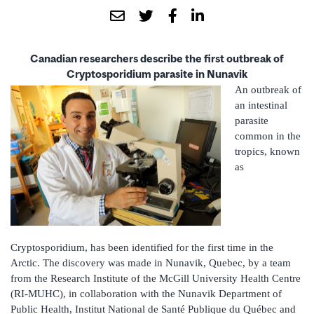
Canadian researchers describe the first outbreak of
Cryptosporidium parasite in Nunavik
An outbreak of
an intestinal
parasite
common in the
tropics, known
as
Cryptosporidium, has been identified for the first time in the
Arctic. The discovery was made in Nunavik, Quebec, by a team
from the Research Institute of the McGill University Health Centre
(RI-MUHC), in collaboration with the Nunavik Department of
Public Health, Institut National de Santé Publique du Québec and