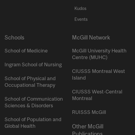
Kudos
Events
Schools
McGill Network
School of Medicine
McGill University Health
Centre (MUHC)
Ingram School of Nursing
CIUSSS Montreal West
Island
School of Physical and
Occupational Therapy
CIUSSS West-Central
Montreal
School of Communication
Sciences & Disorders
RUISSS McGill
School of Population and
Global Health
Other McGill
Publications