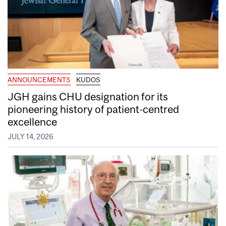
ANNOUNCEMENTS
KUDOS
JGH gains CHU designation for its
pioneering history of patient-centred
excellence
JULY 14, 2026