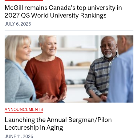
McGill remains Canada’s top university in
2027 QS World University Rankings
JULY 6, 2026
ANNOUNCEMENTS
Launching the Annual Bergman/Pilon
Lectureship in Aging
JUNE 11, 2026