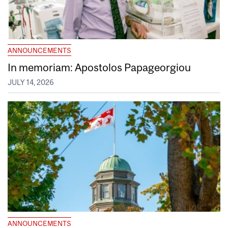
ANNOUNCEMENTS
In memoriam: Apostolos Papageorgiou
JULY 14, 2026
ANNOUNCEMENTS