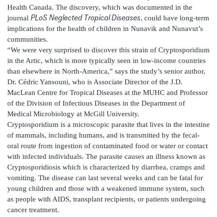
Health Canada. The discovery, which was documented in the
PLoS Neglected Tropical Diseases
journal
, could have long-term
implications for the health of children in Nunavik and Nunavut’s
communities.
“We were very surprised to discover this strain of Cryptosporidium
in the Artic, which is more typically seen in low-income countries
than elsewhere in North-America,” says the study’s senior author,
Dr. Cédric Yansouni, who is Associate Director of the J.D.
MacLean Centre for Tropical Diseases at the MUHC and Professor
of the Division of Infectious Diseases in the Department of
Medical Microbiology at McGill University.
Cryptosporidium is a microscopic parasite that lives in the intestine
of mammals, including humans, and is transmitted by the fecal-
oral route from ingestion of contaminated food or water or contact
with infected individuals. The parasite causes an illness known as
Cryptosporidiosis which is characterized by diarrhea, cramps and
vomiting. The disease can last several weeks and can be fatal for
young children and those with a weakened immune system, such
as people with AIDS, transplant recipients, or patients undergoing
cancer treatment.