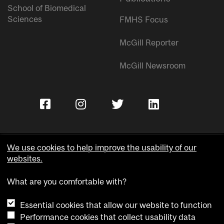
School of Biomedical
Sciences
FMHS Focus
McGill Reporter
McGill Newsroom
We use cookies to help improve the usability of our
websites.
Copyright © McGill University.
What are you comfortable with?
Accessibility
Privacy notice
Essential cookies that allow our website to function
Cookie notice
Performance cookies that collect usability data