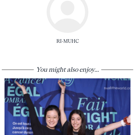
RI-MUHC
You might also enjoy...