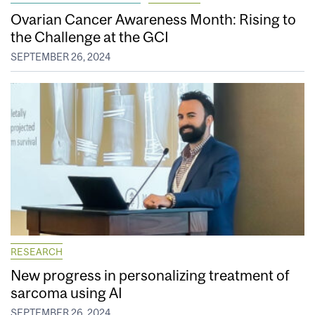
Ovarian Cancer Awareness Month: Rising to
the Challenge at the GCI
SEPTEMBER 26, 2024
RESEARCH
New progress in personalizing treatment of
sarcoma using AI
SEPTEMBER 26, 2024