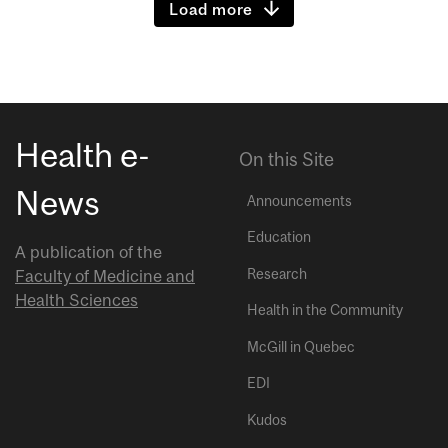
Load more
Health e-
On this Site
News
Announcements
Education
A publication of the
Research
Faculty of Medicine and
Health Sciences
Health in the Community
McGill in Quebec
EDI
Kudos