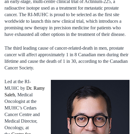
an early-stage, multi-centre clinical trial of Actinium-225, a
radioactive isotope used as a treatment for metastatic prostate
cancer. The RI-MUHC is proud to be selected as the first site
worldwide to launch this new clinical trial, which introduces a
promising new therapy in precision medicine for patients who
have exhausted all other options in the treatment of their disease.
The third leading cause of cancer-related-death in men, prostate
cancer will affect approximately 1 in 8 Canadian men during their
lifetime and cause the death of 1 in 30, according to the Canadian
Cancer Society.
Led at the RI-
MUHC by
Dr. Ramy
Saleh
, Medical
Oncologist at the
MUHC’s Cedars
Cancer Centre and
Medical Director,
Oncology, at