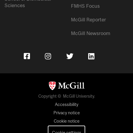
Sciences
FMHS Focus
McGill Reporter
McGill Newsroom
Copyright © McGill University.
Accessibility
Privacy notice
Cookie notice
Cookie settings