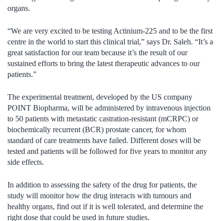
organs.
“We are very excited to be testing Actinium-225 and to be the first
centre in the world to start this clinical trial,” says Dr. Saleh. “It’s a
great satisfaction for our team because it’s the result of our
sustained efforts to bring the latest therapeutic advances to our
patients.”
The experimental treatment, developed by the US company
POINT Biopharma, will be administered by intravenous injection
to 50 patients with metastatic castration-resistant (mCRPC) or
biochemically recurrent (BCR) prostate cancer, for whom
standard of care treatments have failed. Different doses will be
tested and patients will be followed for five years to monitor any
side effects.
In addition to assessing the safety of the drug for patients, the
study will monitor how the drug interacts with tumours and
healthy organs, find out if it is well tolerated, and determine the
right dose that could be used in future studies.