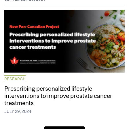
RESEARCH
Prescribing personalized lifestyle
interventions to improve prostate cancer
treatments
JULY 29, 2024