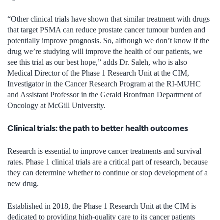
“Other clinical trials have shown that similar treatment with drugs
that target PSMA can reduce prostate cancer tumour burden and
potentially improve prognosis. So, although we don’t know if the
drug we’re studying will improve the health of our patients, we
see this trial as our best hope,” adds Dr. Saleh, who is also
Medical Director of the Phase 1 Research Unit at the CIM,
Investigator in the Cancer Research Program at the RI-MUHC
and Assistant Professor in the Gerald Bronfman Department of
Oncology at McGill University.
Clinical trials: the path to better health outcomes
Research is essential to improve cancer treatments and survival
rates. Phase 1 clinical trials are a critical part of research, because
they can determine whether to continue or stop development of a
new drug.
Established in 2018, the Phase 1 Research Unit at the CIM is
dedicated to providing high-quality care to its cancer patients