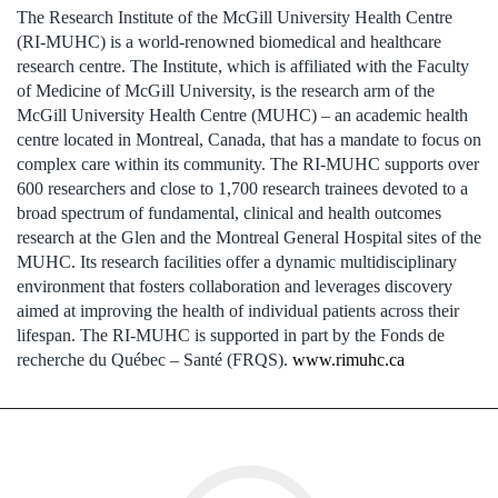
The Research Institute of the McGill University Health Centre
(RI-MUHC) is a world-renowned biomedical and healthcare
research centre. The Institute, which is affiliated with the Faculty
of Medicine of McGill University, is the research arm of the
McGill University Health Centre (MUHC) – an academic health
centre located in Montreal, Canada, that has a mandate to focus on
complex care within its community. The RI-MUHC supports over
600 researchers and close to 1,700 research trainees devoted to a
broad spectrum of fundamental, clinical and health outcomes
research at the Glen and the Montreal General Hospital sites of the
MUHC. Its research facilities offer a dynamic multidisciplinary
environment that fosters collaboration and leverages discovery
aimed at improving the health of individual patients across their
lifespan. The RI-MUHC is supported in part by the Fonds de
recherche du Québec – Santé (FRQS).
www.rimuhc.ca