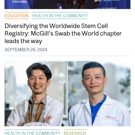
EDUCATION
HEALTH IN THE COMMUNITY
Diversifying the Worldwide Stem Cell
Registry: McGill’s Swab the World chapter
leads the way
SEPTEMBER 26, 2024
HEALTH IN THE COMMUNITY
RESEARCH