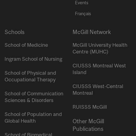
Events
Français
Schools
McGill Network
School of Medicine
McGill University Health
Centre (MUHC)
Ingram School of Nursing
CIUSSS Montreal West
Island
School of Physical and
Occupational Therapy
CIUSSS West-Central
Montreal
School of Communication
Sciences & Disorders
RUISSS McGill
School of Population and
Global Health
Other McGill
Publications
School of Biomedical