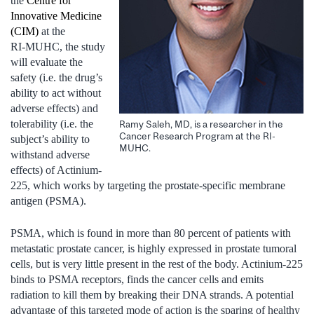
the
Centre for
Innovative Medicine
(CIM)
at the
RI‑MUHC, the study
will evaluate the
safety (i.e. the drug’s
ability to act without
adverse effects) and
tolerability (i.e. the
Ramy Saleh, MD, is a researcher in the
Cancer Research Program at the RI-
subject’s ability to
MUHC.
withstand adverse
effects) of Actinium-
225, which works by targeting the prostate-specific membrane
antigen (PSMA).
PSMA, which is found in more than 80 percent of patients with
metastatic prostate cancer, is highly expressed in prostate tumoral
cells, but is very little present in the rest of the body. Actinium-225
binds to PSMA receptors, finds the cancer cells and emits
radiation to kill them by breaking their DNA strands. A potential
advantage of this targeted mode of action is the sparing of healthy