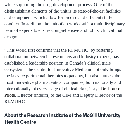
while supporting the drug development process. One of the
distinguishing elements of the unit is its state-of-the-art facilities
and equipment, which allow for precise and efficient study
conduct. In addition, the unit often works with a multidisciplinary
team of experts to ensure comprehensive and robust clinical trial
designs.
“This world first confirms that the RI-MUHC, by fostering
collaboration between its researchers and industry experts, has
established a leadership position in Canada’s clinical trials
ecosystem. The Centre for Innovative Medicine not only brings
the latest experimental therapies to patients, but also attracts the
most innovative pharmaceutical companies, both nationally and
internationally, at every stage of clinical trials,” says
Dr. Louise
Pilote
, Director (interim) of the CIM and Deputy Director of the
RI-MUHC.
About the Research Institute of the McGill University
Health Centre