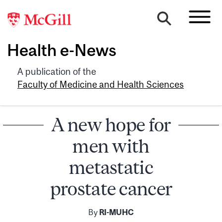
Health e-News
A publication of the
Faculty of Medicine and Health Sciences
A new hope for
men with
metastatic
prostate cancer
By
RI-MUHC