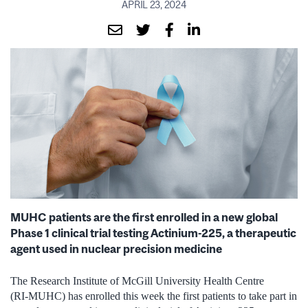
APRIL 23, 2024
MUHC patients are the first enrolled in a new global
Phase 1 clinical trial testing Actinium-225, a therapeutic
agent used in nuclear precision medicine
The Research Institute of McGill University Health Centre
(RI‑MUHC) has enrolled this week the first patients to take part in