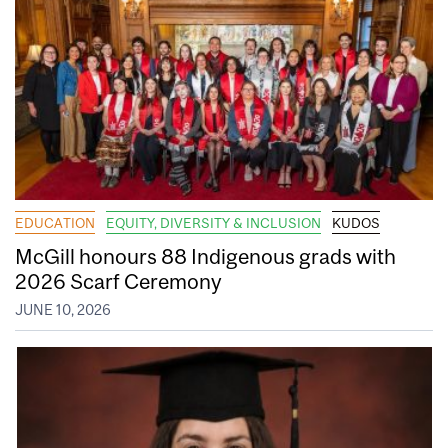
EDUCATION
EQUITY, DIVERSITY & INCLUSION
KUDOS
McGill honours 88 Indigenous grads with
2026 Scarf Ceremony
JUNE 10, 2026