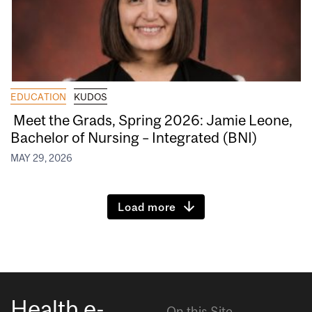
EDUCATION
KUDOS
Meet the Grads, Spring 2026: Jamie Leone,
Bachelor of Nursing – Integrated (BNI)
MAY 29, 2026
Load more
Health e-
On this Site