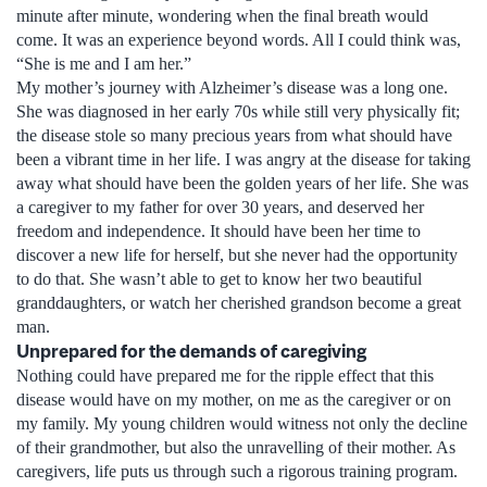
minute after minute, wondering when the final breath would
come. It was an experience beyond words. All I could think was,
“She is me and I am her.”
My mother’s journey with Alzheimer’s disease was a long one.
She was diagnosed in her early 70s while still very physically fit;
the disease stole so many precious years from what should have
been a vibrant time in her life. I was angry at the disease for taking
away what should have been the golden years of her life. She was
a caregiver to my father for over 30 years, and deserved her
freedom and independence. It should have been her time to
discover a new life for herself, but she never had the opportunity
to do that. She wasn’t able to get to know her two beautiful
granddaughters, or watch her cherished grandson become a great
man.
Unprepared for the demands of caregiving
Nothing could have prepared me for the ripple effect that this
disease would have on my mother, on me as the caregiver or on
my family. My young children would witness not only the decline
of their grandmother, but also the unravelling of their mother. As
caregivers, life puts us through such a rigorous training program.