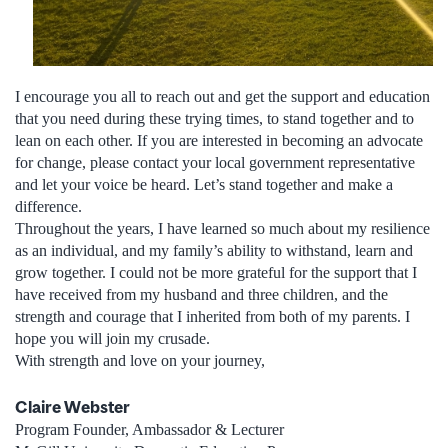
I encourage you all to reach out and get the support and education
that you need during these trying times, to stand together and to
lean on each other. If you are interested in becoming an advocate
for change, please contact your local government representative
and let your voice be heard. Let’s stand together and make a
difference.
Throughout the years, I have learned so much about my resilience
as an individual, and my family’s ability to withstand, learn and
grow together. I could not be more grateful for the support that I
have received from my husband and three children, and the
strength and courage that I inherited from both of my parents. I
hope you will join my crusade.
With strength and love on your journey,
Claire Webster
Program Founder, Ambassador & Lecturer