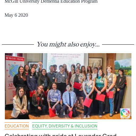
McGill University Dementia Education Program
May 6 2020
You might also enjoy...
EDUCATION
EQUITY, DIVERSITY & INCLUSION