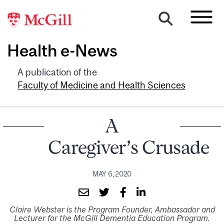
Health e-News
A publication of the
Faculty of Medicine and Health Sciences
A
Caregiver’s Crusade
MAY 6, 2020
Claire Webster is the Program Founder, Ambassador and
Lecturer for the McGill Dementia Education Program.