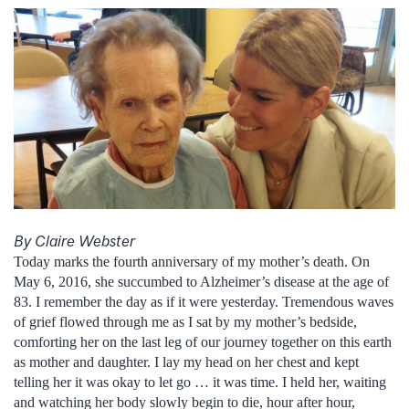
By Claire Webster
Today marks the fourth anniversary of my mother’s death. On
May 6, 2016, she succumbed to Alzheimer’s disease at the age of
83. I remember the day as if it were yesterday. Tremendous waves
of grief flowed through me as I sat by my mother’s bedside,
comforting her on the last leg of our journey together on this earth
as mother and daughter. I lay my head on her chest and kept
telling her it was okay to let go … it was time. I held her, waiting
and watching her body slowly begin to die, hour after hour,