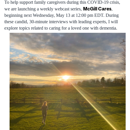
To help support family caregivers during this COVID-19 crisis,
McGill Cares
we are launching a weekly webcast series,
,
beginning next Wednesday, May 13 at 12:00 pm EDT. During
these candid, 30-minute interviews with leading experts, I will
explore topics related to caring for a loved one with dementia.