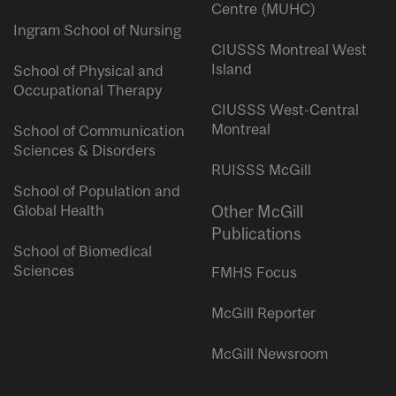
Centre (MUHC)
Ingram School of Nursing
CIUSSS Montreal West
Island
School of Physical and
Occupational Therapy
CIUSSS West-Central
Montreal
School of Communication
Sciences & Disorders
RUISSS McGill
School of Population and
Global Health
Other McGill
Publications
School of Biomedical
Sciences
FMHS Focus
McGill Reporter
McGill Newsroom