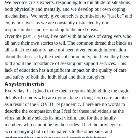
We become crisis experts, responding to a multitude of situations
both physically and mentally, and we develop our own coping
mechanisms. We rarely give ourselves permission to “just be” and
enjoy our lives, as we are constantly distracted by our
responsibilities and responding to the next crisis.
Over the past 14 years, I’ve met with hundreds of caregivers who
all have their own stories to tell. The common thread that binds us
all is that the majority have not been given enough information
about the disease by the medical community, nor have they been
told about the importance of seeking out support services. This
lack of education has a significant impact on the quality of care
and safety of both the individual and their caregiver.
A system in crisis
Every day, I sit glued to the media reports highlighting the tragic
details of seniors who are dying alone in long-term care facilities
as a result of the COVID-19 pandemic. There are no words to
describe the compassion that I feel for these individuals as the
virus randomly selects its next victim, and for their family
members who cannot be by their sides. I had the privilege of
accompanying both of my parents to the other side, and