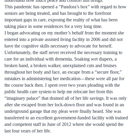
understand how much peace and comfort this brings.
This pandemic has opened a “Pandora’s box” with regard to how
seniors are being treated, and has brought to the forefront
important gaps in care, exposing the reality of what has been
taking place in some residences for a very long time.
I began advocating on my mother’s behalf from the moment she
entered into a private assisted living facility in 2006 and did not
have the cognitive skills necessary to advocate for herself.
Unfortunately, the staff never received the necessary training to
care for an individual with dementia. Soaking wet diapers, a
broken hand, a broken walker, unexplained cuts and bruises
throughout her body and face, an escape from a “secure floor,”
mistakes in administering her medication—these were all par for
the course back then. I spent over two years pleading with the
public health care system to help me relocate her from this
“imaginary palace” that drained all of her life savings. It was only
after she escaped from her lock-down floor and was found in an
underground garage that my pleas were finally heard. She was
transferred to an excellent government-funded facility with trained
and competent staff in June of 2012 where she would spend the
last four years of her life.