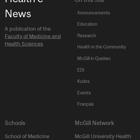
News
Announcements
Education
A publication of the
Research
Faculty of Medicine and
Health Sciences
Health in the Community
McGill in Quebec
EDI
Kudos
Events
Français
Schools
McGill Network
School of Medicine
McGill University Health