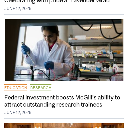
Celebrating with pride at Lavender Grad
JUNE 12, 2026
EDUCATION
RESEARCH
Federal investment boosts McGill’s ability to
attract outstanding research trainees
JUNE 12, 2026