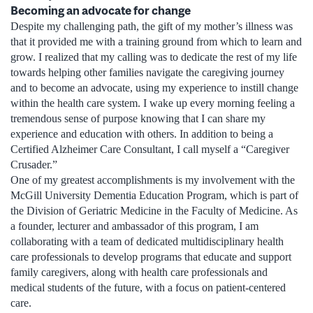
Becoming an advocate for change
Despite my challenging path, the gift of my mother’s illness was
that it provided me with a training ground from which to learn and
grow. I realized that my calling was to dedicate the rest of my life
towards helping other families navigate the caregiving journey
and to become an advocate, using my experience to instill change
within the health care system. I wake up every morning feeling a
tremendous sense of purpose knowing that I can share my
experience and education with others. In addition to being a
Certified Alzheimer Care Consultant, I call myself a “Caregiver
Crusader.”
One of my greatest accomplishments is my involvement with the
McGill University Dementia Education Program, which is part of
the Division of Geriatric Medicine in the Faculty of Medicine. As
a founder, lecturer and ambassador of this program, I am
collaborating with a team of dedicated multidisciplinary health
care professionals to develop programs that educate and support
family caregivers, along with health care professionals and
medical students of the future, with a focus on patient-centered
care.