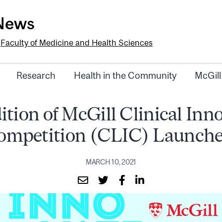
-News
e
Faculty of Medicine and Health Sciences
Research
Health in the Community
McGill
ition of McGill Clinical Inn
ompetition (CLIC) Launche
MARCH 10, 2021