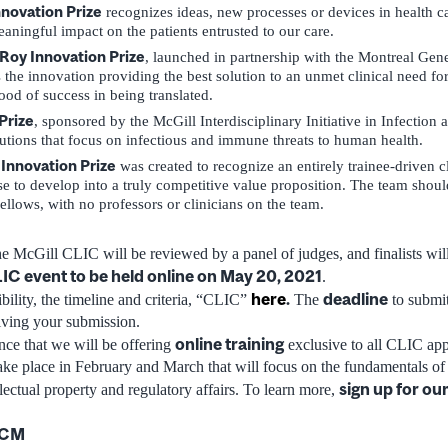
novation Prize
recognizes ideas, new processes or devices in health ca
aningful impact on the patients entrusted to our care.
Roy Innovation Prize
, launched in partnership with the Montreal Gene
 the innovation providing the best solution to an unmet clinical need for 
ood of success in being translated.
Prize
, sponsored by the McGill Interdisciplinary Initiative in Infection
utions that focus on infectious and immune threats to human health.
 Innovation Prize
was created to recognize an entirely trainee-driven cl
se to develop into a truly competitive value proposition. The team shou
fellows, with no professors or clinicians on the team.
he McGill CLIC will be reviewed by a panel of judges, and finalists will
IC event to be held online on May 20, 2021
.
here
.
deadline
bility, the timeline and criteria, “CLIC”
The
to submit
iving your submission.
online training
ce that we will be offering
exclusive to all CLIC appl
ke place in February and March that will focus on the fundamentals of
sign up for ou
lectual property and regulatory affairs. To learn more,
DCM