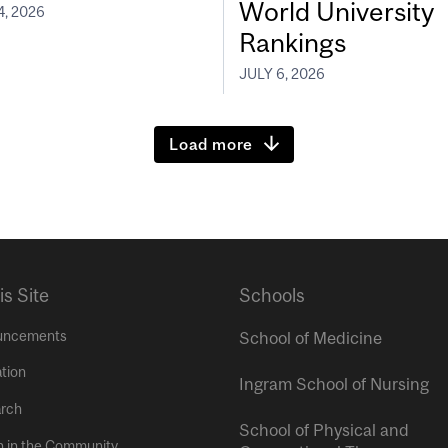
World University
4, 2026
Rankings
JULY 6, 2026
Load more
is Site
Schools
uncements
School of Medicine
tion
Ingram School of Nursing
rch
School of Physical and
h in the Community