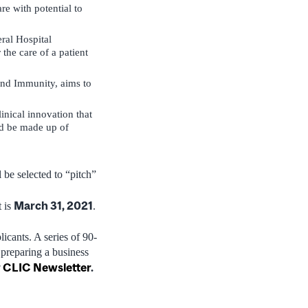
re with potential to
ral Hospital
the care of a patient
 and Immunity, aims to
inical innovation that
ld be made up of
 be selected to “pitch”
March 31, 2021
 is
.
icants. A series of 90-
 preparing a business
r
CLIC Newsletter
.