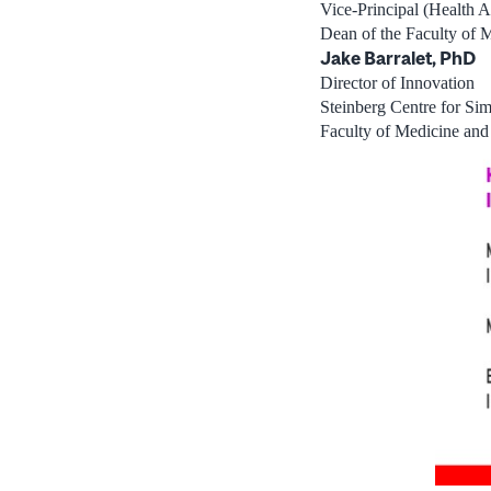
Vice-Principal (Health Af
Dean of the Faculty of 
Jake Barralet, PhD
Director of Innovation
Steinberg Centre for Sim
Faculty of Medicine and