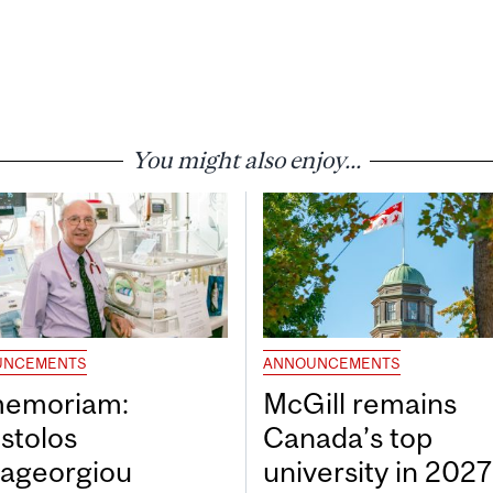
You might also enjoy...
UNCEMENTS
ANNOUNCEMENTS
memoriam:
McGill remains
stolos
Canada’s top
ageorgiou
university in 202