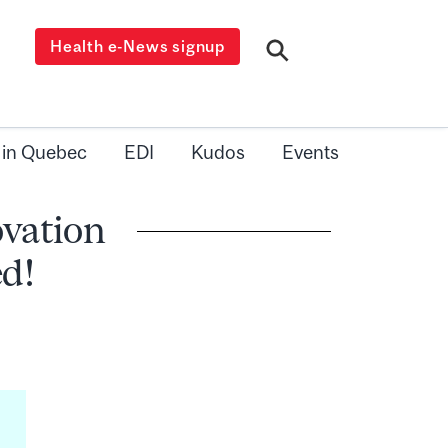
Health e-News signup
 in Quebec
EDI
Kudos
Events
ovation
d!