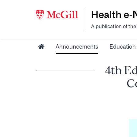
Health e
A publication of th
Announcements
Education
4th Ed
C