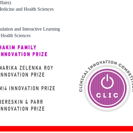
fairs)
Medicine and Health Sciences
ulation and Interactive Learning
 Health Sciences