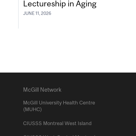
Lectureship in Aging
JUNE 11, 2026
McGill Network
McGill University Health Centre
(MUHC)
CIUSSS Montreal West Island