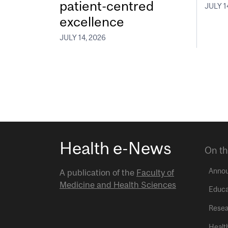
patient-centred
JULY 1
excellence
JULY 14, 2026
Health e-News
On th
Anno
A publication of the
Faculty of
Medicine and Health Sciences
Educa
Resea
Healt