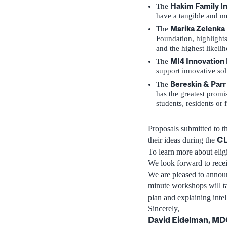
Hakim Family In
The
have a tangible and me
Marika Zelenka 
The
Foundation, highlights
and the highest likelih
MI4 Innovation 
The
support innovative sol
Bereskin & Parr
The
has the greatest promi
students, residents or 
Proposals submitted to t
CL
their ideas during the
To learn more about eligi
We look forward to rece
We are pleased to announ
minute workshops will ta
plan and explaining intel
Sincerely,
David Eidelman, M