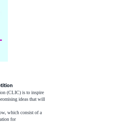
tition
ion (CLIC) is to inspire
omising ideas that will
low, which consist of a
ation for