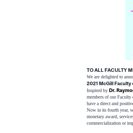
TO ALL FACULTY 
We are delighted to ann
2021 McGill Faculty 
Dr. Raymo
Inspired by
members of our Faculty 
have a direct and positi
Now in its fourth year, w
monetary award, services
commercialization or im