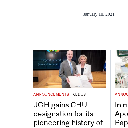
January 18, 2021
ANNOUNCEMENTS
KUDOS
ANNO
JGH gains CHU
In 
designation for its
Apo
pioneering history of
Pap