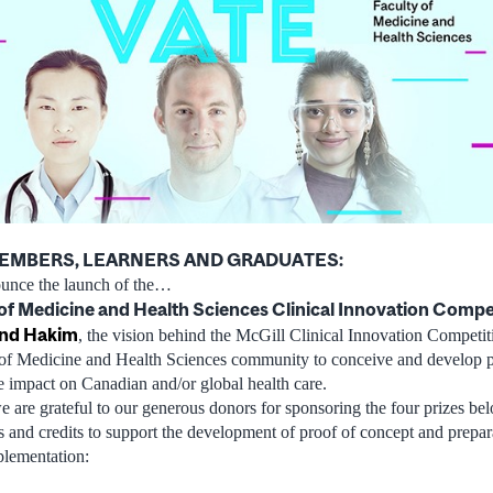
MEMBERS, LEARNERS AND GRADUATES:
ounce the launch of the…
of Medicine and Health Sciences Clinical Innovation Compe
nd Hakim
, the vision behind the McGill Clinical Innovation Competit
of Medicine and Health Sciences community to conceive and develop pr
ve impact on Canadian and/or global health care.
e are grateful to our generous donors for sponsoring the four prizes be
 and credits to support the development of proof of concept and prepar
plementation: