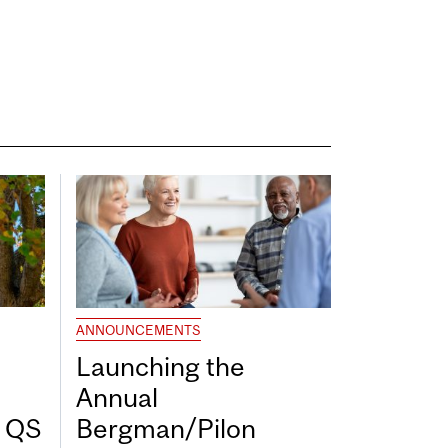
ANNOUNCEMENTS
Launching the
Annual
7 QS
Bergman/Pilon