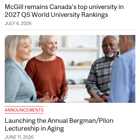
McGill remains Canada’s top university in
2027 QS World University Rankings
JULY 6, 2026
ANNOUNCEMENTS
Launching the Annual Bergman/Pilon
Lectureship in Aging
JUNE 11, 2026