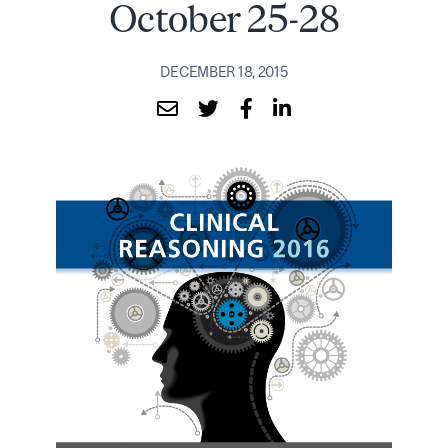
October 25-28
DECEMBER 18, 2015