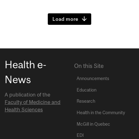
Load more
Health e-
On this Site
News
Announcements
Education
A publication of the
Research
Faculty of Medicine and
Health Sciences
Health in the Community
McGill in Quebec
EDI