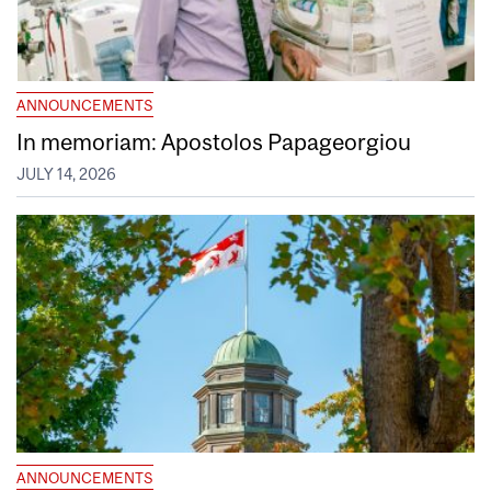
ANNOUNCEMENTS
In memoriam: Apostolos Papageorgiou
JULY 14, 2026
ANNOUNCEMENTS