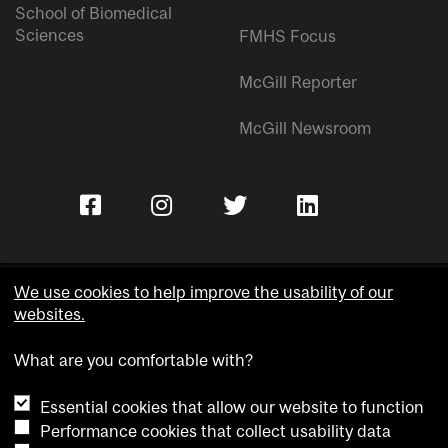
School of Biomedical
Sciences
FMHS Focus
McGill Reporter
McGill Newsroom
We use cookies to help improve the usability of our
websites.
Copyright © McGill University.
What are you comfortable with?
Accessibility
Privacy notice
Essential cookies that allow our website to function
Cookie notice
Performance cookies that collect usability data