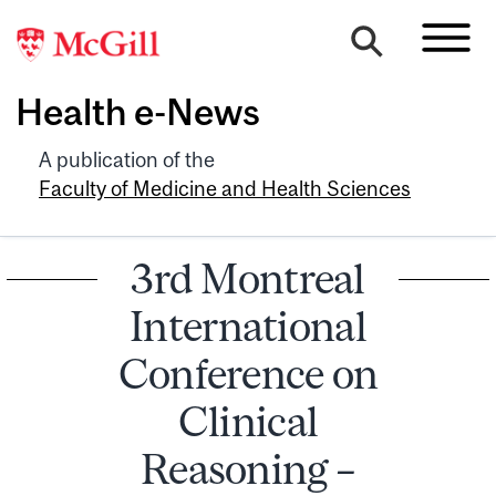
Health e-News
A publication of the
Faculty of Medicine and Health Sciences
3rd Montreal
International
Conference on
Clinical
Reasoning –