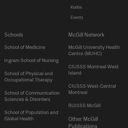
Kudos
Events
Schools
McGill Network
School of Medicine
McGill University Health
Centre (MUHC)
Ingram School of Nursing
CIUSSS Montreal West
Island
School of Physical and
Occupational Therapy
CIUSSS West-Central
Montreal
School of Communication
Sciences & Disorders
RUISSS McGill
School of Population and
Global Health
Other McGill
Publications