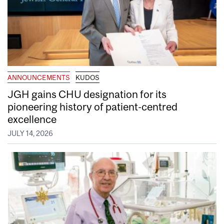
ANNOUNCEMENTS
KUDOS
JGH gains CHU designation for its
pioneering history of patient-centred
excellence
JULY 14, 2026