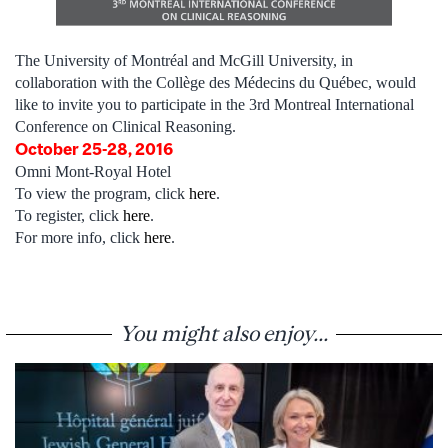
The University of Montréal and McGill University, in
collaboration with the Collège des Médecins du Québec, would
like to invite you to participate in the 3rd Montreal International
Conference on Clinical Reasoning.
October 25-28, 2016
Omni Mont-Royal Hotel
To view the program, click
here
.
To register, click
here
.
For more info, click
here
.
You might also enjoy...