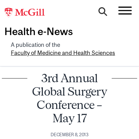
Health e-News
A publication of the
Faculty of Medicine and Health Sciences
3rd Annual
Global Surgery
Conference –
May 17
DECEMBER 8, 2013