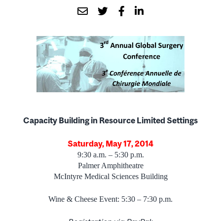
Capacity Building in Resource Limited Settings
Saturday, May 17, 2014
9:30 a.m. – 5:30 p.m.
Palmer Amphitheatre
McIntyre Medical Sciences Building
Wine & Cheese Event: 5:30 – 7:30 p.m.