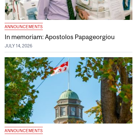
ANNOUNCEMENTS
In memoriam: Apostolos Papageorgiou
JULY 14, 2026
ANNOUNCEMENTS