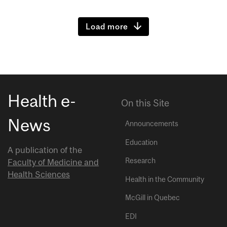
Load more
Health e-
On this Site
News
Announcements
Education
A publication of the
Research
Faculty of Medicine and
Health Sciences
Health in the Community
McGill in Quebec
EDI