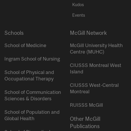
Kudos
Events
Schools
McGill Network
School of Medicine
McGill University Health
Centre (MUHC)
Ingram School of Nursing
CIUSSS Montreal West
Island
School of Physical and
Occupational Therapy
CIUSSS West-Central
Montreal
School of Communication
Sciences & Disorders
RUISSS McGill
School of Population and
Global Health
Other McGill
Publications