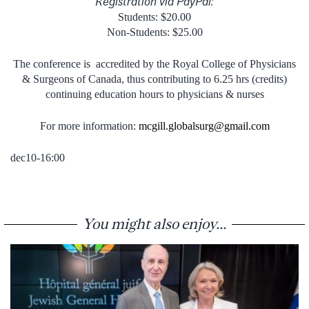
Registration via PayPal:
Students: $20.00
Non-Students: $25.00
The conference is accredited by the Royal College of Physicians
& Surgeons of Canada, thus contributing to 6.25 hrs (credits)
continuing education hours to physicians & nurses
For more information:
mcgill.globalsurg@gmail.com
dec10-16:00
You might also enjoy...