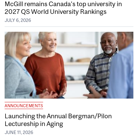
McGill remains Canada’s top university in
2027 QS World University Rankings
JULY 6, 2026
ANNOUNCEMENTS
Launching the Annual Bergman/Pilon
Lectureship in Aging
JUNE 11, 2026