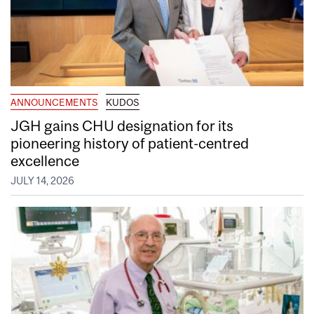
ANNOUNCEMENTS
KUDOS
JGH gains CHU designation for its
pioneering history of patient-centred
excellence
JULY 14, 2026