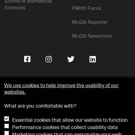
School of Biomedical
Sciences
FMHS Focus
McGill Reporter
McGill Newsroom
We use cookies to help improve the usability of our
websites.
Copyright © McGill University.
What are you comfortable with?
Accessibility
Privacy notice
Essential cookies that allow our website to function
Cookie notice
Performance cookies that collect usability data
Marketing cookies that can personalize your web