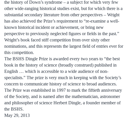
the history of Down’s syndrome – a subject for which very few
other wide-ranging historical studies exist, but for which there is a
substantial secondary literature from other perspectives – Wright
has also achieved the Prize’s requirement to “re-examine a well-
known historical incident or achievement, or bring new
perspective to previously neglected figures or fields in the past.”
Wright’s book faced stiff competition from over sixty other
nominations, and this represents the largest field of entries ever for
this competition.
The BSHS Dingle Prize is awarded every two years to “the best
book in the history of science (broadly construed) published in
English … which is accessible to a wide audience of non-
specialists.” The prize is very much in keeping with the Society’s
concern to communicate history of science to broad audiences.
The Prize was established in 1997 to mark the fiftieth anniversary
of the Society, and is named after the mathematician, astronomer
and philosopher of science Herbert Dingle, a founder member of
the BSHS.
May 29, 2013