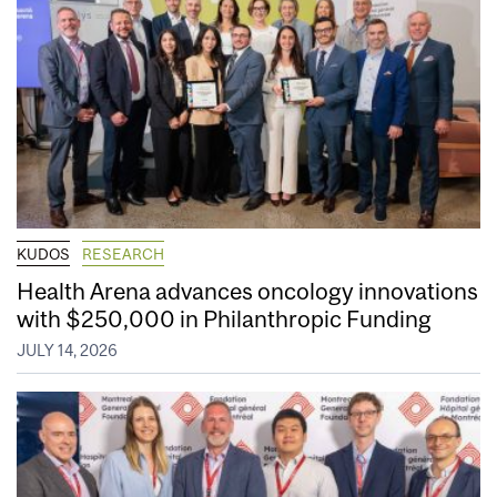
KUDOS
RESEARCH
Health Arena advances oncology innovations
with $250,000 in Philanthropic Funding
JULY 14, 2026