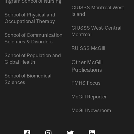
Ingram School of Nursing
CIUSSS Montreal West
Island
School of Physical and
Occupational Therapy
CIUSSS West-Central
Montreal
School of Communication
Sciences & Disorders
RUISSS McGill
School of Population and
Global Health
Other McGill
Publications
School of Biomedical
Sciences
FMHS Focus
McGill Reporter
McGill Newsroom