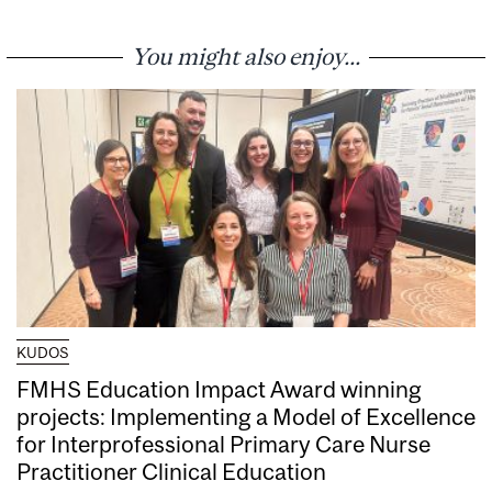
You might also enjoy...
KUDOS
FMHS Education Impact Award winning
projects: Implementing a Model of Excellence
for Interprofessional Primary Care Nurse
Practitioner Clinical Education