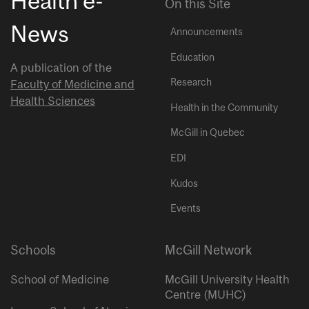
Health e-
On this Site
News
Announcements
Education
A publication of the
Research
Faculty of Medicine and
Health Sciences
Health in the Community
McGill in Quebec
EDI
Kudos
Events
Schools
McGill Network
School of Medicine
McGill University Health
Centre (MUHC)