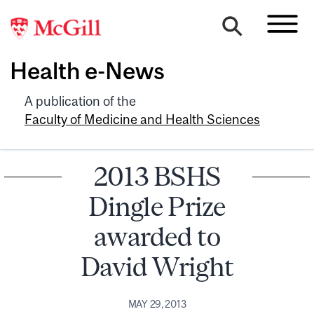
Health e-News
A publication of the
Faculty of Medicine and Health Sciences
2013 BSHS
Dingle Prize
awarded to
David Wright
MAY 29, 2013