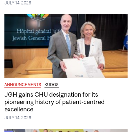
JULY 14, 2026
ANNOUNCEMENTS
KUDOS
JGH gains CHU designation for its
pioneering history of patient-centred
excellence
JULY 14, 2026