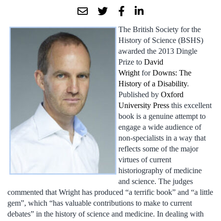
The British Society for the
History of Science (BSHS)
awarded the 2013 Dingle
Prize to
David
Wright
for
Downs: The
History of a Disability
.
Published by
Oxford
University Press
this excellent
book is a genuine attempt to
engage a wide audience of
non-specialists in a way that
reflects some of the major
virtues of current
historiography of medicine
and science. The judges
commented that Wright has produced “a terrific book” and “a little
gem”, which “has valuable contributions to make to current
debates” in the history of science and medicine. In dealing with