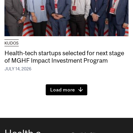
KUDOS
Health-tech startups selected for next stage
of MGHF Impact Investment Program
JULY 14, 2026
Load more