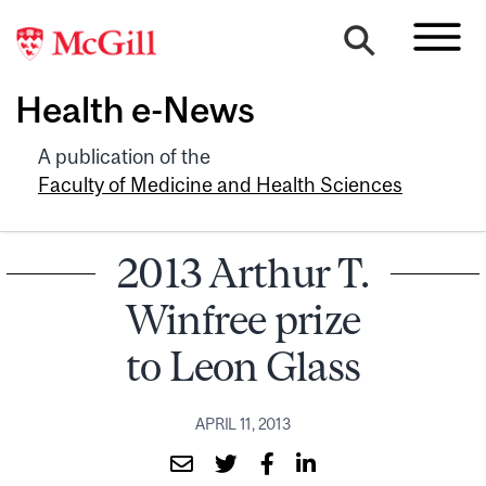
Health e-News
A publication of the
Faculty of Medicine and Health Sciences
2013 Arthur T.
Winfree prize
to Leon Glass
APRIL 11, 2013