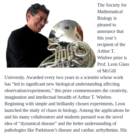
The Society for
Mathematical
Biology is
pleased to
announce that
this year’s
recipient of the
Arthur T.
Winfree prize is
Prof. Leon Glass
of McGill
University. Awarded every two years to a scientist whose work
has “led to significant new biological understanding affecting
observation/experiments,” this prize commemorates the creativity,
imagination and intellectual breadth of Arthur T. Winfree.
Beginning with simple and brilliantly chosen experiments, Leon
launched the study of chaos in biology. Among the applications he
and his many collaborators and students pursued was the novel
idea of “dynamical disease” and the better understanding of
pathologies like Parkinson’s disease and cardiac arrhythmias. His