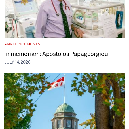
ANNOUNCEMENTS
In memoriam: Apostolos Papageorgiou
JULY 14, 2026