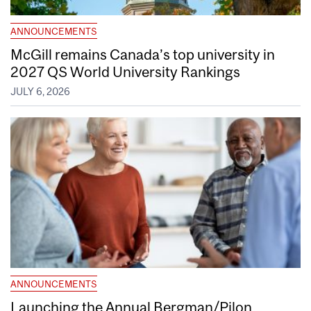
ANNOUNCEMENTS
McGill remains Canada’s top university in
2027 QS World University Rankings
JULY 6, 2026
ANNOUNCEMENTS
Launching the Annual Bergman/Pilon