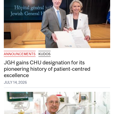
ANNOUNCEMENTS
KUDOS
JGH gains CHU designation for its
pioneering history of patient-centred
excellence
JULY 14, 2026