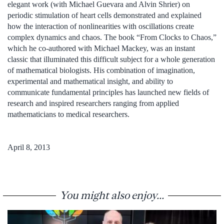
elegant work (with Michael Guevara and Alvin Shrier) on
periodic stimulation of heart cells demonstrated and explained
how the interaction of nonlinearities with oscillations create
complex dynamics and chaos. The book “From Clocks to Chaos,”
which he co-authored with Michael Mackey, was an instant
classic that illuminated this difficult subject for a whole generation
of mathematical biologists. His combination of imagination,
experimental and mathematical insight, and ability to
communicate fundamental principles has launched new fields of
research and inspired researchers ranging from applied
mathematicians to medical researchers.
April 8, 2013
You might also enjoy...