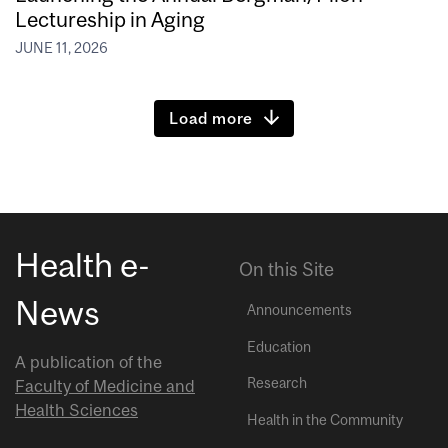
Lectureship in Aging
JUNE 11, 2026
Load more
Health e-
On this Site
News
Announcements
Education
A publication of the
Research
Faculty of Medicine and
Health Sciences
Health in the Community