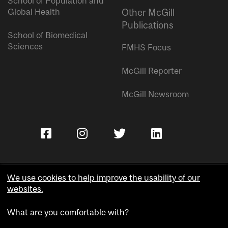
School of Population and
Global Health
Other McGill
Publications
School of Biomedical
Sciences
FMHS Focus
McGill Reporter
McGill Newsroom
We use cookies to help improve the usability of our
websites.
Copyright © McGill University.
What are you comfortable with?
Accessibility