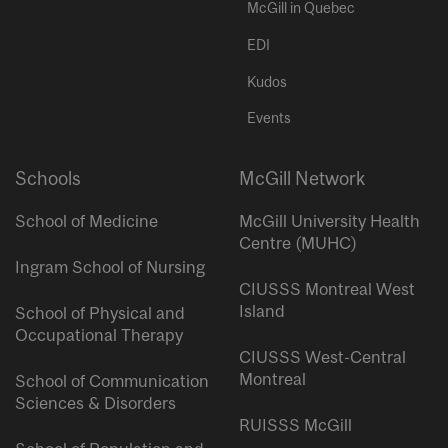
McGill in Quebec
EDI
Kudos
Events
Schools
McGill Network
School of Medicine
McGill University Health
Centre (MUHC)
Ingram School of Nursing
CIUSSS Montreal West
Island
School of Physical and
Occupational Therapy
CIUSSS West-Central
Montreal
School of Communication
Sciences & Disorders
RUISSS McGill