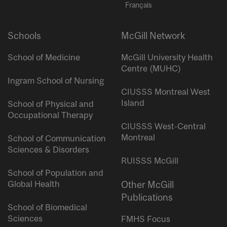
Français
Schools
McGill Network
School of Medicine
McGill University Health
Centre (MUHC)
Ingram School of Nursing
CIUSSS Montreal West
Island
School of Physical and
Occupational Therapy
CIUSSS West-Central
Montreal
School of Communication
Sciences & Disorders
RUISSS McGill
School of Population and
Global Health
Other McGill
Publications
School of Biomedical
Sciences
FMHS Focus