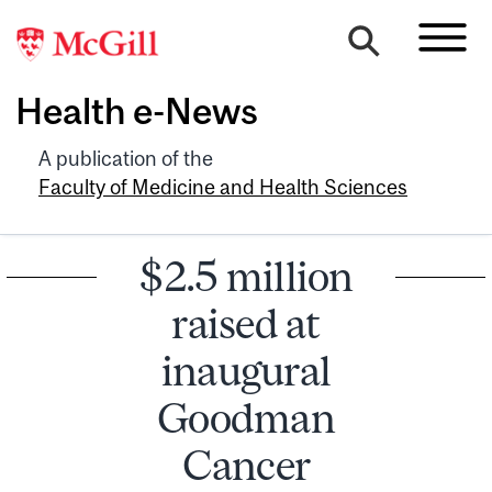
Health e-News
A publication of the
Faculty of Medicine and Health Sciences
$2.5 million
raised at
inaugural
Goodman
Cancer