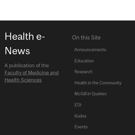
Health e-
On this Site
News
Announcements
Education
A publication of the
Research
Faculty of Medicine and
Health Sciences
Health in the Community
McGill in Quebec
EDI
Kudos
Events