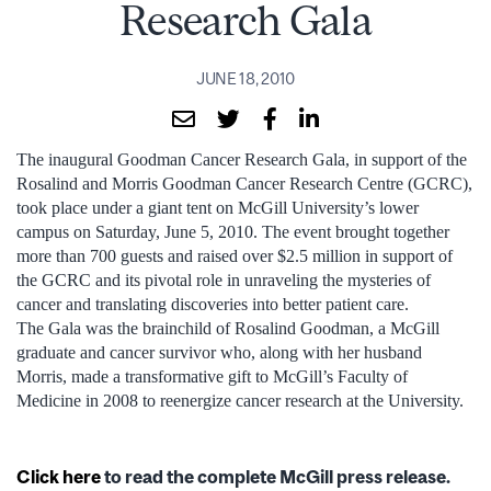
Research Gala
JUNE 18, 2010
The inaugural Goodman Cancer Research Gala, in support of the
Rosalind and Morris Goodman Cancer Research Centre (GCRC),
took place under a giant tent on McGill University’s lower
campus on Saturday, June 5, 2010. The event brought together
more than 700 guests and raised over $2.5 million in support of
the GCRC and its pivotal role in unraveling the mysteries of
cancer and translating discoveries into better patient care.
The Gala was the brainchild of Rosalind Goodman, a McGill
graduate and cancer survivor who, along with her husband
Morris, made a transformative gift to McGill’s Faculty of
Medicine in 2008 to reenergize cancer research at the University.
Click here
to read the complete McGill press release.