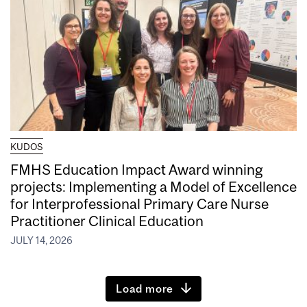
KUDOS
FMHS Education Impact Award winning
projects: Implementing a Model of Excellence
for Interprofessional Primary Care Nurse
Practitioner Clinical Education
JULY 14, 2026
Load more