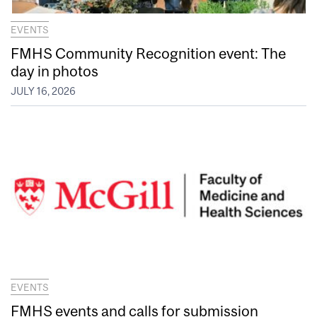
EVENTS
FMHS Community Recognition event: The
day in photos
JULY 16, 2026
EVENTS
FMHS events and calls for submission