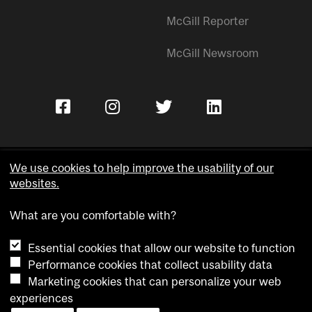
McGill Reporter
McGill Newsroom
We use cookies to help improve the usability of our
websites.
Copyright © McGill University.
What are you comfortable with?
Accessibility
Privacy notice
Essential cookies that allow our website to function
Cookie notice
Performance cookies that collect usability data
Marketing cookies that can personalize your web
Cookie settings
experiences