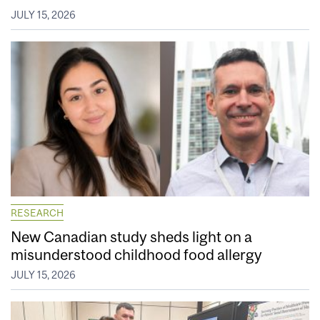
JULY 15, 2026
RESEARCH
New Canadian study sheds light on a
misunderstood childhood food allergy
JULY 15, 2026