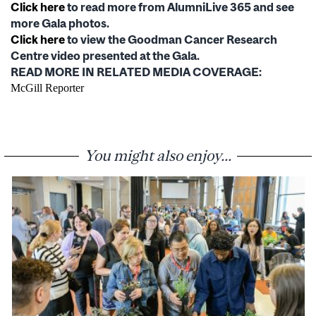
Click here
to read more from AlumniLive 365 and see
more Gala photos.
Click here
to view the Goodman Cancer Research
Centre video presented at the Gala.
READ MORE IN RELATED MEDIA COVERAGE:
McGill Reporter
You might also enjoy...