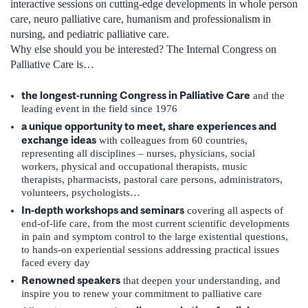
interactive sessions on cutting-edge developments in whole person
care, neuro palliative care, humanism and professionalism in
nursing, and pediatric palliative care.
Why else should you be interested? The Internal Congress on
Palliative Care is…
the longest-running Congress in Palliative Care
and the
leading event in the field since 1976
a unique opportunity to meet, share experiences and
exchange ideas
with colleagues from 60 countries,
representing all disciplines – nurses, physicians, social
workers, physical and occupational therapists, music
therapists, pharmacists, pastoral care persons, administrators,
volunteers, psychologists…
In-depth workshops and seminars
covering all aspects of
end-of-life care, from the most current scientific developments
in pain and symptom control to the large existential questions,
to hands-on experiential sessions addressing practical issues
faced every day
Renowned speakers
that deepen your understanding, and
inspire you to renew your commitment to palliative care