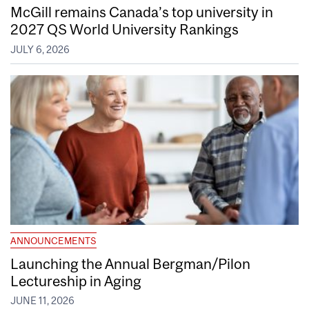
McGill remains Canada’s top university in
2027 QS World University Rankings
JULY 6, 2026
ANNOUNCEMENTS
Launching the Annual Bergman/Pilon
Lectureship in Aging
JUNE 11, 2026