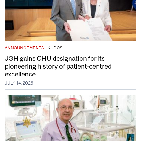
ANNOUNCEMENTS
KUDOS
JGH gains CHU designation for its
pioneering history of patient-centred
excellence
JULY 14, 2026