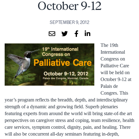
October 9-12
SEPTEMBER 9, 2012
The 19th
International
Congress on
Palliative Care
will be held on
October 9-12 at
Palais de
Congres. This
year’s program reflects the breadth, depth, and interdisciplinary
strength of a dynamic and growing field. Superb plenaries
featuring experts from around the world will bring state-of-the art
perspectives on caregiver stress and coping, team resilience, health
care services, symptom control, dignity, pain, and healing. There
will also be concurrent all-day seminars featuring in-depth,