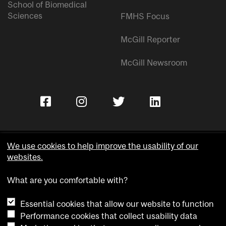
School of Biomedical
Sciences
FMHS Focus
McGill Reporter
McGill Newsroom
We use cookies to help improve the usability of our
websites.
Copyright © McGill University.
What are you comfortable with?
Accessibility
Privacy notice
Essential cookies that allow our website to function
Cookie notice
Performance cookies that collect usability data