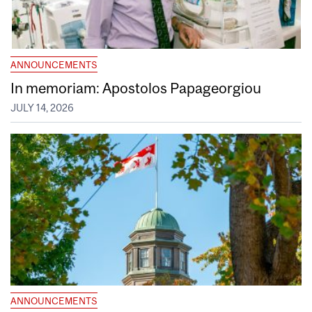
ANNOUNCEMENTS
In memoriam: Apostolos Papageorgiou
JULY 14, 2026
ANNOUNCEMENTS