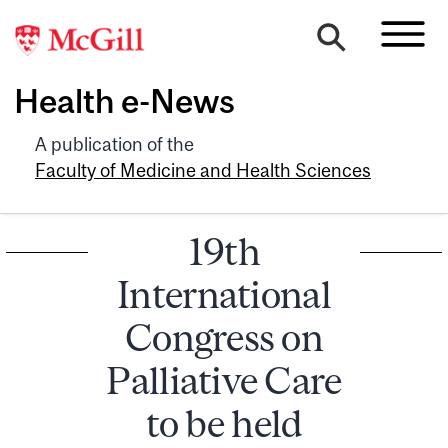
Health e-News
A publication of the
Faculty of Medicine and Health Sciences
19th
International
Congress on
Palliative Care
to be held