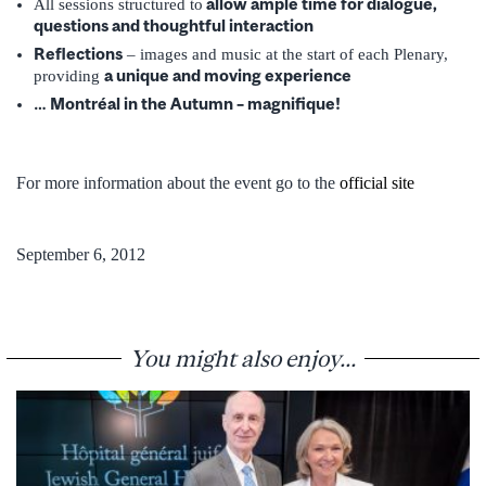
allow ample time for dialogue,
All sessions structured to
questions and thoughtful interaction
Reflections
– images and music at the start of each Plenary,
a unique and moving experience
providing
… Montréal in the Autumn – magnifique!
For more information about the event go to the
official site
September 6, 2012
You might also enjoy...