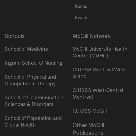
Kudos
Events
Schools
McGill Network
School of Medicine
McGill University Health
Centre (MUHC)
Ingram School of Nursing
CIUSSS Montreal West
Island
School of Physical and
Occupational Therapy
CIUSSS West-Central
Montreal
School of Communication
Sciences & Disorders
RUISSS McGill
School of Population and
Global Health
Other McGill
Publications