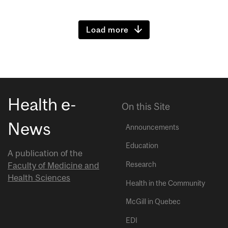
Load more
Health e-
On this Site
News
Announcements
Education
A publication of the
Research
Faculty of Medicine and
Health Sciences
Health in the Community
McGill in Quebec
EDI