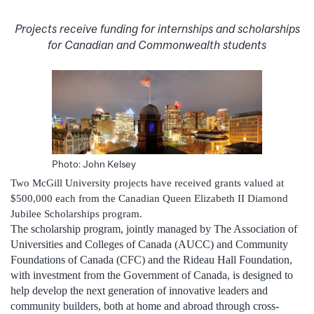
Projects receive funding for internships and scholarships
for Canadian and Commonwealth students
Photo: John Kelsey
Two McGill University projects have received grants valued at
$500,000 each from the Canadian Queen Elizabeth II Diamond
Jubilee Scholarships program.
The scholarship program, jointly managed by The Association of
Universities and Colleges of Canada (AUCC) and Community
Foundations of Canada (CFC) and the Rideau Hall Foundation,
with investment from the Government of Canada, is designed to
help develop the next generation of innovative leaders and
community builders, both at home and abroad through cross-