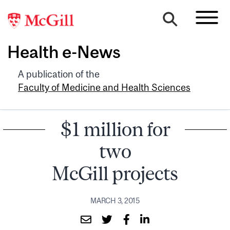
Health e-News
A publication of the
Faculty of Medicine and Health Sciences
$1 million for
two
McGill projects
MARCH 3, 2015