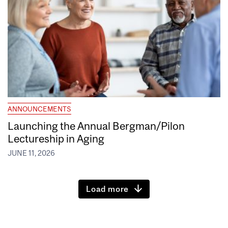
ANNOUNCEMENTS
Launching the Annual Bergman/Pilon
Lectureship in Aging
JUNE 11, 2026
Load more