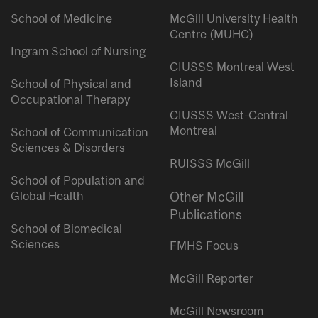
School of Medicine
McGill University Health
Centre (MUHC)
Ingram School of Nursing
CIUSSS Montreal West
Island
School of Physical and
Occupational Therapy
CIUSSS West-Central
Montreal
School of Communication
Sciences & Disorders
RUISSS McGill
School of Population and
Global Health
Other McGill
Publications
School of Biomedical
Sciences
FMHS Focus
McGill Reporter
McGill Newsroom