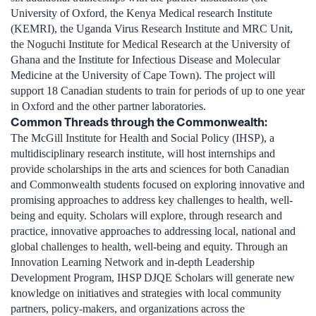
University of Oxford, the Kenya Medical research Institute
(KEMRI), the Uganda Virus Research Institute and MRC Unit,
the Noguchi Institute for Medical Research at the University of
Ghana and the Institute for Infectious Disease and Molecular
Medicine at the University of Cape Town). The project will
support 18 Canadian students to train for periods of up to one year
in Oxford and the other partner laboratories.
Common Threads through the Commonwealth:
The McGill Institute for Health and Social Policy (IHSP), a
multidisciplinary research institute, will host internships and
provide scholarships in the arts and sciences for both Canadian
and Commonwealth students focused on exploring innovative and
promising approaches to address key challenges to health, well-
being and equity. Scholars will explore, through research and
practice, innovative approaches to addressing local, national and
global challenges to health, well-being and equity. Through an
Innovation Learning Network and in-depth Leadership
Development Program, IHSP DJQE Scholars will generate new
knowledge on initiatives and strategies with local community
partners, policy-makers, and organizations across the