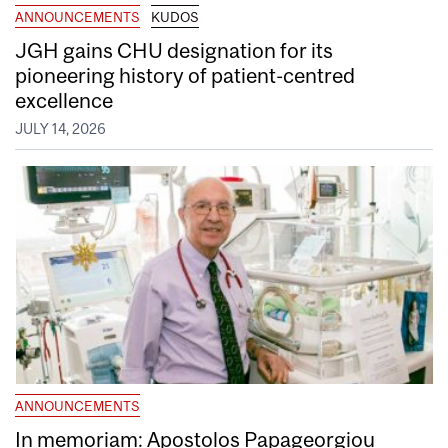
ANNOUNCEMENTS
KUDOS
JGH gains CHU designation for its
pioneering history of patient-centred
excellence
JULY 14, 2026
ANNOUNCEMENTS
In memoriam: Apostolos Papageorgiou