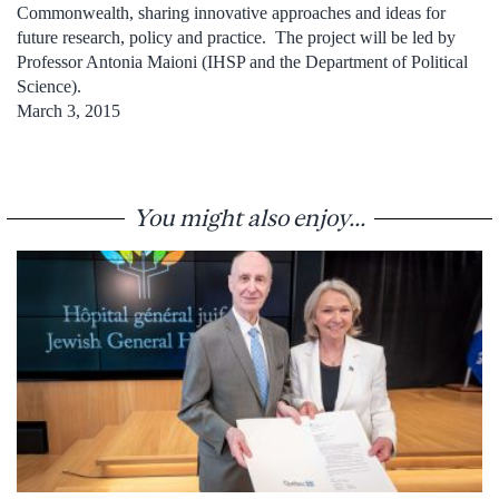
Commonwealth, sharing innovative approaches and ideas for
future research, policy and practice. The project will be led by
Professor Antonia Maioni (IHSP and the Department of Political
Science).
March 3, 2015
You might also enjoy...