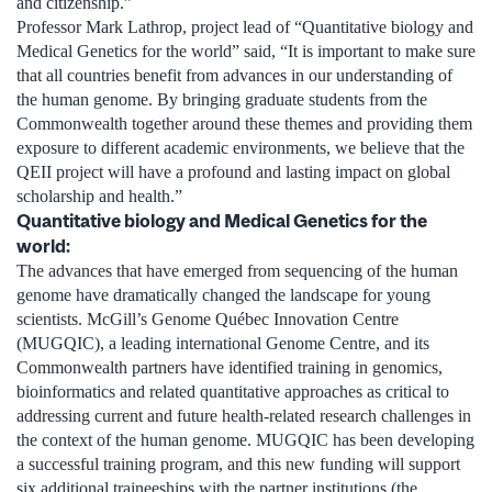
and citizenship.”
Professor Mark Lathrop, project lead of “Quantitative biology and
Medical Genetics for the world” said, “It is important to make sure
that all countries benefit from advances in our understanding of
the human genome. By bringing graduate students from the
Commonwealth together around these themes and providing them
exposure to different academic environments, we believe that the
QEII project will have a profound and lasting impact on global
scholarship and health.”
Quantitative biology and Medical Genetics for the
world:
The advances that have emerged from sequencing of the human
genome have dramatically changed the landscape for young
scientists. McGill’s Genome Québec Innovation Centre
(MUGQIC), a leading international Genome Centre, and its
Commonwealth partners have identified training in genomics,
bioinformatics and related quantitative approaches as critical to
addressing current and future health-related research challenges in
the context of the human genome. MUGQIC has been developing
a successful training program, and this new funding will support
six additional traineeships with the partner institutions (the