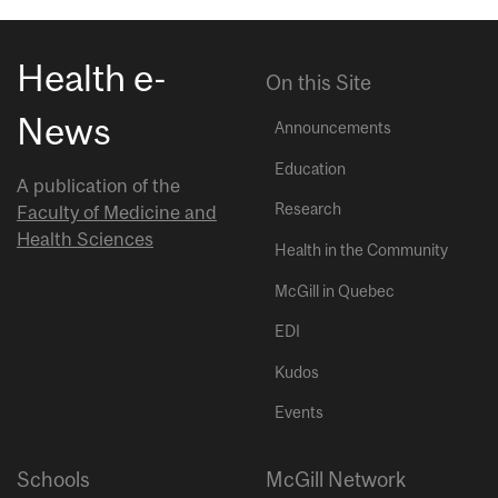
Health e-
On this Site
News
Announcements
Education
A publication of the
Research
Faculty of Medicine and
Health Sciences
Health in the Community
McGill in Quebec
EDI
Kudos
Events
Schools
McGill Network