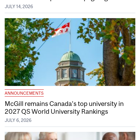
JULY 14, 2026
ANNOUNCEMENTS
McGill remains Canada’s top university in
2027 QS World University Rankings
JULY 6, 2026