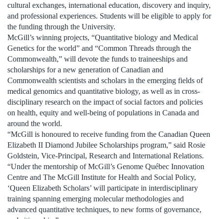
cultural exchanges, international education, discovery and inquiry,
and professional experiences. Students will be eligible to apply for
the funding through the University.
McGill’s winning projects, “Quantitative biology and Medical
Genetics for the world” and “Common Threads through the
Commonwealth,” will devote the funds to traineeships and
scholarships for a new generation of Canadian and
Commonwealth scientists and scholars in the emerging fields of
medical genomics and quantitative biology, as well as in cross-
disciplinary research on the impact of social factors and policies
on health, equity and well-being of populations in Canada and
around the world.
“McGill is honoured to receive funding from the Canadian Queen
Elizabeth II Diamond Jubilee Scholarships program,” said Rosie
Goldstein, Vice-Principal, Research and International Relations.
“Under the mentorship of McGill’s Genome Québec Innovation
Centre and The McGill Institute for Health and Social Policy,
‘Queen Elizabeth Scholars’ will participate in interdisciplinary
training spanning emerging molecular methodologies and
advanced quantitative techniques, to new forms of governance,