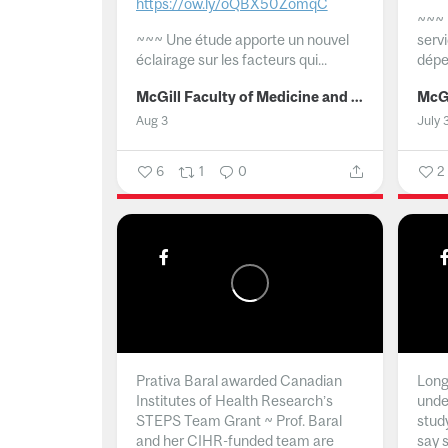
https://ow.ly/oQBX50ZomqC
~~~
~~~
Une étude apporte un nouvel
serv
éclairage sur les facteurs qui...
dépe
McGill Faculty of Medicine and Health Sciences
Aug 3
July 
6
1
0
2
Prativa Baral awarded Canadian
Long 
Institutes of Health Research’s
unde
STEPS Team Grant ~ Prof. Baral
stud
and her CIHR-funded team are
say 