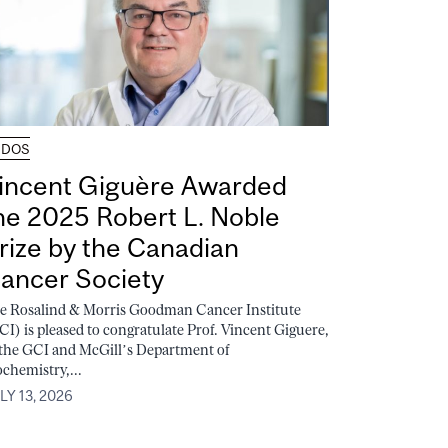
UDOS
incent Giguère Awarded
he 2025 Robert L. Noble
rize by the Canadian
ancer Society
e Rosalind & Morris Goodman Cancer Institute
CI) is pleased to congratulate Prof. Vincent Giguere,
 the GCI and McGill’s Department of
ochemistry,...
LY 13, 2026