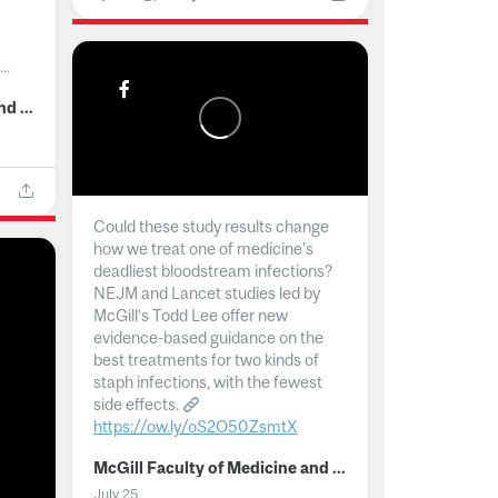
..
McGill Faculty of Medicine and Health Sciences
Could these study results change
how we treat one of medicine's
deadliest bloodstream infections?
NEJM and Lancet studies led by
McGill’s Todd Lee offer new
evidence-based guidance on the
best treatments for two kinds of
staph infections, with the fewest
side effects.
https://ow.ly/oS2O50ZsmtX
...
McGill Faculty of Medicine and Health Sciences
July 25