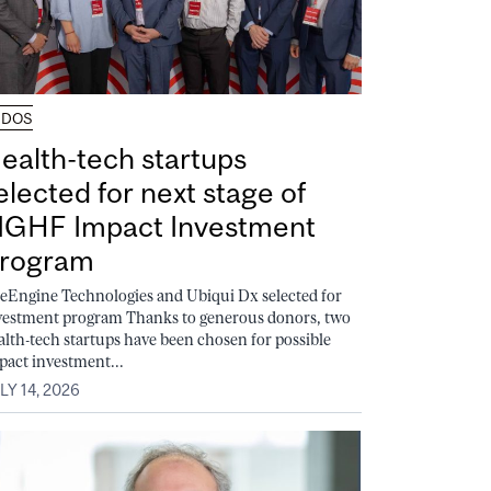
UDOS
ealth-tech startups
elected for next stage of
GHF Impact Investment
rogram
feEngine Technologies and Ubiqui Dx selected for
vestment program Thanks to generous donors, two
alth-tech startups have been chosen for possible
pact investment...
LY 14, 2026