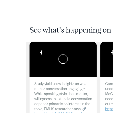
See what's happening on 
Study yields new insights on what
Gamb
makes conversation engaging ~
unde
While speaking style does matter,
McGil
willingness to extend a conversation
need
depends primarily on interest in the
outr
topic, FMHS researcher says.
http