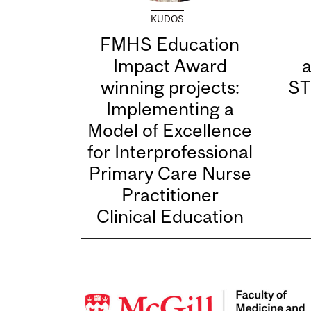
KUDOS
FMHS Education
Impact Award
winning projects:
ST
Implementing a
Model of Excellence
for Interprofessional
Primary Care Nurse
Practitioner
Clinical Education