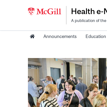
Health e
A publication of th
Announcements
Education