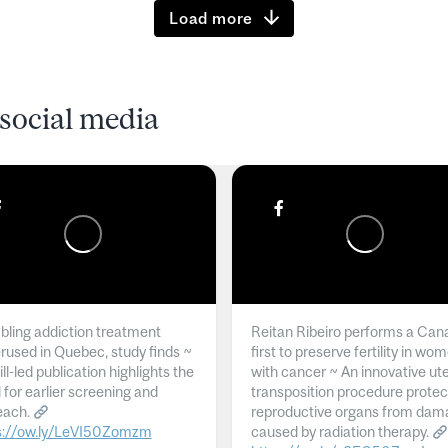
Load more
social media
ling addiction treatment
Reitan Ribeiro performs a Can
rused in Quebec, study finds ~
first to preserve fertility in wo
l-led publication highlights the
with cancer ~ An innovative ut
 for earlier screening and
transposition procedure protec
each.
reproductive organs from dam
s://ow.ly/LeVI50Zomzm
caused by radiation therapy.