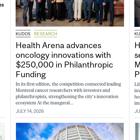
KUDOS
RESEARCH
K
Health Arena advances
H
oncology innovations with
s
$250,000 in Philanthropic
M
Funding
P
In its first edition, the competition connected leading
Li
Montreal cancer researchers with investors and
in
philanthropists, strengthening the city’s innovation
he
ecosystem At the inaugural...
im
JULY 14, 2026
JU