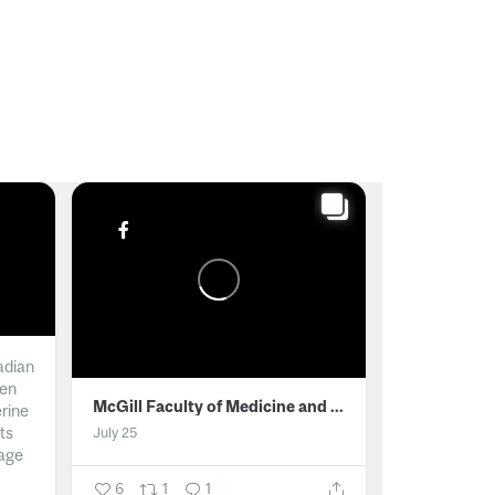
adian
men
McGill Faculty of Medicine and Health Sciences
erine
ts
July 25
age
6
1
1