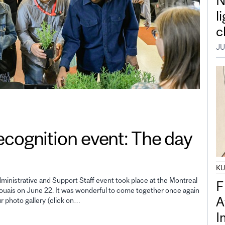
N
l
c
JU
gnition event: The day
K
inistrative and Support Staff event took place at the Montreal
F
uais on June 22. It was wonderful to come together once again
A
ur photo gallery (click on…
I