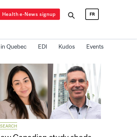
Health e-News signup
FR
 in Quebec
EDI
Kudos
Events
ESEARCH