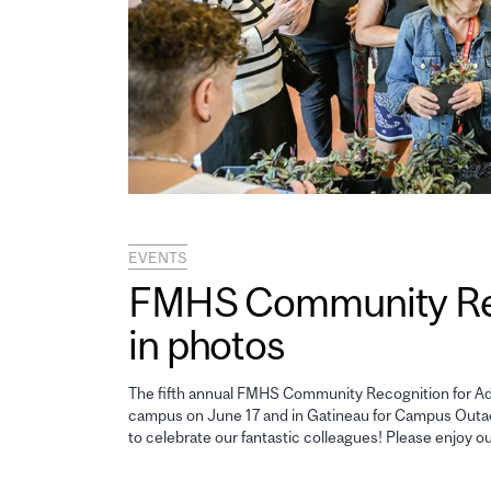
EVENTS
FMHS Community Reco
in photos
The fifth annual FMHS Community Recognition for Adm
campus on June 17 and in Gatineau for Campus Outao
to celebrate our fantastic colleagues! Please enjoy o