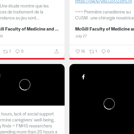
https://ow.ly/y8EG50ZomLm
Une étude montre que les
ices de traitement de la
~~~
Première canadienne au
ndance au jeu sont...
CUSM : une chirurgie novatrice.
McGill Faculty of Medicine and Health Sciences
30
July 27
1
0
16
1
0
hours, lack of social support
rmine caregivers’ well-being,
y finds ~ FMHS researchers
spending more than 20 hours a