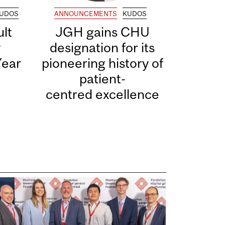
UDOS
ANNOUNCEMENTS
KUDOS
lt
JGH gains CHU
y
designation for its
Year
pioneering history of
patient-
centred excellence