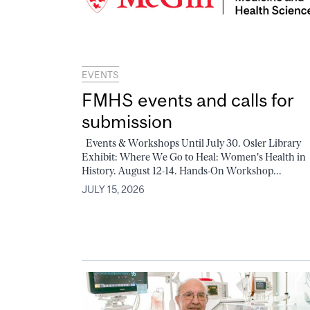
EVENTS
FMHS events and calls for
submission
Events & Workshops Until July 30. Osler Library
Exhibit: Where We Go to Heal: Women's Health in
History. August 12-14. Hands-On Workshop...
JULY 15, 2026