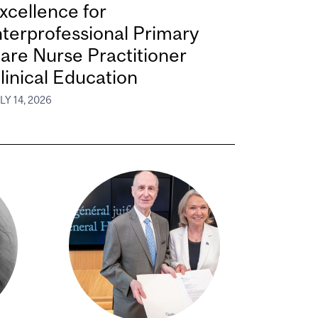
xcellence for
nterprofessional Primary
are Nurse Practitioner
linical Education
LY 14, 2026