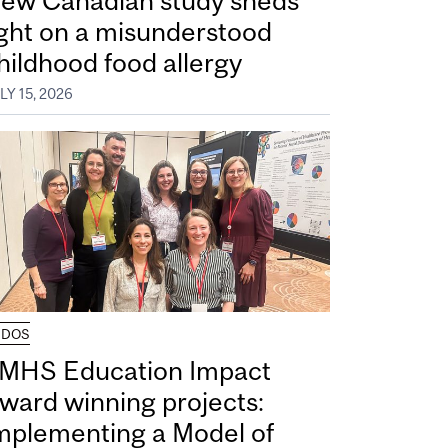
ew Canadian study sheds
ight on a misunderstood
hildhood food allergy
LY 15, 2026
UDOS
MHS Education Impact
ward winning projects:
mplementing a Model of