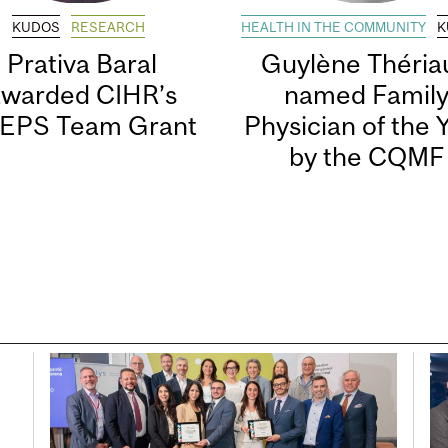
KUDOS
RESEARCH
HEALTH IN THE COMMUNITY
K
Prativa Baral
Guylène Thériau
awarded CIHR’s
named Famil
EPS Team Grant
Physician of the 
by the CQMF