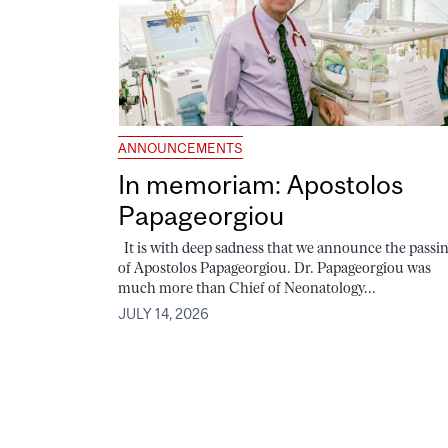
ANNOUNCEMENTS
In memoriam: Apostolos
Papageorgiou
It is with deep sadness that we announce the passi
of Apostolos Papageorgiou. Dr. Papageorgiou was
much more than Chief of Neonatology...
JULY 14, 2026