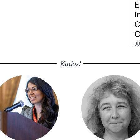
E
I
C
C
JU
Kudos!