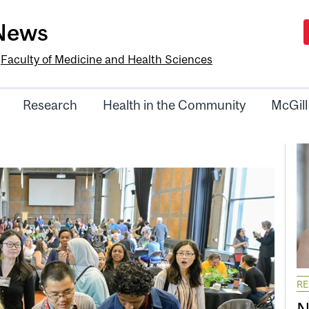
-News
e
Faculty of Medicine and Health Sciences
Research
Health in the Community
McGill
R