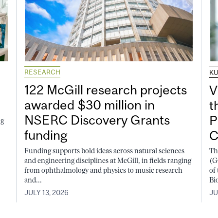
RESEARCH
K
122 McGill research projects
V
awarded $30 million in
t
NSERC Discovery Grants
P
ng
funding
C
Funding supports bold ideas across natural sciences
Th
and engineering disciplines at McGill, in fields ranging
(G
from ophthalmology and physics to music research
of
and...
Bi
JULY 13, 2026
JU