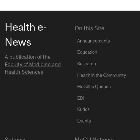
Health e-
On this Site
News
Announcements
Education
A publication of the
Research
Faculty of Medicine and
Health Sciences
Health in the Community
McGill in Quebec
EDI
Kudos
Events
Schools
McGill Network