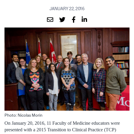
JANUARY 22, 2016
Photo: Nicolas Morin
On January 20, 2016, 11 Faculty of Medicine educators were
presented with a 2015 Transition to Clinical Practice (TCP)