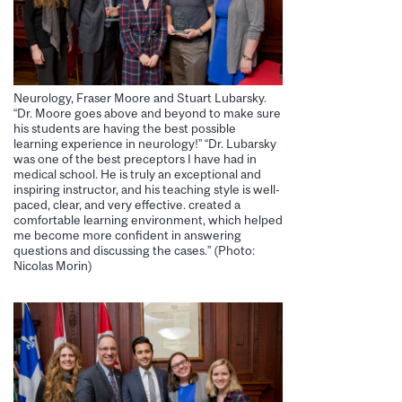
Neurology, Fraser Moore and Stuart Lubarsky.
“Dr. Moore goes above and beyond to make sure
his students are having the best possible
learning experience in neurology!” “Dr. Lubarsky
was one of the best preceptors I have had in
medical school. He is truly an exceptional and
inspiring instructor, and his teaching style is well-
paced, clear, and very effective. created a
comfortable learning environment, which helped
me become more confident in answering
questions and discussing the cases.” (Photo:
Nicolas Morin)