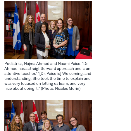
Pediatrics, Najma Ahmed and Naomi Paice. “Dr.
Ahmed has a straightforward approach and is an
attentive teacher.” “[Dr. Paice is] Welcoming, and
understanding. She took the time to explain and
was very focused on letting us learn, and very
nice about doing it.” (Photo: Nicolas Morin)