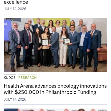
excellence
JULY 14, 2026
KUDOS
RESEARCH
Health Arena advances oncology innovations
with $250,000 in Philanthropic Funding
JULY 14, 2026