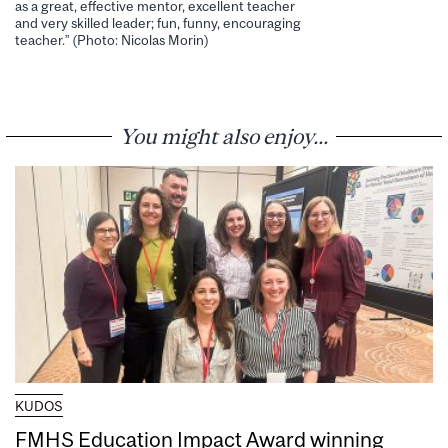
as a great, effective mentor, excellent teacher
and very skilled leader; fun, funny, encouraging
teacher.” (Photo: Nicolas Morin)
You might also enjoy...
KUDOS
FMHS Education Impact Award winning