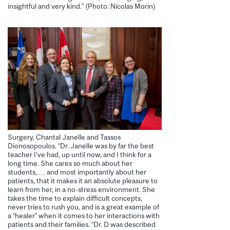
insightful and very kind.” (Photo: Nicolas Morin)
Surgery, Chantal Janelle and Tassos
Dionosopoulos. “Dr. Janelle was by far the best
teacher I’ve had, up until now, and I think for a
long time. She cares so much about her
students, … and most importantly about her
patients, that it makes it an absolute pleasure to
learn from her, in a no-stress environment. She
takes the time to explain difficult concepts,
never tries to rush you, and is a great example of
a “healer” when it comes to her interactions with
patients and their families. “Dr. D was described