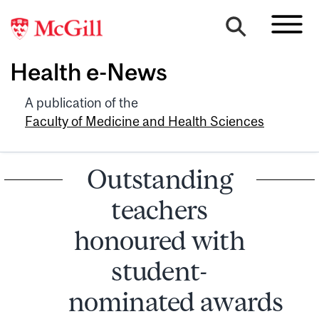
Health e-News
A publication of the
Faculty of Medicine and Health Sciences
Outstanding
teachers
honoured with
student-
nominated awards