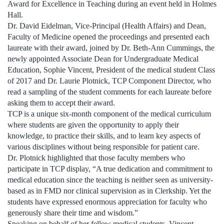
Award for Excellence in Teaching during an event held in Holmes
Hall.
Dr. David Eidelman, Vice-Principal (Health Affairs) and Dean,
Faculty of Medicine opened the proceedings and presented each
laureate with their award, joined by Dr. Beth-Ann Cummings, the
newly appointed Associate Dean for Undergraduate Medical
Education, Sophie Vincent, President of the medical student Class
of 2017 and Dr. Laurie Plotnick, TCP Component Director, who
read a sampling of the student comments for each laureate before
asking them to accept their award.
TCP is a unique six-month component of the medical curriculum
where students are given the opportunity to apply their
knowledge, to practice their skills, and to learn key aspects of
various disciplines without being responsible for patient care.
Dr. Plotnick highlighted that those faculty members who
participate in TCP display, “A true dedication and commitment to
medical education since the teaching is neither seen as university-
based as in FMD nor clinical supervision as in Clerkship. Yet the
students have expressed enormous appreciation for faculty who
generously share their time and wisdom.”
Speaking on behalf of her fellow medical students, Vincent