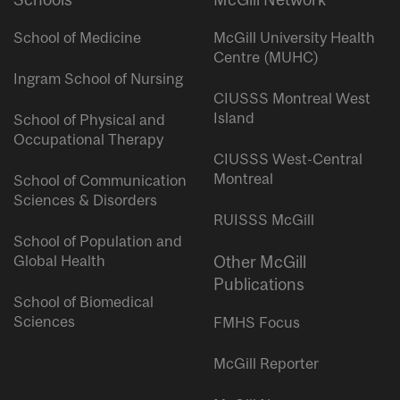
School of Medicine
McGill University Health
Centre (MUHC)
Ingram School of Nursing
CIUSSS Montreal West
Island
School of Physical and
Occupational Therapy
CIUSSS West-Central
Montreal
School of Communication
Sciences & Disorders
RUISSS McGill
School of Population and
Global Health
Other McGill
Publications
School of Biomedical
Sciences
FMHS Focus
McGill Reporter