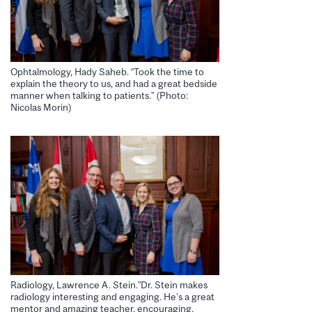
Ophtalmology, Hady Saheb. “Took the time to
explain the theory to us, and had a great bedside
manner when talking to patients.” (Photo:
Nicolas Morin)
Radiology, Lawrence A. Stein.”Dr. Stein makes
radiology interesting and engaging. He’s a great
mentor and amazing teacher, encouraging,