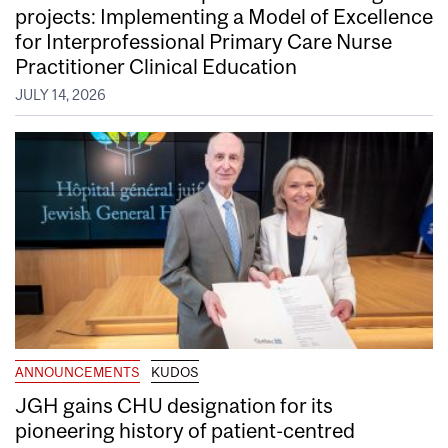
projects: Implementing a Model of Excellence
for Interprofessional Primary Care Nurse
Practitioner Clinical Education
JULY 14, 2026
ANNOUNCEMENTS
KUDOS
JGH gains CHU designation for its
pioneering history of patient-centred