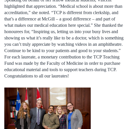
highlighted that appreciation. “Medical school is about more than
accreditation,” she noted. “TCP is different from clerkship, and
that’s a difference at McGill – a good difference – and part of
what makes our medical education here special.” She thanked the
honourees for, “Inspiring us, letting us into your busy lives and
showing us what it’s really like to be a doctor, which is something
you can’t truly appreciate by watching videos in an amphitheatre.
Continue to be kind to your patients and good to your students.”
For each laureate, a monetary contribution to the TCP Teaching
Fund was made by the Faculty of Medicine in order to purchase
educational material and tools to support teachers during TCP.
Congratulations to all our laureates!