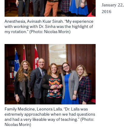
January 22,
2016
Anesthesia, Avinash Kuar Sinah. “My experience
with working with Dr. Sinha was the highlight of
my rotation.” (Photo: Nicolas Morin)
Family Medicine, Leonora Lalla. “Dr. Lalla was
extremely approachable when we had questions
and had a very likeable way of teaching.” (Photo:
Nicolas Morin)