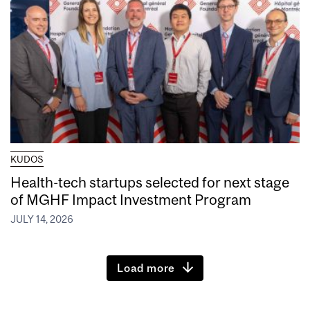
KUDOS
Health-tech startups selected for next stage
of MGHF Impact Investment Program
JULY 14, 2026
Load more