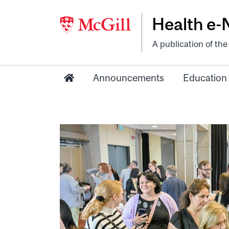
Health e
A publication of th
Announcements
Education