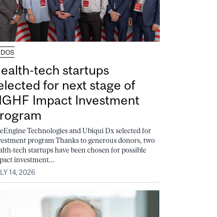
UDOS
ealth-tech startups
elected for next stage of
GHF Impact Investment
rogram
feEngine Technologies and Ubiqui Dx selected for
vestment program Thanks to generous donors, two
alth-tech startups have been chosen for possible
pact investment...
LY 14, 2026