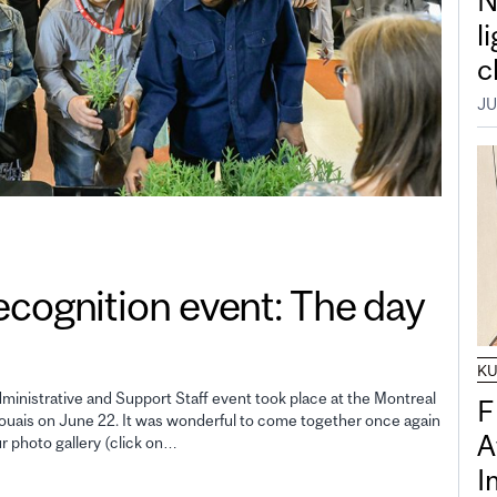
N
l
c
JU
gnition event: The day
K
inistrative and Support Staff event took place at the Montreal
F
uais on June 22. It was wonderful to come together once again
A
ur photo gallery (click on…
I