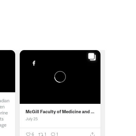
adian
men
McGill Faculty of Medicine and Health Sciences
erine
ts
July 25
age
6
1
1