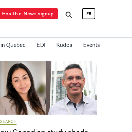
Health e-News signup
FR
 in Quebec
EDI
Kudos
Events
ESEARCH