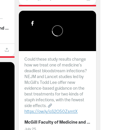
..
McGill Faculty of Medicine and Health Sciences
Could these study results change
how we treat one of medicine's
deadliest bloodstream infections?
NEJM and Lancet studies led by
McGill’s Todd Lee offer new
evidence-based guidance on the
best treatments for two kinds of
staph infections, with the fewest
side effects.
https://ow.ly/oS2O50ZsmtX
...
McGill Faculty of Medicine and Health Sciences
July 25