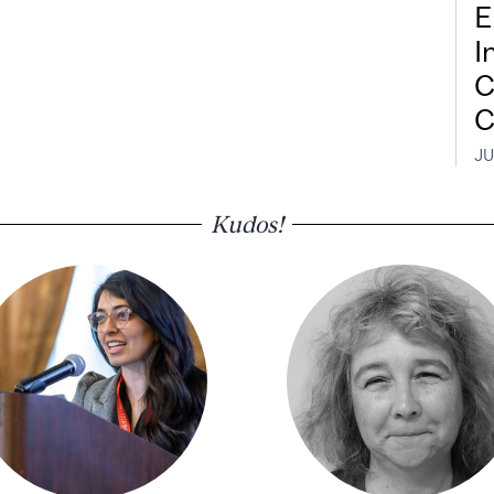
E
I
C
C
JU
Kudos!