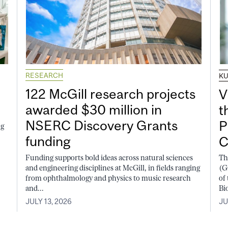
RESEARCH
K
122 McGill research projects
V
awarded $30 million in
t
NSERC Discovery Grants
P
ng
funding
C
Funding supports bold ideas across natural sciences
Th
and engineering disciplines at McGill, in fields ranging
(G
from ophthalmology and physics to music research
of
and...
Bi
JULY 13, 2026
JU