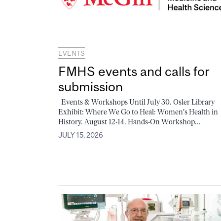
EVENTS
FMHS events and calls for
submission
Events & Workshops Until July 30. Osler Library
Exhibit: Where We Go to Heal: Women's Health in
History. August 12-14. Hands-On Workshop...
JULY 15, 2026