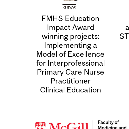
KUDOS
FMHS Education
Impact Award
winning projects:
ST
Implementing a
Model of Excellence
for Interprofessional
Primary Care Nurse
Practitioner
Clinical Education