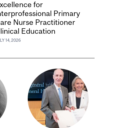
xcellence for
nterprofessional Primary
are Nurse Practitioner
linical Education
LY 14, 2026