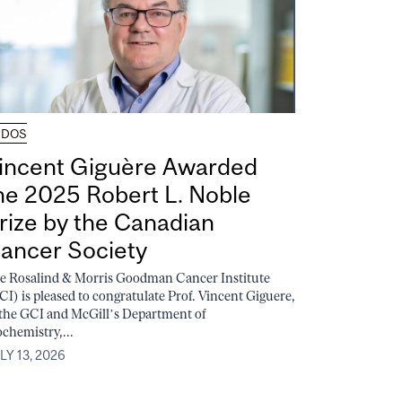
UDOS
incent Giguère Awarded
he 2025 Robert L. Noble
rize by the Canadian
ancer Society
e Rosalind & Morris Goodman Cancer Institute
CI) is pleased to congratulate Prof. Vincent Giguere,
 the GCI and McGill’s Department of
ochemistry,...
LY 13, 2026