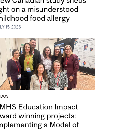
ew Canadian study sheds
ight on a misunderstood
hildhood food allergy
LY 15, 2026
UDOS
MHS Education Impact
ward winning projects:
mplementing a Model of