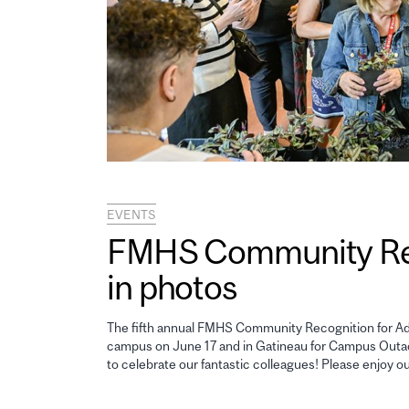
EVENTS
FMHS Community Reco
in photos
The fifth annual FMHS Community Recognition for Adm
campus on June 17 and in Gatineau for Campus Outao
to celebrate our fantastic colleagues! Please enjoy o