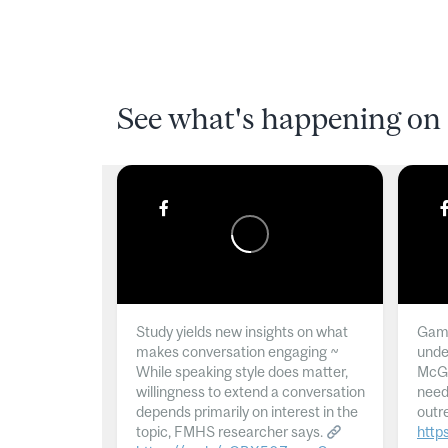
See what's happening on 
Study yields new insights on what
Gamb
makes conversation engaging ~
unde
While speaking style does matter,
McGil
willingness to extend a conversation
need
depends primarily on interest in the
outr
topic, FMHS researcher says.
http