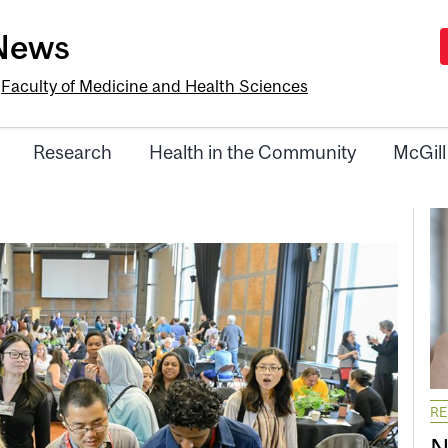
-News
e
Faculty of Medicine and Health Sciences
Research
Health in the Community
McGill
R