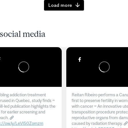
Load more
social media
ling addiction treatment
Reitan Ribeiro performs a Can
rused in Quebec, study finds ~
first to preserve fertility in wo
l-led publication highlights the
with cancer ~ An innovative ut
 for earlier screening and
transposition procedure protec
each.
reproductive organs from dam
s://ow.ly/LeVI50Zomzm
caused by radiation therapy.