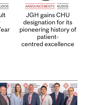
UDOS
ANNOUNCEMENTS
KUDOS
lt
JGH gains CHU
y
designation for its
Year
pioneering history of
patient-
centred excellence