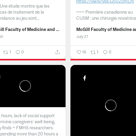
https://ow.ly/y8EG50ZomLm
Une étude montre que les
ices de traitement de la
~~~
Première canadienne au
ndance au jeu sont...
CUSM : une chirurgie novatrice.
McGill Faculty of Medicine and Health Sciences
30
July 27
1
0
16
1
0
hours, lack of social support
rmine caregivers’ well-being,
y finds ~ FMHS researchers
spending more than 20 hours a