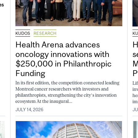
KUDOS
RESEARCH
K
Health Arena advances
H
oncology innovations with
s
$250,000 in Philanthropic
M
Funding
P
In its first edition, the competition connected leading
Li
Montreal cancer researchers with investors and
in
philanthropists, strengthening the city’s innovation
he
ecosystem At the inaugural...
im
JULY 14, 2026
JU