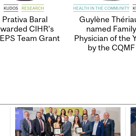
KUDOS
RESEARCH
HEALTH IN THE COMMUNITY
K
Prativa Baral
Guylène Thériau
awarded CIHR’s
named Famil
EPS Team Grant
Physician of the 
by the CQMF