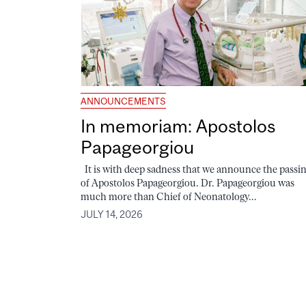
ANNOUNCEMENTS
In memoriam: Apostolos
Papageorgiou
It is with deep sadness that we announce the passi
of Apostolos Papageorgiou. Dr. Papageorgiou was
much more than Chief of Neonatology...
JULY 14, 2026