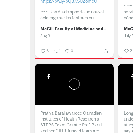
https://ow.ly/oQBX50ZomqC
~~~
~~~
Une étude apporte un nouvel
serv
éclairage sur les facteurs qui...
dépe
McGill Faculty of Medicine and Health Sciences
Aug 3
July 
6
1
0
2
Prativa Baral awarded Canadian
Long 
Institutes of Health Research’s
unde
STEPS Team Grant ~ Prof. Baral
stud
and her CIHR-funded team are
say 