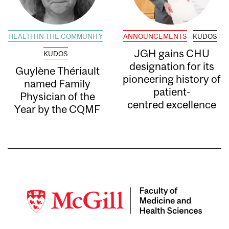
HEALTH IN THE COMMUNITY
ANNOUNCEMENTS
KUDOS
JGH gains CHU
KUDOS
designation for its
Guylène Thériault
pioneering history of
named Family
patient-
Physician of the
centred excellence
Year by the CQMF