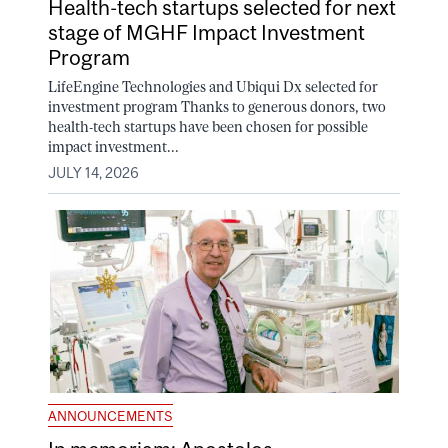
Health-tech startups selected for next
stage of MGHF Impact Investment
Program
LifeEngine Technologies and Ubiqui Dx selected for
investment program Thanks to generous donors, two
health-tech startups have been chosen for possible
impact investment...
JULY 14, 2026
ANNOUNCEMENTS