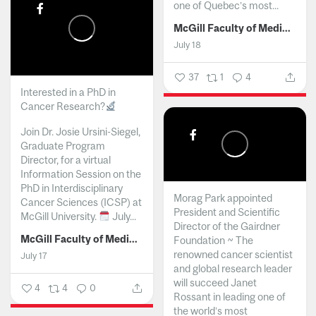
one of Quebec’s most...
McGill Faculty of Medicine and Health Sciences
July 18
37
1
4
Interested in a PhD in
Cancer Research?
Join Dr. Josie Ursini-Siegel,
Graduate Program
Director, for a virtual
Information Session on the
PhD in Interdisciplinary
Morag Park appointed
Cancer Sciences (ICSP) at
President and Scientific
McGill University.
July...
Director of the Gairdner
McGill Faculty of Medicine and Health Sciences
Foundation ~ The
renowned cancer scientist
July 17
and global research leader
will succeed Janet
4
4
0
Rossant in leading one of
the world’s most