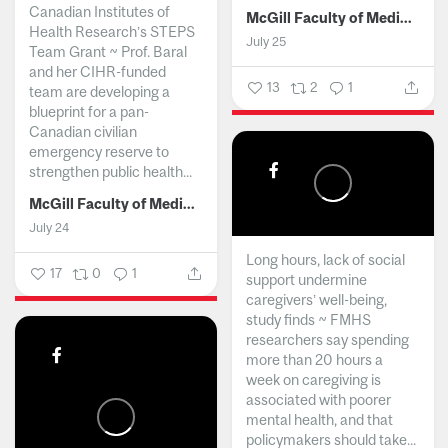
Canadian Institutes of
McGill Faculty of Medicine and Health Sciences
Health Research’s STEPS
July 25
Team Grant ~ Prof. Baral
and her CIHR-funded
13
2
1
team are developing a
blueprint for a pan-
Canadian civilian
emergency reserve to
strengthen public health...
McGill Faculty of Medicine and Health Sciences
July 24
Long hours, lack of social
17
0
1
support undermine
caregivers’ well-being,
study finds ~ FMHS
researchers say spending
more than 20 hours a
week on caregiving is
associated with poorer
mental health, and that
policymakers should take...