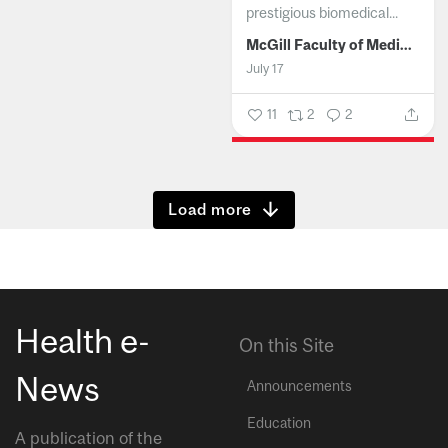
prestigious biomedical...
McGill Faculty of Medicine and Health Sciences
July 17
11
2
2
Show more
Health e-
On this Site
News
Announcements
Education
A publication of the