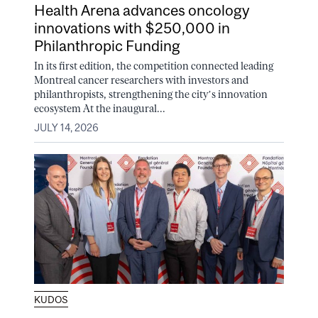
Health Arena advances oncology
innovations with $250,000 in
Philanthropic Funding
In its first edition, the competition connected leading
Montreal cancer researchers with investors and
philanthropists, strengthening the city’s innovation
ecosystem At the inaugural...
JULY 14, 2026
KUDOS