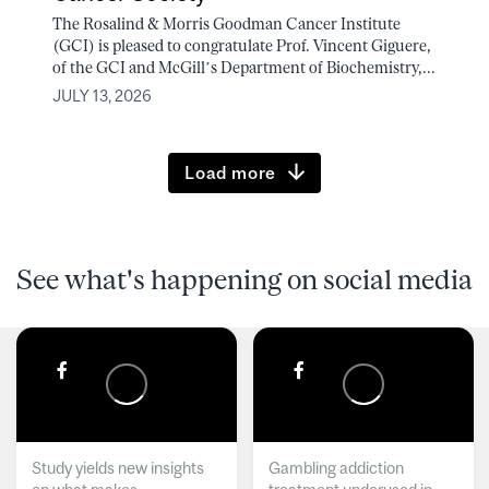
The Rosalind & Morris Goodman Cancer Institute
(GCI) is pleased to congratulate Prof. Vincent Giguere,
of the GCI and McGill’s Department of Biochemistry,...
JULY 13, 2026
Load more
See what's happening on social media
Study yields new insights
Gambling addiction