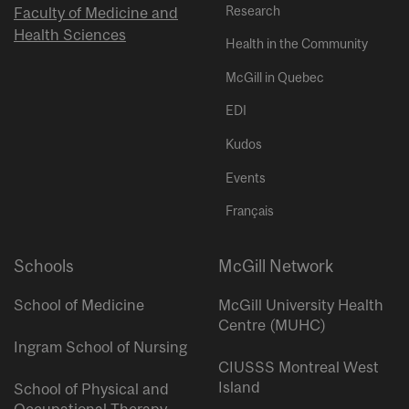
Research
Faculty of Medicine and
Health Sciences
Health in the Community
McGill in Quebec
EDI
Kudos
Events
Français
Schools
McGill Network
School of Medicine
McGill University Health
Centre (MUHC)
Ingram School of Nursing
CIUSSS Montreal West
Island
School of Physical and