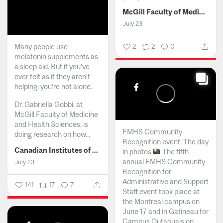
McGill Faculty of Medicine and Health Sciences
July 23
Many people use
2
2
0
melatonin supplements as
a sleep aid. But if you’ve
ever felt as if they aren’t
helping, you’re not alone.
Dr. Gabriella Gobbi, at
McGill Faculty of Medicine
and Health Sciences, is
FMHS Community
doing research on how...
Recognition event: The day
Canadian Institutes of Health Research
in photos
The fifth
annual FMHS Community
July 23
Recognition for
Administrative and Support
141
17
7
Staff event took place at
the Montreal campus on
June 17 and in Gatineau for
Campus Outaouais on...