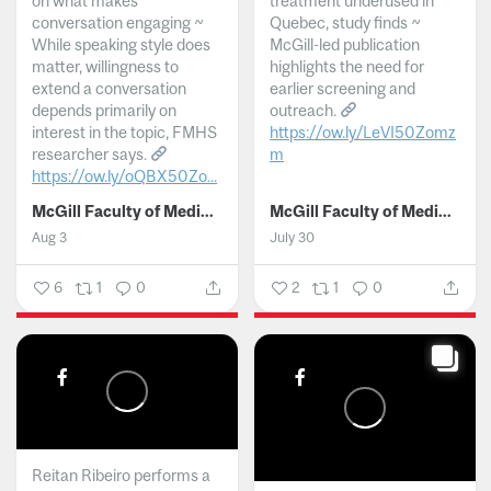
on what makes
treatment underused in
conversation engaging ~
Quebec, study finds ~
While speaking style does
McGill-led publication
matter, willingness to
highlights the need for
extend a conversation
earlier screening and
depends primarily on
outreach.
interest in the topic, FMHS
https://ow.ly/LeVI50Zomz
researcher says.
m
https://ow.ly/oQBX50Zo...
...
McGill Faculty of Medicine and Health Sciences
McGill Faculty of Medicine and Health Sciences
Aug 3
July 30
6
1
0
2
1
0
Reitan Ribeiro performs a