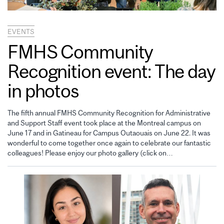
EVENTS
FMHS Community
Recognition event: The day
in photos
The fifth annual FMHS Community Recognition for Administrative
and Support Staff event took place at the Montreal campus on
June 17 and in Gatineau for Campus Outaouais on June 22. It was
wonderful to come together once again to celebrate our fantastic
colleagues! Please enjoy our photo gallery (click on…