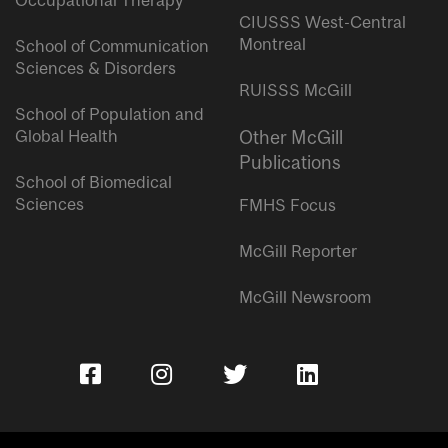
Occupational Therapy
CIUSSS West-Central
Montreal
School of Communication
Sciences & Disorders
RUISSS McGill
School of Population and
Global Health
Other McGill
Publications
School of Biomedical
Sciences
FMHS Focus
McGill Reporter
McGill Newsroom