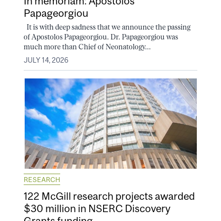
In memoriam: Apostolos
Papageorgiou
It is with deep sadness that we announce the passing
of Apostolos Papageorgiou. Dr. Papageorgiou was
much more than Chief of Neonatology...
JULY 14, 2026
RESEARCH
122 McGill research projects awarded
$30 million in NSERC Discovery
Grants funding