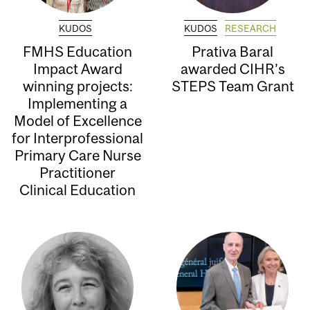
KUDOS
KUDOS
RESEARCH
FMHS Education
Prativa Baral
Impact Award
awarded CIHR’s
winning projects:
STEPS Team Grant
Implementing a
Model of Excellence
for Interprofessional
Primary Care Nurse
Practitioner
Clinical Education