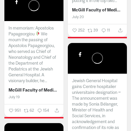
putting it in the top two...
McGill Faculty of Medicine and Health Sciences
July 20
In memoriam: Apostolos
252
39
11
Papageorgiou
We
mourn the passing of
Apostolos Papageorgiou,
who served as Chief of
Neonatology and Chief of
the Department of
Pediatrics at the Jewish
General Hospital. A
visionary builder, he...
Jewish General Hospital
gains Centre hospitalier
McGill Faculty of Medicine and Health Sciences
universitaire designation ~
July 19
The announcement was
made by Sonia Bélanger,
Minister of Health and
951
62
154
Social Services, in
acknowledgement and
confirmation of its role as