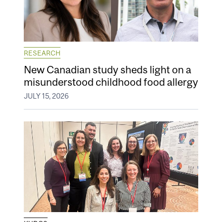
RESEARCH
New Canadian study sheds light on a
misunderstood childhood food allergy
JULY 15, 2026