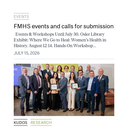
EVENTS
FMHS events and calls for submission
Events & Workshops Until July 30. Osler Library
Exhibit: Where We Go to Heal: Women's Health in
History. August 12-14. Hands-On Workshop...
JULY 15, 2026
KUDOS
RESEARCH