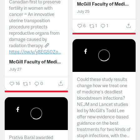
Canadian first to preserve
McGill Faculty of Medicine and Health Sciences
fertility in women with
July 25
cancer ~ An innovative
uterine transposition
6
1
1
procedure protects
reproductive organs from
damage caused by
radiation therapy.
https://ow.ly/y8EG50Zo...
McGill Faculty of Medicine and Health Sciences
July 27
Could these study results
16
1
0
change how we treat one
of medicine's deadliest
bloodstream infections?
NEJM and Lancet studies
led by McGill’s Todd Lee
offer new evidence-based
guidance on the best
treatments for two kinds of
staph infections, with the...
Prativa Baral awarded