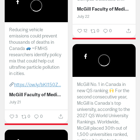
McGill Faculty of Medicine and Health Sciences
July 22
Reducing vehicle
12
0
0
emissions could prevent
thousands of deaths in
Canada
~FMHS
researchers identify policy
mix that could help cut
ultrafine particle pollution
in cities.
McGill No. 1 in Canada in
https://ow.ly/bKI150Z...
new QS ranking
For the
McGill Faculty of Medicine and Health Sciences
second consecutive year,
July 21
McGill is Canada’s top
university, according to the
2027 QS World University
3
0
0
Rankings. Worldwide,
McGill placed 30th out of
1,500 universities ranked,