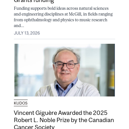
Funding supports bold ideas across natural sciences
and engineering disciplines at McGill, in fields ranging
from ophthalmology and physics to music research
and...
JULY 13, 2026
KUDOS
Vincent Giguère Awarded the 2025
Robert L. Noble Prize by the Canadian
Cancer Society