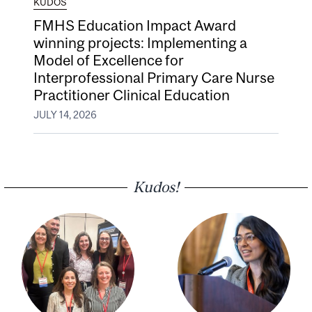
KUDOS
FMHS Education Impact Award
winning projects: Implementing a
Model of Excellence for
Interprofessional Primary Care Nurse
Practitioner Clinical Education
JULY 14, 2026
Kudos!