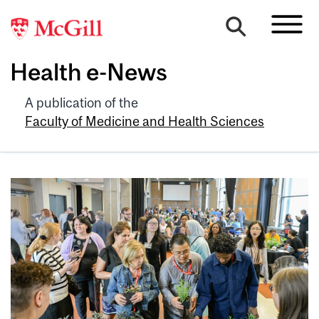
Health e-News
A publication of the
Faculty of Medicine and Health Sciences