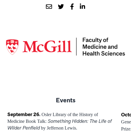
Events
September 26
.
Octo
Osler Library of the History of
Something Hidden: The Life of
Medicine Book Talk:
Gene
Wilder Penfield
by Jefferson Lewis.
Prize