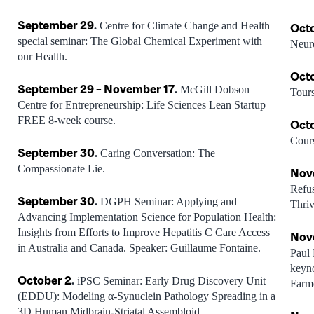
September 29
.
Centre for Climate Change and Health
Oct
special seminar: The Global Chemical Experiment with
Neur
our Health.
Oct
September 29 – November 17
.
McGill Dobson
Tours
Centre for Entrepreneurship: Life Sciences Lean Startup
FREE 8-week course.
Oct
Cour
September 30
.
Caring Conversation: The
Compassionate Lie.
Nov
Refus
September 30
.
DGPH Seminar: Applying and
Thriv
Advancing Implementation Science for Population Health:
Insights from Efforts to Improve Hepatitis C Care Access
Nov
in Australia and Canada. Speaker: Guillaume Fontaine.
Paul 
k
eyno
October 2
.
iPSC Seminar: Early Drug Discovery Unit
Farm
(EDDU): Modeling α-Synuclein Pathology Spreading in a
3D Human Midbrain-Striatal Assembloid.