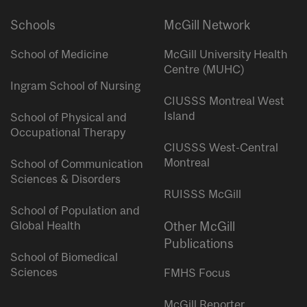
Schools
McGill Network
School of Medicine
McGill University Health
Centre (MUHC)
Ingram School of Nursing
CIUSSS Montreal West
Island
School of Physical and
Occupational Therapy
CIUSSS West-Central
Montreal
School of Communication
Sciences & Disorders
RUISSS McGill
School of Population and
Global Health
Other McGill
Publications
School of Biomedical
Sciences
FMHS Focus
McGill Reporter