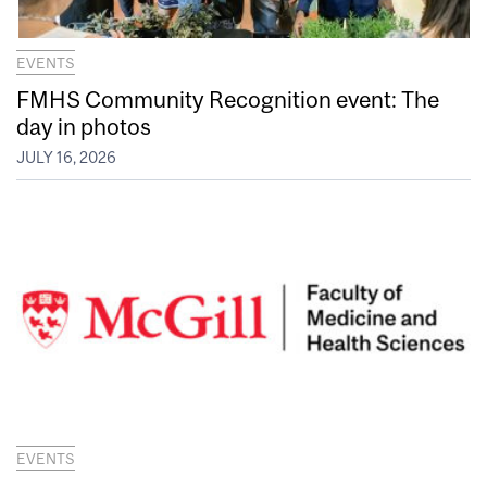
EVENTS
FMHS Community Recognition event: The
day in photos
JULY 16, 2026
EVENTS