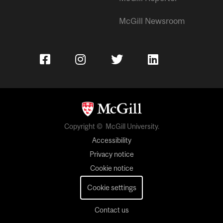
McGill Newsroom
Copyright © McGill University.
Accessibility
Privacy notice
Cookie notice
Cookie settings
Contact us