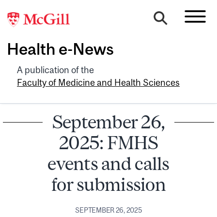
Health e-News
A publication of the
Faculty of Medicine and Health Sciences
September 26,
2025: FMHS
events and calls
for submission
SEPTEMBER 26, 2025