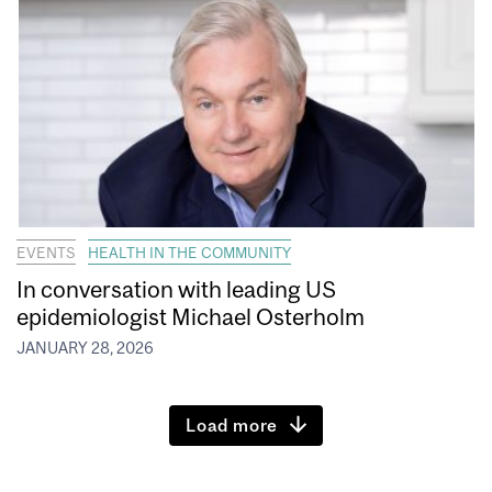
EVENTS
HEALTH IN THE COMMUNITY
In conversation with leading US
epidemiologist Michael Osterholm
JANUARY 28, 2026
Load more