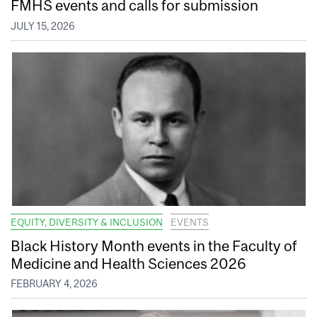
FMHS events and calls for submission
JULY 15, 2026
EQUITY, DIVERSITY & INCLUSION
EVENTS
Black History Month events in the Faculty of
Medicine and Health Sciences 2026
FEBRUARY 4, 2026