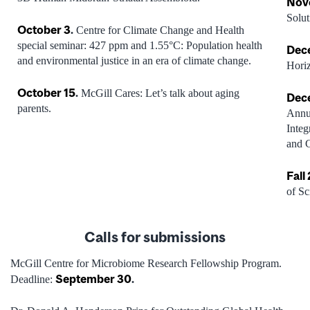
Nov
Solut
October 3
.
Centre for Climate Change and Health
special seminar: 427 ppm and 1.55°C: Population health
Dec
and environmental justice in an era of climate change.
Hori
October 15
.
McGill Cares: Let’s talk about aging
Dec
parents.
Annua
Integ
and 
Fall
of Sc
Calls for
submissi
ons
McGill Centre for Microbiome Research Fellowship Program.
September 30
.
Deadline: