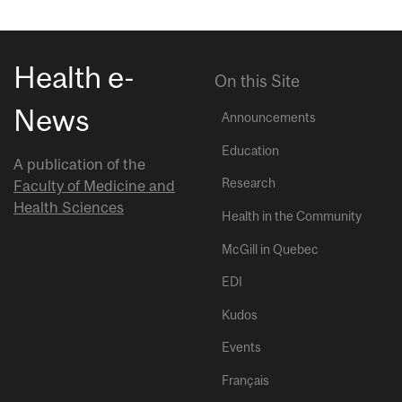
Health e-
On this Site
News
Announcements
Education
A publication of the
Research
Faculty of Medicine and
Health Sciences
Health in the Community
McGill in Quebec
EDI
Kudos
Events
Français