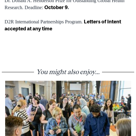
Dr. Donald A. Henderson Prize for Outstanding Global Health
October 9
.
Research. Deadline:
Letters of Intent
D2R International Partnerships Program.
accepted at any time
You might also enjoy...