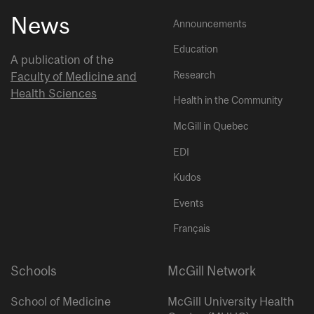
News
Announcements
Education
A publication of the
Research
Faculty of Medicine and
Health Sciences
Health in the Community
McGill in Quebec
EDI
Kudos
Events
Français
Schools
McGill Network
School of Medicine
McGill University Health