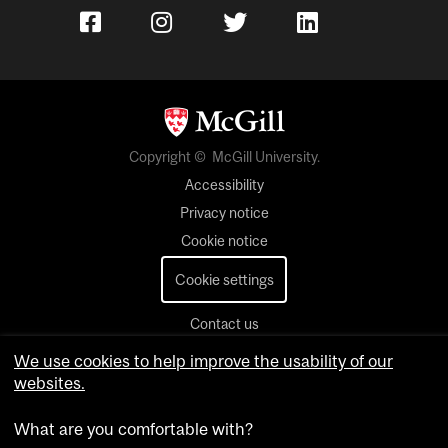
Copyright © McGill University.
Accessibility
Privacy notice
Cookie notice
Cookie settings
Contact us
We use cookies to help improve the usability of our
websites.
What are you comfortable with?