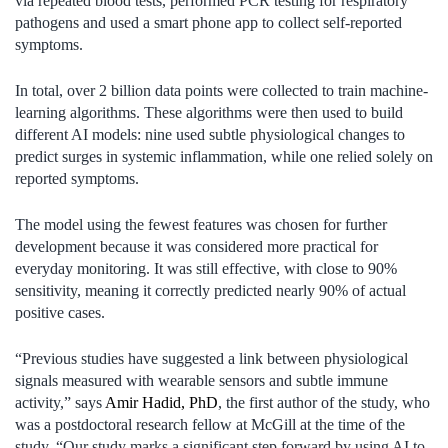
via repeated blood tests, performed PCR testing for respiratory
pathogens and used a smart phone app to collect self-reported
symptoms.
In total, over 2 billion data points were collected to train machine-
learning algorithms. These algorithms were then used to build
different AI models: nine used subtle physiological changes to
predict surges in systemic inflammation, while one relied solely on
reported symptoms.
The model using the fewest features was chosen for further
development because it was considered more practical for
everyday monitoring. It was still effective, with close to 90%
sensitivity, meaning it correctly predicted nearly 90% of actual
positive cases.
“Previous studies have suggested a link between physiological
signals measured with wearable sensors and subtle immune
activity,” says
Amir Hadid, PhD
, the first author of the study, who
was a postdoctoral research fellow at McGill at the time of the
study. “Our study marks a significant step forward by using AI to