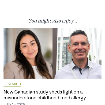
You might also enjoy...
RESEARCH
New Canadian study sheds light on a
misunderstood childhood food allergy
JULY 15, 2026