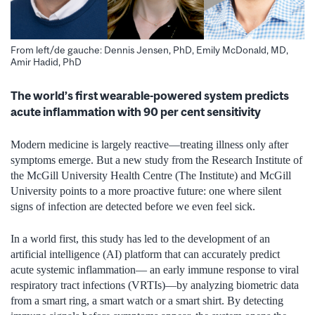
From left/de gauche: Dennis Jensen, PhD, Emily McDonald, MD,
Amir Hadid, PhD
The world’s first wearable-powered system predicts
acute inflammation with 90 per cent sensitivity
Modern medicine is largely reactive—treating illness only after
symptoms emerge. But a new study from the Research Institute of
the McGill University Health Centre (The Institute) and McGill
University points to a more proactive future: one where silent
signs of infection are detected before we even feel sick.
In a world first, this study has led to the development of an
artificial intelligence (AI) platform that can accurately predict
acute systemic inflammation— an early immune response to viral
respiratory tract infections (VRTIs)—by analyzing biometric data
from a smart ring, a smart watch or a smart shirt. By detecting