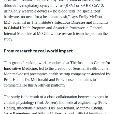
rhinovirus, respiratory syncytial virus (RSV) or SARS-CoV-2,
using only wearable devices – no blood tests, no specialized
hardware, no need for a healthcare visit,” says
Emily McDonald,
MD
, Scientist in The institute’s
Infectious Diseases and Immunity
in Global Health Program
and Associate Professor in General
Internal Medicine at McGill, whose research team helped run the
study.
From research to real-world impact
This groundbreaking work, conducted at The Institute’s
Centre for
Innovative Medicine
, led to the creation of Sensifai Health Inc., a
Montreal-based preemptive health startup company co-founded by
Prof. Hadid, Dr. McDonald and Prof. Jensen, that aims to
commercialize this AI-driven platform.
The study is the result of a close collaboration between experts in
clinical physiology (Prof. Jensen), biomedical engineering (Prof.
Hadid), infectious diseases (Drs. McDonald,
Matthew Cheng
,
Jesse Papenburg
and
Michael Libman
), and artificial intelligence