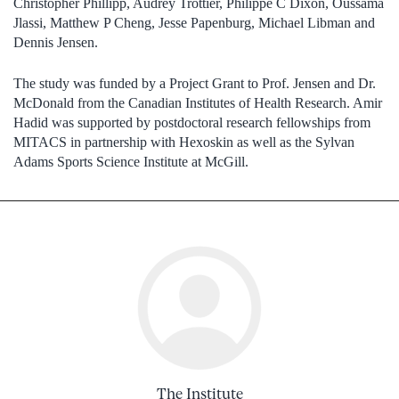
Christopher Phillipp, Audrey Trottier, Philippe C Dixon, Oussama
Jlassi, Matthew P Cheng, Jesse Papenburg, Michael Libman and
Dennis Jensen.
The study was funded by a Project Grant to Prof. Jensen and Dr.
McDonald from the Canadian Institutes of Health Research. Amir
Hadid was supported by postdoctoral research fellowships from
MITACS in partnership with Hexoskin as well as the Sylvan
Adams Sports Science Institute at McGill.
The Institute