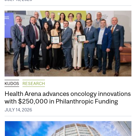
KUDOS
RESEARCH
Health Arena advances oncology innovations
with $250,000 in Philanthropic Funding
JULY 14, 2026