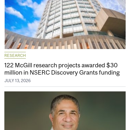
RESEARCH
122 McGill research projects awarded $30
million in NSERC Discovery Grants funding
JULY 13, 2026