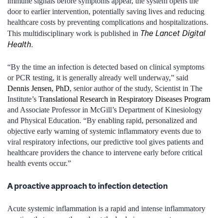
immune signals before symptoms appear, the system opens the
door to earlier intervention, potentially saving lives and reducing
healthcare costs by preventing complications and hospitalizations.
The Lancet Digital
This multidisciplinary work is published in
Health
.
“By the time an infection is detected based on clinical symptoms
or PCR testing, it is generally already well underway,” said
Dennis Jensen, PhD
, senior author of the study, Scientist in The
Institute’s
Translational Research in Respiratory Diseases Program
and Associate Professor in McGill’s Department of Kinesiology
and Physical Education. “By enabling rapid, personalized and
objective early warning of systemic inflammatory events due to
viral respiratory infections, our predictive tool gives patients and
healthcare providers the chance to intervene early before critical
health events occur.”
A proactive approach to infection detection
Acute systemic inflammation is a rapid and intense inflammatory