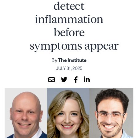
detect
inflammation
before
symptoms appear
By
The Institute
JULY 31, 2025