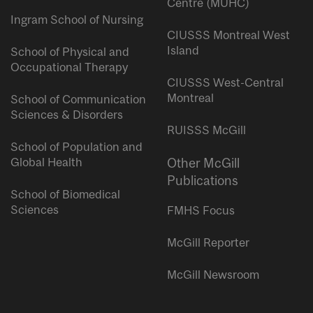
Centre (MUHC)
Ingram School of Nursing
CIUSSS Montreal West
Island
School of Physical and
Occupational Therapy
CIUSSS West-Central
Montreal
School of Communication
Sciences & Disorders
RUISSS McGill
School of Population and
Global Health
Other McGill
Publications
School of Biomedical
Sciences
FMHS Focus
McGill Reporter
McGill Newsroom