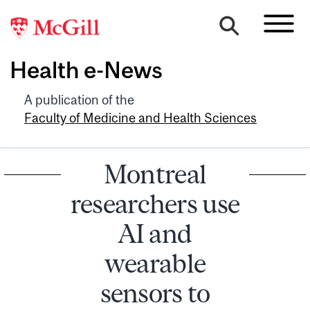
Health e-News
A publication of the
Faculty of Medicine and Health Sciences
Montreal
researchers use
AI and
wearable
sensors to