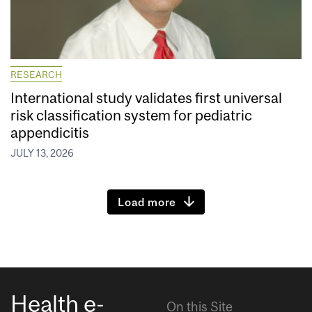
RESEARCH
International study validates first universal
risk classification system for pediatric
appendicitis
JULY 13, 2026
Load more
Health e-
On this Site