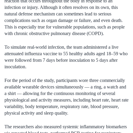
reaction that occurs throughout the body in response to an
infection or injury. Although it often resolves on its own, this
natural defense mechanism can sometimes lead to serious
complications such as organ damage or failure, and even death.
This is especially true for vulnerable populations, such as people
with chronic obstructive pulmonary disease (COPD).
To simulate real-world infection, the team administered a live
attenuated influenza vaccine to 55 healthy adults aged 18–59 who
were followed from 7 days before inoculation to 5 days after
inoculation.
For the period of the study, participants wore three commercially
available wearable devices simultaneously — a ring, a watch and
a shirt — allowing for the continuous monitoring of several
physiological and activity measures, including heart rate, heart rate
variability, body temperature, respiratory rate, blood pressure,
physical activity and sleep quality.
The researchers also measured systemic inflammatory biomarkers