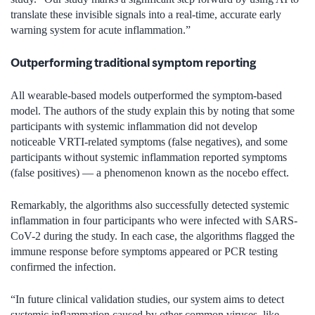
translate these invisible signals into a real-time, accurate early
warning system for acute inflammation.”
Outperforming traditional symptom reporting
All wearable-based models outperformed the symptom-based
model. The authors of the study explain this by noting that some
participants with systemic inflammation did not develop
noticeable VRTI-related symptoms (false negatives), and some
participants without systemic inflammation reported symptoms
(false positives) — a phenomenon known as the nocebo effect.
Remarkably, the algorithms also successfully detected systemic
inflammation in four participants who were infected with SARS-
CoV-2 during the study. In each case, the algorithms flagged the
immune response before symptoms appeared or PCR testing
confirmed the infection.
“In future clinical validation studies, our system aims to detect
systemic inflammation caused by other common viruses, like