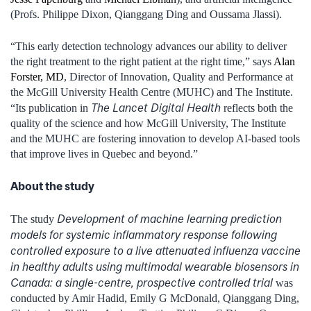
(Profs. Philippe Dixon, Qianggang Ding and Oussama Jlassi).
“This early detection technology advances our ability to deliver
the right treatment to the right patient at the right time,” says
Alan
Forster, MD
, Director of Innovation, Quality and Performance at
the McGill University Health Centre (MUHC) and The Institute.
The Lancet Digital Health
“Its publication in
reflects both the
quality of the science and how McGill University, The Institute
and the MUHC are fostering innovation to develop AI-based tools
that improve lives in Quebec and beyond.”
About the study
Development of machine learning prediction
The study
models for systemic inflammatory response following
controlled exposure to a live attenuated influenza vaccine
in healthy adults using multimodal wearable biosensors in
Canada: a single-centre, prospective controlled trial
was
conducted by Amir Hadid, Emily G McDonald, Qianggang Ding,