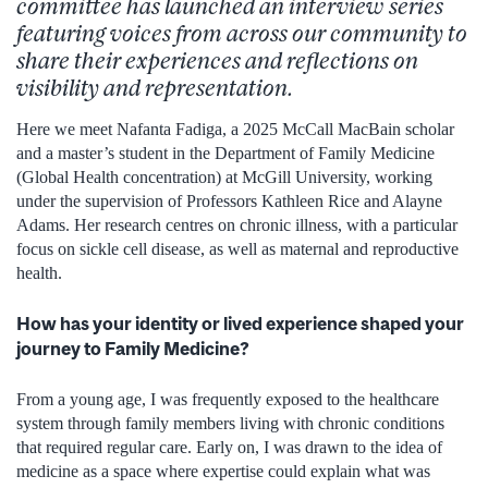
committee has launched an interview series
featuring voices from across our community to
share their experiences and reflections on
visibility and representation.
Here we meet Nafanta Fadiga, a 2025 McCall MacBain scholar
and a master’s student in the Department of Family Medicine
(Global Health concentration) at McGill University, working
under the supervision of Professors Kathleen Rice and Alayne
Adams. Her research centres on chronic illness, with a particular
focus on sickle cell disease, as well as maternal and reproductive
health.
How has your identity or lived experience shaped your
journey to Family Medicine?
From a young age, I was frequently exposed to the healthcare
system through family members living with chronic conditions
that required regular care. Early on, I was drawn to the idea of
medicine as a space where expertise could explain what was