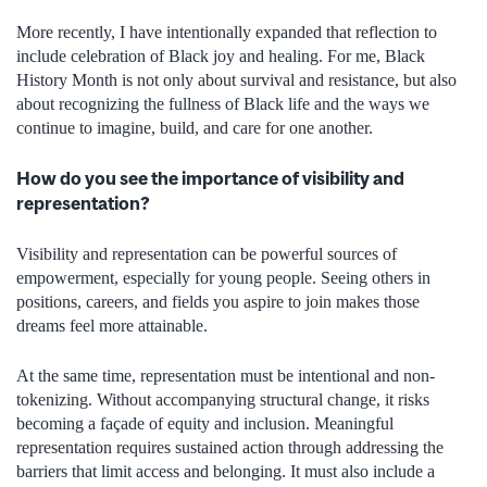
More recently, I have intentionally expanded that reflection to
include celebration of Black joy and healing. For me, Black
History Month is not only about survival and resistance, but also
about recognizing the fullness of Black life and the ways we
continue to imagine, build, and care for one another.
How do you see the importance of visibility and
representation?
Visibility and representation can be powerful sources of
empowerment, especially for young people. Seeing others in
positions, careers, and fields you aspire to join makes those
dreams feel more attainable.
At the same time, representation must be intentional and non-
tokenizing. Without accompanying structural change, it risks
becoming a façade of equity and inclusion. Meaningful
representation requires sustained action through addressing the
barriers that limit access and belonging. It must also include a