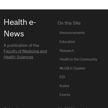
Health e-
On this Site
News
Announcements
Education
A publication of the
Research
Faculty of Medicine and
Health Sciences
Health in the Community
McGill in Quebec
EDI
Kudos
Events