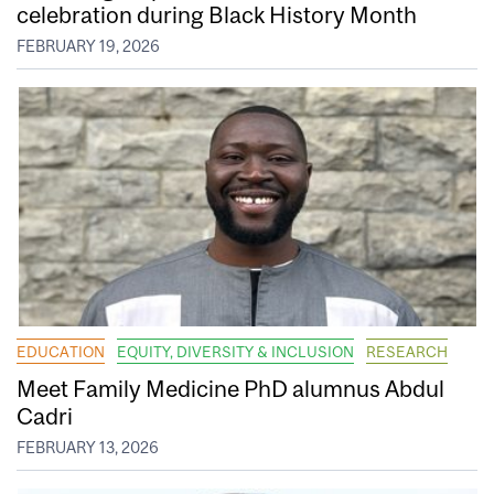
celebration during Black History Month
FEBRUARY 19, 2026
EDUCATION
EQUITY, DIVERSITY & INCLUSION
RESEARCH
Meet Family Medicine PhD alumnus Abdul
Cadri
FEBRUARY 13, 2026