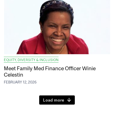
EQUITY, DIVERSITY & INCLUSION
Meet Family Med Finance Officer Winie
Celestin
FEBRUARY 12, 2026
Load more