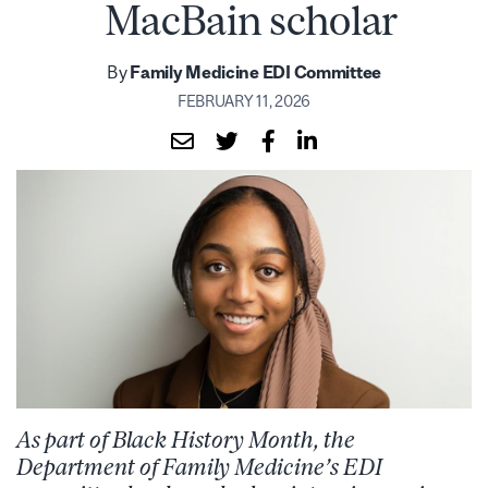
MacBain scholar
By
Family Medicine EDI Committee
FEBRUARY 11, 2026
As part of Black History Month, the
Department of Family Medicine’s EDI