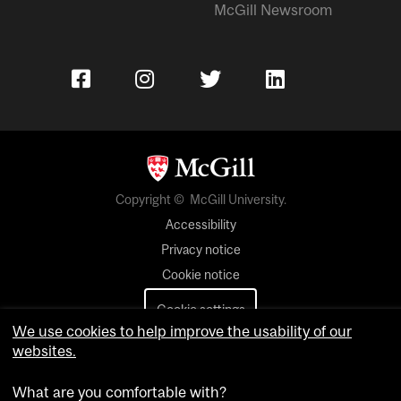
McGill Newsroom
Copyright © McGill University.
Accessibility
Privacy notice
Cookie notice
Cookie settings
We use cookies to help improve the usability of our
websites.
Contact us
What are you comfortable with?