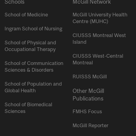
Schools
McGill Network
School of Medicine
McGill University Health
Centre (MUHC)
Ingram School of Nursing
CIUSSS Montreal West
Island
School of Physical and
Occupational Therapy
CIUSSS West-Central
Montreal
School of Communication
Sciences & Disorders
RUISSS McGill
School of Population and
Global Health
Other McGill
Publications
School of Biomedical
Sciences
FMHS Focus
McGill Reporter