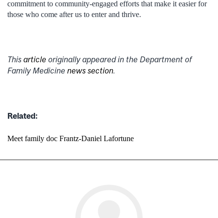
commitment to community-engaged efforts that make it easier for
those who come after us to enter and thrive.
This
article
originally appeared in the Department of
Family Medicine
news section
.
Related:
Meet family doc Frantz-Daniel Lafortune