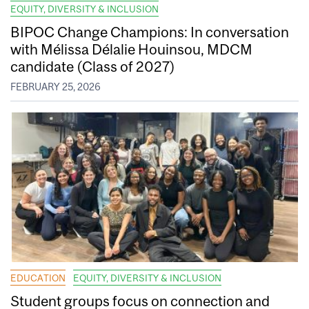
EQUITY, DIVERSITY & INCLUSION
BIPOC Change Champions: In conversation
with Mélissa Délalie Houinsou, MDCM
candidate (Class of 2027)
FEBRUARY 25, 2026
EDUCATION
EQUITY, DIVERSITY & INCLUSION
Student groups focus on connection and