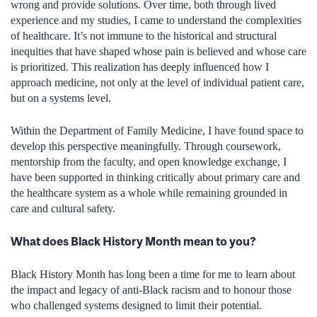
wrong and provide solutions. Over time, both through lived
experience and my studies, I came to understand the complexities
of healthcare. It’s not immune to the historical and structural
inequities that have shaped whose pain is believed and whose care
is prioritized. This realization has deeply influenced how I
approach medicine, not only at the level of individual patient care,
but on a systems level.
Within the Department of Family Medicine, I have found space to
develop this perspective meaningfully. Through coursework,
mentorship from the faculty, and open knowledge exchange, I
have been supported in thinking critically about primary care and
the healthcare system as a whole while remaining grounded in
care and cultural safety.
What does Black History Month mean to you?
Black History Month has long been a time for me to learn about
the impact and legacy of anti-Black racism and to honour those
who challenged systems designed to limit their potential.