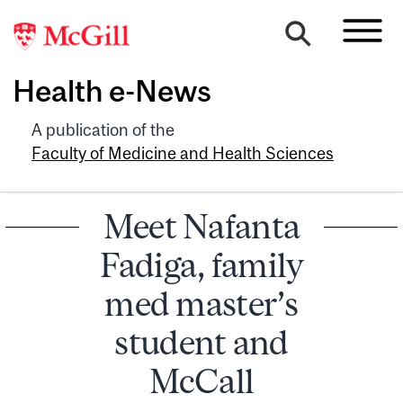
Health e-News
A publication of the
Faculty of Medicine and Health Sciences
Meet Nafanta
Fadiga, family
med master’s
student and
McCall