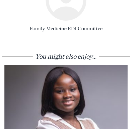
Family Medicine EDI Committee
You might also enjoy...