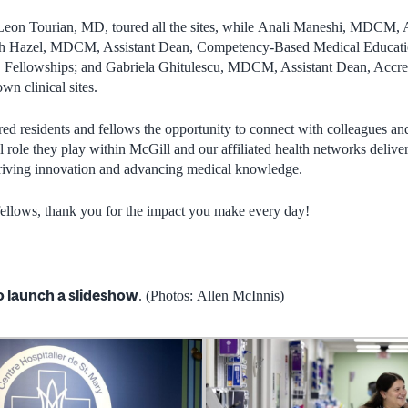
on Tourian, MD, toured all the sites, while Anali Maneshi, MDCM, A
Beth Hazel, MDCM, Assistant Dean, Competency-Based Medical Educati
ellowships; and Gabriela Ghitulescu, MDCM, Assistant Dean, Accredi
wn clinical sites.
ered residents and fellows the opportunity to connect with colleagues an
l role they play within McGill and our affiliated health networks deliver
 driving innovation and advancing medical knowledge.
 fellows, thank you for the impact you make every day!
o launch a slideshow
. (Photos: Allen McInnis)