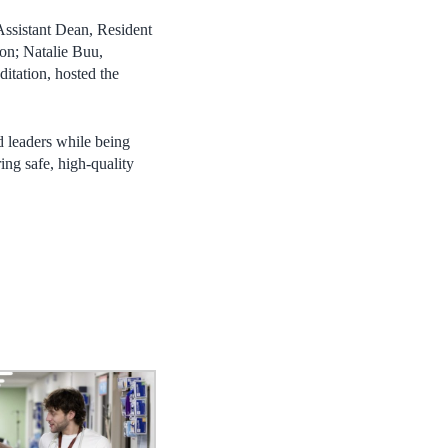
ssistant Dean, Resident
on; Natalie Buu,
tation, hosted the
d leaders while being
ing safe, high-quality