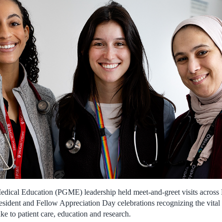
dical Education (PGME) leadership held meet-and-greet visits across M
esident and Fellow Appreciation Day celebrations recognizing the vital
ke to patient care, education and research.