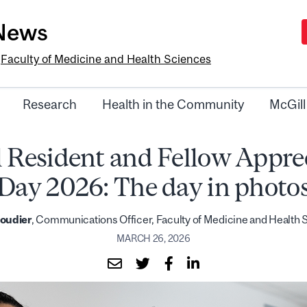
-News
e
Faculty of Medicine and Health Sciences
Research
Health in the Community
McGill
 Resident and Fellow Appre
Day 2026: The day in photo
Boudier
, Communications Officer, Faculty of Medicine and Health
MARCH 26, 2026