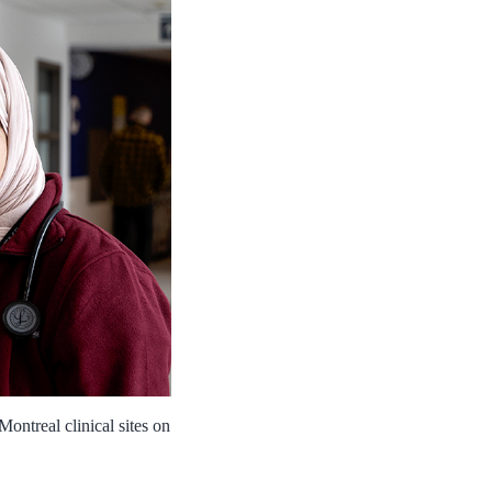
ontreal clinical sites on