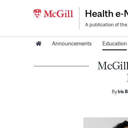
Health e
A publication of th
Announcements
Education
McGill
By
Iris 