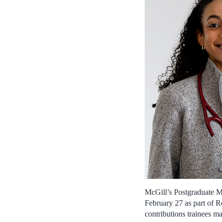
McGill’s Postgraduate Me
February 27 as part of R
contributions trainees ma