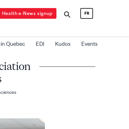
Health e-News signup
FR
 in Quebec
EDI
Kudos
Events
ciation
s
 Sciences