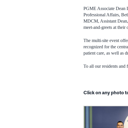
PGME Associate Dean Le
Professional Affairs, 
MDCM, Assistant Dean, F
meet-and-greets at their o
The multi-site event off
recognized for the centra
patient care, as well as
To all our residents and
Click on any photo t