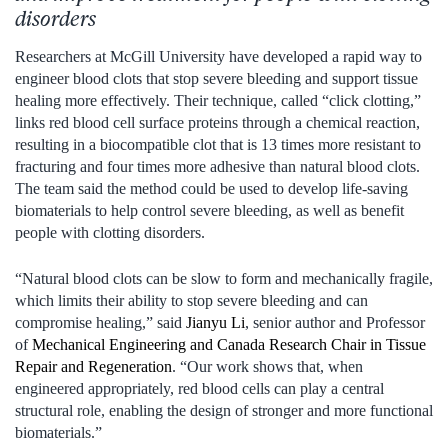
disorders
Researchers at McGill University have developed a rapid way to
engineer blood clots that stop severe bleeding and support tissue
healing more effectively. Their technique, called “click clotting,”
links red blood cell surface proteins through a chemical reaction,
resulting in a biocompatible clot that is 13 times more resistant to
fracturing and four times more adhesive than natural blood clots.
The team said the method could be used to develop life-saving
biomaterials to help control severe bleeding, as well as benefit
people with clotting disorders.
“Natural blood clots can be slow to form and mechanically fragile,
which limits their ability to stop severe bleeding and can
compromise healing,” said
Jianyu Li
, senior author and Professor
of
Mechanical Engineering and Canada Research Chair in Tissue
Repair and Regeneration
. “Our work shows that, when
engineered appropriately, red blood cells can play a central
structural role, enabling the design of stronger and more functional
biomaterials.”