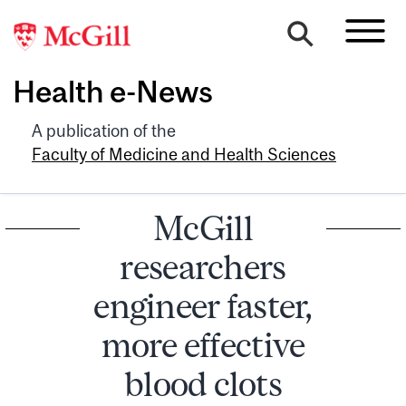
Health e-News
A publication of the
Faculty of Medicine and Health Sciences
McGill
researchers
engineer faster,
more effective
blood clots