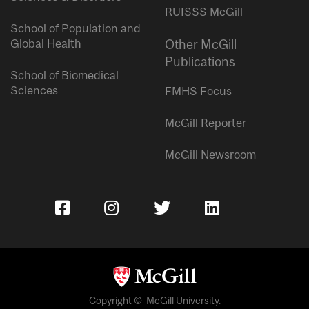
RUISSS McGill
School of Population and
Global Health
Other McGill
Publications
School of Biomedical
Sciences
FMHS Focus
McGill Reporter
McGill Newsroom
Copyright © McGill University.