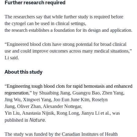
Further research required
The researchers say that while further study is required before
the cytogel can be used in clinical settings,
the research establishes a foundation for its design and application.
“Engineered blood clots have strong potential for broad clinical
use and could improve outcomes across many medical situations,”
Li said.
About this study
“
Engineering tough blood clots for rapid hemostasis and enhanced
regeneration
,” by Shuaibing Jiang, Guangyu Bao, Zhen Yang,
Jing Wu, Xingwei Yang, Joo Eun June Kim, Roselyn
Jiang, Oliver Zhan, Alexander Nottegar,
Yin Liu, Anastasia Nijnik, Rong Long, Jianyu Li et al., was
Nature.
published in
The study was funded by the Canadian Institutes of Health