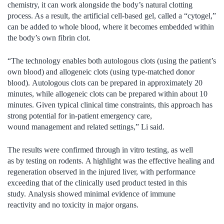
chemistry, it can work alongside the body’s natural clotting
process. As a result, the artificial cell‑based gel, called a “cytogel,”
can be added to whole blood, where it becomes embedded within
the body’s own fibrin clot.
“The technology enables both autologous clots (using the patient’s
own blood) and allogeneic clots (using type-matched donor
blood). Autologous clots can be prepared in approximately 20
minutes, while allogeneic clots can be prepared within about 10
minutes. Given typical clinical time constraints, this approach has
strong potential for in-patient emergency care,
wound management and related settings,” Li said.
The results were confirmed through in vitro testing, as well
as by testing on rodents. A highlight was the effective healing and
regeneration observed in the injured liver, with performance
exceeding that of the clinically used product tested in this
study. Analysis showed minimal evidence of immune
reactivity and no toxicity in major organs.