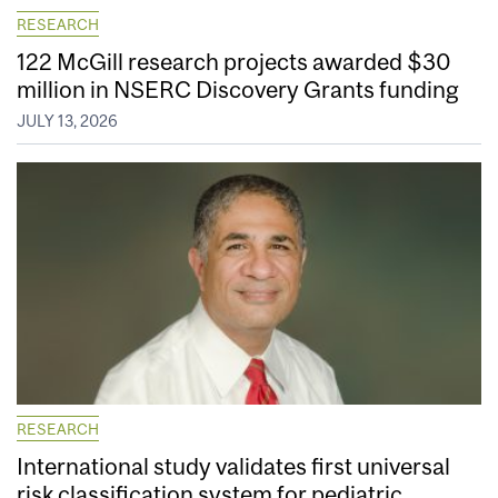
RESEARCH
122 McGill research projects awarded $30
million in NSERC Discovery Grants funding
JULY 13, 2026
RESEARCH
International study validates first universal
risk classification system for pediatric