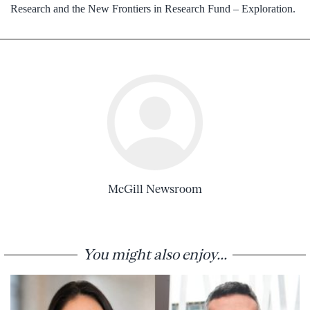
Research and the New Frontiers in Research Fund – Exploration.
McGill Newsroom
You might also enjoy...