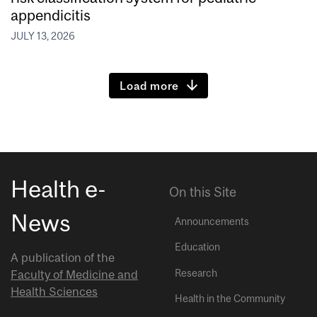
appendicitis
JULY 13, 2026
Load more
Health e-
On this Site
News
Announcements
Education
A publication of the
Research
Faculty of Medicine and
Health Sciences
Health in the Community