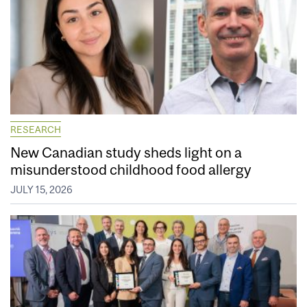
RESEARCH
New Canadian study sheds light on a
misunderstood childhood food allergy
JULY 15, 2026