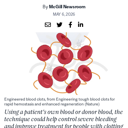
By
McGill Newsroom
MAY 6, 2026
Engineered blood clots, from Engineering tough blood clots for
rapid hemostasis and enhanced regeneration (Nature)
Using a patient’s own blood or donor blood, the
technique could help control severe bleeding
and improve treatment for people with clotting