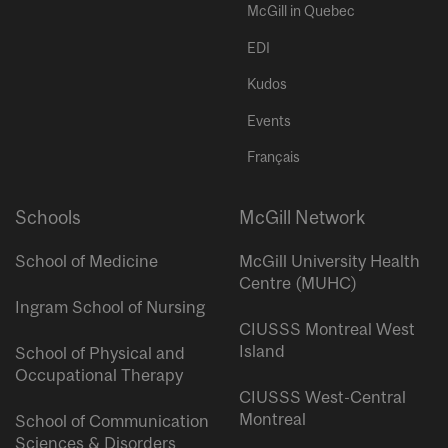
McGill in Quebec
EDI
Kudos
Events
Français
Schools
McGill Network
School of Medicine
McGill University Health
Centre (MUHC)
Ingram School of Nursing
CIUSSS Montreal West
Island
School of Physical and
Occupational Therapy
CIUSSS West-Central
Montreal
School of Communication
Sciences & Disorders