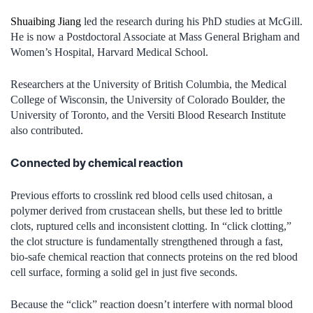
Shuaibing Jiang
led the research during his PhD studies at McGill.
He is now a Postdoctoral Associate at Mass General Brigham and
Women’s Hospital, Harvard Medical School.
Researchers at the University of British Columbia, the Medical
College of Wisconsin, the University of Colorado Boulder, the
University of Toronto, and the Versiti Blood Research Institute
also contributed.
Connected by chemical reaction
Previous efforts to crosslink red blood cells used chitosan, a
polymer derived from crustacean shells, but these led to brittle
clots, ruptured cells and inconsistent clotting. In “click clotting,”
the clot structure is fundamentally strengthened through a fast,
bio-safe chemical reaction that connects proteins on the red blood
cell surface, forming a solid gel in just five seconds.
Because the “click” reaction doesn’t interfere with normal blood