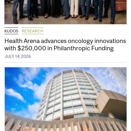
KUDOS
RESEARCH
Health Arena advances oncology innovations
with $250,000 in Philanthropic Funding
JULY 14, 2026